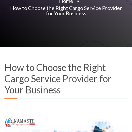
Home
How to Choose the Right Cargo Service Provider
for Your Business
How to Choose the Right
Cargo Service Provider for
Your Business