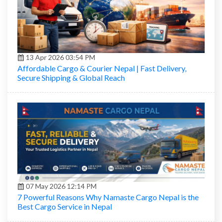
13 Apr 2026 03:54 PM
Affordable Cargo & Courier Nepal | Fast Delivery,
Secure Shipping & Global Reach
07 May 2026 12:14 PM
7 Powerful Reasons Why Namaste Cargo Nepal is the
Best Cargo Service in Nepal