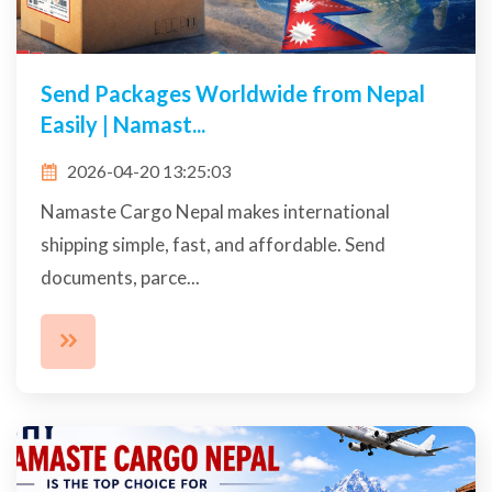
Send Packages Worldwide from Nepal
Easily | Namast...
2026-04-20 13:25:03
Namaste Cargo Nepal makes international
shipping simple, fast, and affordable. Send
documents, parce...