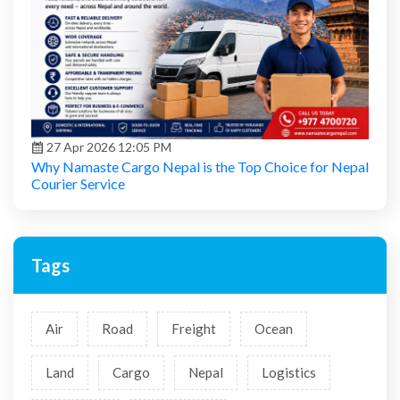
27 Apr 2026 12:05 PM
Why Namaste Cargo Nepal is the Top Choice for Nepal
Courier Service
Tags
Air
Road
Freight
Ocean
Land
Cargo
Nepal
Logistics