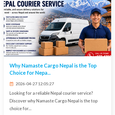
Why Namaste Cargo Nepal is the Top
Choice for Nepa...
2026-04-27 12:05:27
Looking for a reliable Nepal courier service?
Discover why Namaste Cargo Nepal is the top
choice for...