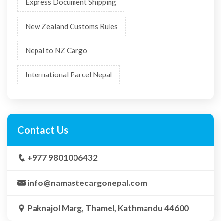
Express Document Shipping
New Zealand Customs Rules
Nepal to NZ Cargo
International Parcel Nepal
Contact Us
+977 9801006432
info@namastecargonepal.com
Paknajol Marg, Thamel, Kathmandu 44600