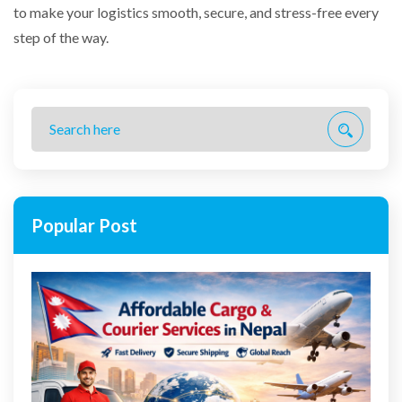
to make your logistics smooth, secure, and stress-free every
step of the way.
Popular Post