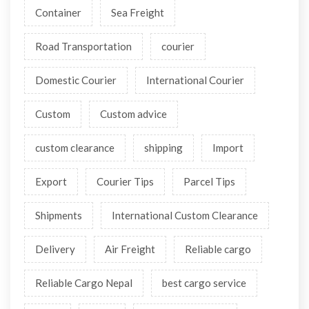
Container
Sea Freight
Road Transportation
courier
Domestic Courier
International Courier
Custom
Custom advice
custom clearance
shipping
Import
Export
Courier Tips
Parcel Tips
Shipments
International Custom Clearance
Delivery
Air Freight
Reliable cargo
Reliable Cargo Nepal
best cargo service