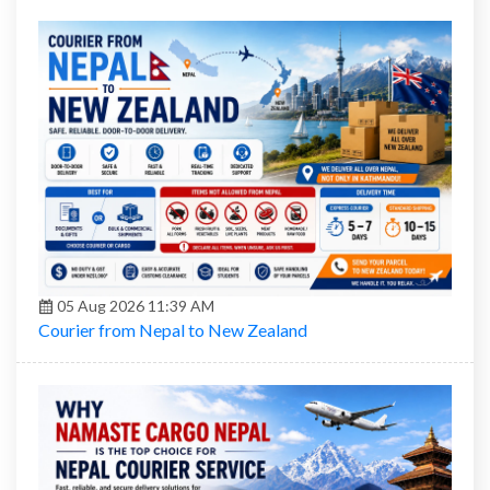
05 Aug 2026 11:39 AM
Courier from Nepal to New Zealand