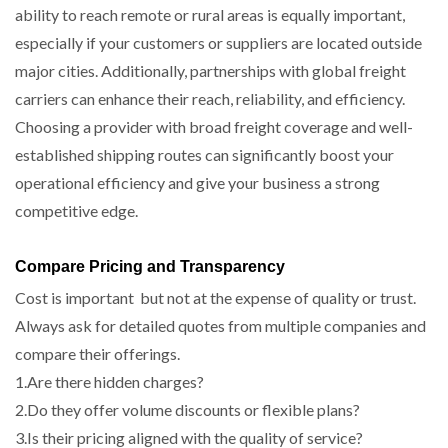
ability to reach remote or rural areas is equally important,
especially if your customers or suppliers are located outside
major cities. Additionally, partnerships with global freight
carriers can enhance their reach, reliability, and efficiency.
Choosing a provider with broad freight coverage and well-
established shipping routes can significantly boost your
operational efficiency and give your business a strong
competitive edge.
Compare Pricing and Transparency
Cost is important but not at the expense of quality or trust.
Always ask for detailed quotes from multiple companies and
compare their offerings.
1.Are there hidden charges?
2.Do they offer volume discounts or flexible plans?
3.Is their pricing aligned with the quality of service?