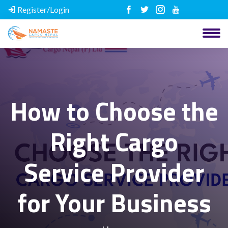
Register/Login
How to Choose the
Right Cargo
Service Provider
for Your Business