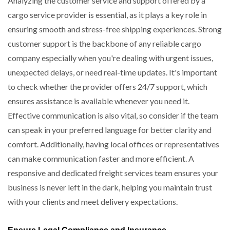
Analyzing the customer service and support offered by a
cargo service provider is essential, as it plays a key role in
ensuring smooth and stress-free shipping experiences. Strong
customer support is the backbone of any reliable cargo
company especially when you're dealing with urgent issues,
unexpected delays, or need real-time updates. It's important
to check whether the provider offers 24/7 support, which
ensures assistance is available whenever you need it.
Effective communication is also vital, so consider if the team
can speak in your preferred language for better clarity and
comfort. Additionally, having local offices or representatives
can make communication faster and more efficient. A
responsive and dedicated freight services team ensures your
business is never left in the dark, helping you maintain trust
with your clients and meet delivery expectations.