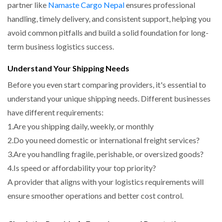
partner like
Namaste Cargo Nepal
ensures professional
handling, timely delivery, and consistent support
, helping you
avoid common pitfalls and build a solid foundation for long-
term business logistics success.
Understand Your Shipping Needs
Before you even start comparing providers, it's essential to
understand your unique shipping needs. Different businesses
have different requirements:
1.Are you shipping daily, weekly, or monthly
2.Do you need domestic or international freight services?
3.Are you handling fragile, perishable, or oversized goods?
4.Is speed or affordability your top priority?
A provider that aligns with your logistics requirements will
ensure smoother operations and better cost control.