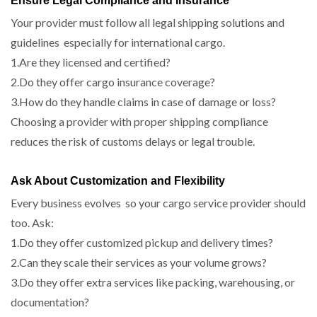
Ensure Legal Compliance and Insurance
Your provider must follow all legal shipping solutions and
guidelines especially for international cargo.
1.Are they licensed and certified?
2.Do they offer cargo insurance coverage?
3.How do they handle claims in case of damage or loss?
Choosing a provider with proper shipping compliance
reduces the risk of customs delays or legal trouble.
Ask About Customization and Flexibility
Every business evolves so your cargo service provider should
too. Ask:
1.Do they offer customized pickup and delivery times?
2.Can they scale their services as your volume grows?
3.Do they offer extra services like packing, warehousing, or
documentation?