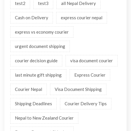
test2
test3
all Nepal Delivery
Cash on Delivery
express courier nepal
express vs economy courier
urgent document shipping
courier decision guide
visa document courier
last minute gift shipping
Express Courier
Courier Nepal
Visa Document Shipping
Shipping Deadlines
Courier Delivery Tips
Nepal to New Zealand Courier