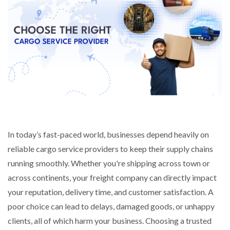
In today’s fast-paced world, businesses depend heavily on
reliable cargo service providers to keep their supply chains
running smoothly. Whether you're shipping across town or
across continents, your freight company can directly impact
your reputation, delivery time, and customer satisfaction. A
poor choice can lead to delays, damaged goods, or unhappy
clients, all of which harm your business.
Choosing a trusted