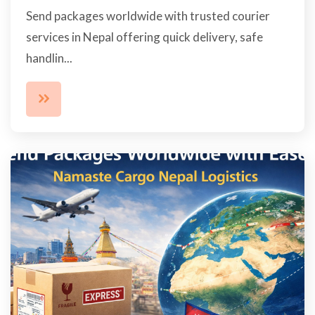
Send packages worldwide with trusted courier
services in Nepal offering quick delivery, safe
handlin...