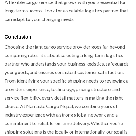
A flexible cargo service that grows with you is essential for
long-term success. Look for a scalable logistics partner that
can adapt to your changing needs.
Conclusion
Choosing the right cargo service provider goes far beyond
comparing rates it’s about selecting a long-term logistics
partner who understands your business logistics, safeguards
your goods, and ensures consistent customer satisfaction.
From identifying your specific shipping needs to reviewing a
provider’s experience, technology, pricing structure, and
service flexibility, every detail matters in making the right
choice. At Namaste Cargo Nepal, we combine years of
industry experience with a strong global network and a
commitment to reliable, on-time delivery. Whether you're
shipping solutions is the locally or internationally, our goal is