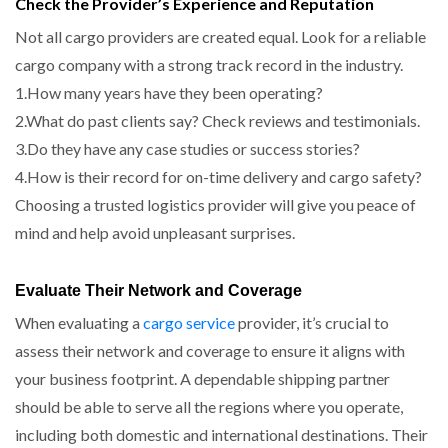
Check the Provider’s Experience and Reputation
Not all cargo providers are created equal. Look for a reliable
cargo company with a strong track record in the industry.
1.How many years have they been operating?
2.What do past clients say? Check reviews and testimonials.
3.Do they have any case studies or success stories?
4.How is their record for on-time delivery and cargo safety?
Choosing a trusted logistics provider will give you peace of
mind and help avoid unpleasant surprises.
Evaluate Their Network and Coverage
When evaluating a
cargo service
provider, it’s crucial to
assess their network and coverage to ensure it aligns with
your business footprint. A dependable shipping partner
should be able to serve all the regions where you operate,
including both domestic and international destinations. Their