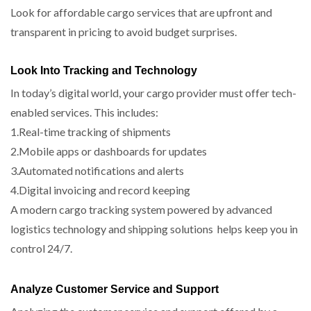
Look for affordable cargo services that are upfront and
transparent in pricing to avoid budget surprises.
Look Into Tracking and Technology
In today’s digital world, your cargo provider must offer tech-
enabled services. This includes:
1.Real-time tracking of shipments
2.Mobile apps or dashboards for updates
3.Automated notifications and alerts
4.Digital invoicing and record keeping
A modern cargo tracking system powered by advanced
logistics technology and shipping solutions helps keep you in
control 24/7.
Analyze Customer Service and Support