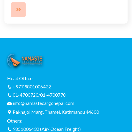
Head Office:
+977 9801006432
01-4700720/01-4700778
info@namastecargonepal.com
Paknajol Marg, Thamel, Kathmandu 44600
Others:
9851006432 (Air/ Ocean Freight)