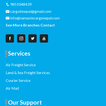
9851048439
cargoinnepal@gmail.com
info@namastecargonepal.com
See More Branches Contact
Services
Air Freight Service
Land & Sea Freight Services
Courier Service
Air Mail
Our Support