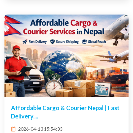
Affordable Cargo & Courier Nepal | Fast
Delivery,...
2026-04-13 15:54:33