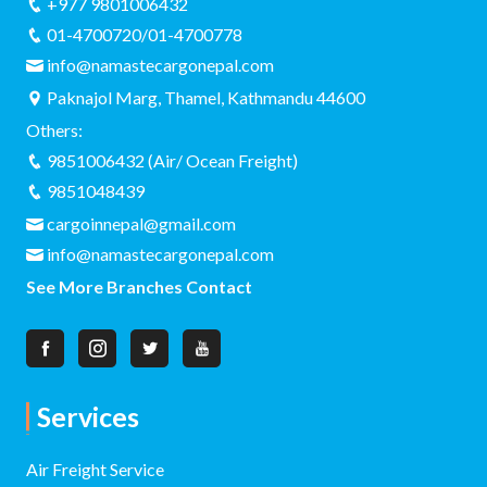
+977 9801006432
01-4700720/01-4700778
info@namastecargonepal.com
Paknajol Marg, Thamel, Kathmandu 44600
Others:
9851006432 (Air/ Ocean Freight)
9851048439
cargoinnepal@gmail.com
info@namastecargonepal.com
See More Branches Contact
Services
Air Freight Service