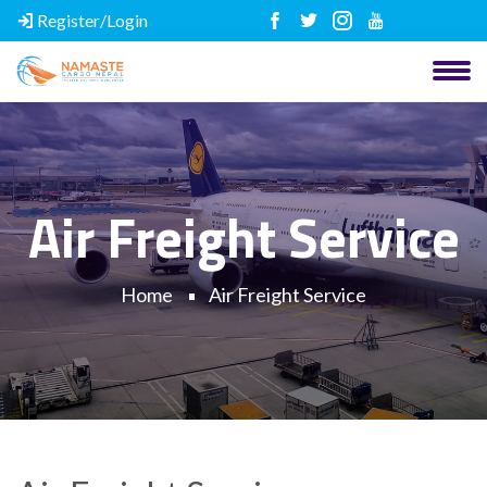
Register/Login
Air Freight Service
Home
Air Freight Service