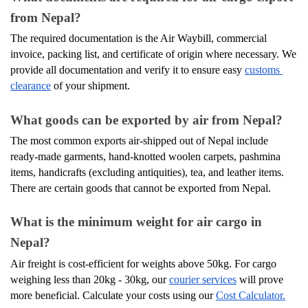
from Nepal?
The required documentation is the Air Waybill, commercial 
invoice, packing list, and certificate of origin where necessary. We 
provide all documentation and verify it to ensure easy 
customs 
clearance
 of your shipment.
What goods can be exported by air from Nepal?
The most common exports air-shipped out of Nepal include 
ready-made garments, hand-knotted woolen carpets, pashmina 
items, handicrafts (excluding antiquities), tea, and leather items. 
There are certain goods that cannot be exported from Nepal.
What is the minimum weight for air cargo in 
Nepal?
Air freight is cost-efficient for weights above 50kg. For cargo 
weighing less than 20kg - 30kg, our 
courier services
 will prove 
more beneficial. Calculate your costs using our 
Cost Calculator.