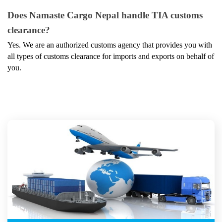
Does Namaste Cargo Nepal handle TIA customs 
clearance?
Yes. We are an authorized customs agency that provides you with 
all types of customs clearance for imports and exports on behalf of 
you.