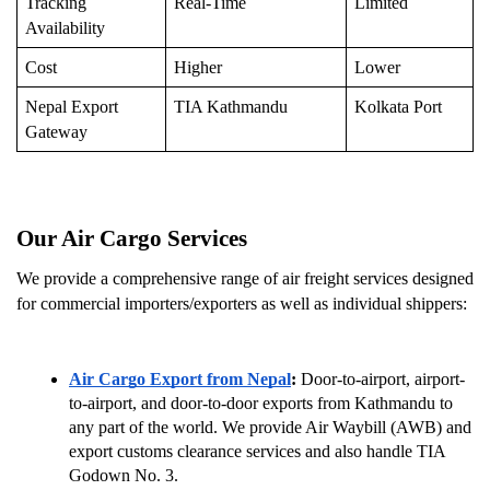
Tracking 
Real-Time
Limited
Availability
Cost
Higher
Lower
Nepal Export 
TIA Kathmandu
Kolkata Port
Gateway
Our Air Cargo Services 
We provide a comprehensive range of air freight services designed 
for commercial importers/exporters as well as individual shippers:
Air Cargo Export from Nepal
:
 Door-to-airport, airport-
to-airport, and door-to-door exports from Kathmandu to 
any part of the world. We provide Air Waybill (AWB) and 
export customs clearance services and also handle TIA 
Godown No. 3.