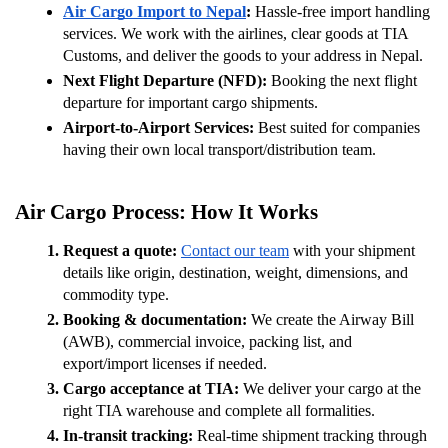
Air Cargo Import to Nepal
:
 Hassle-free import handling 
services. We work with the airlines, clear goods at TIA 
Customs, and deliver the goods to your address in Nepal.
Next Flight Departure (NFD):
 Booking the next flight 
departure for important cargo shipments.
Airport-to-Airport Services:
 Best suited for companies 
having their own local transport/distribution team.
Air Cargo Process: How It Works 
Request a quote: 
Contact our team
 with your shipment 
details like origin, destination, weight, dimensions, and 
commodity type.
Booking & documentation: 
We create the Airway Bill 
(AWB), commercial invoice, packing list, and 
export/import licenses if needed.
Cargo acceptance at TIA: 
We deliver your cargo at the 
right TIA warehouse and complete all formalities.
In-transit tracking: 
Real-time shipment tracking through 