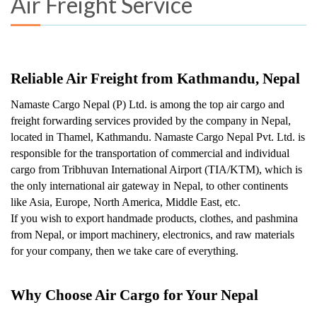
Air Freight Service
Reliable Air Freight from Kathmandu, Nepal
Namaste Cargo Nepal (P) Ltd. is among the top air cargo and 
freight forwarding services provided by the company in Nepal, 
located in Thamel, Kathmandu. Namaste Cargo Nepal Pvt. Ltd. is 
responsible for the transportation of commercial and individual 
cargo from Tribhuvan International Airport (TIA/KTM), which is 
the only international air gateway in Nepal, to other continents 
like Asia, Europe, North America, Middle East, etc.
If you wish to export handmade products, clothes, and pashmina 
from Nepal, or import machinery, electronics, and raw materials 
for your company, then we take care of everything.
Why Choose Air Cargo for Your Nepal 