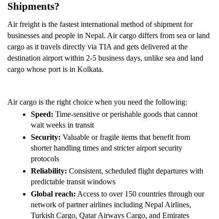
Shipments? 
Air freight is the fastest international method of shipment for 
businesses and people in Nepal. Air cargo differs from sea or land 
cargo as it travels directly via TIA and gets delivered at the 
destination airport within 2-5 business days, unlike sea and land 
cargo whose port is in Kolkata.
Air cargo is the right choice when you need the following:
Speed:
 Time-sensitive or perishable goods that cannot 
wait weeks in transit
Security: 
Valuable or fragile items that benefit from 
shorter handling times and stricter airport security 
protocols
Reliability: 
Consistent, scheduled flight departures with 
predictable transit windows
Global reach:
 Access to over 150 countries through our 
network of partner airlines including Nepal Airlines, 
Turkish Cargo, Qatar Airways Cargo, and Emirates 