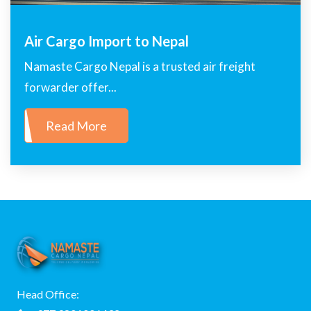
Air Cargo Import to Nepal
Namaste Cargo Nepal is a trusted air freight
forwarder offer...
Read More
Head Office: