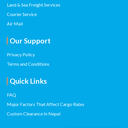
Land & Sea Freight Services
Courier Service
Air Mail
Our Support
Privacy Policy
Terms and Conditions
Quick Links
FAQ
Major Factors That Affect Cargo Rates
Custom Clearance In Nepal