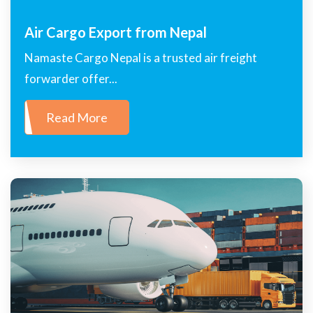
Air Cargo Export from Nepal
Namaste Cargo Nepal is a trusted air freight
forwarder offer...
Read More