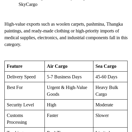
SkyCargo
High-value exports such as woolen carpets, pashmina, Thangka 
paintings, and ready-made clothing or high-priority imports of 
medical supplies, electronics, and industrial components fall in this 
category.
Feature
Air Cargo
Sea Cargo
Delivery Speed
5-7 Business Days
45-60 Days
Best For
Urgent & High-Value 
Heavy Bulk 
Goods
Cargo
Security Level
High
Moderate
Customs 
Faster
Slower
Processing