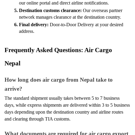
our online portal and direct airline notifications.
Destination customs clearance: 
Our overseas partner 
network manages clearance at the destination country.
Final delivery: 
Door-to-Door Delivery at your desired 
address.
Frequently Asked Questions: Air Cargo 
Nepal 
How long does air cargo from Nepal take to 
arrive?
The standard shipment usually takes between 5 to 7 business 
days, while express shipments are delivered within 3 to 5 business 
days depending upon the destination country and airline routes 
and clearing through TIA customs.
What documents are required for air cargo export 