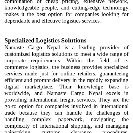
combination of cheap pricing, extensive network,
knowledgeable people, and cutting-edge technology
makes it the best option for companies looking for
dependable and effective logistics services.
Specialized Logistics Solutions
Namaste Cargo Nepal is a leading provider of
customized logistics solutions to meet a wide range of
corporate requirements. Within the field of e-
commerce logistics, the business provides specialized
services made just for online retailers, guaranteeing
efficient and prompt delivery in the rapidly expanding
digital marketplace. Their knowledge base is
worldwide, and Namaste Cargo Nepal excels in
providing international freight services. They are the
go-to option for companies involved in international
trade because they can handle the challenges of
handling complex paperwork, navigating the
complexity of international shipping, and managing
painstaking customs clearance procedures.