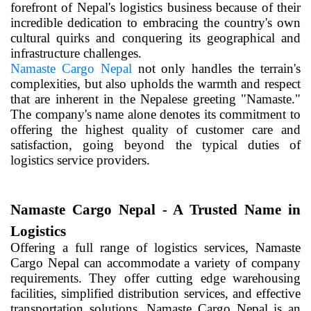
forefront of Nepal's logistics business because of their
incredible dedication to embracing the country's own
cultural quirks and conquering its geographical and
infrastructure challenges.
Namaste Cargo Nepal
not only handles the terrain's
complexities, but also upholds the warmth and respect
that are inherent in the Nepalese greeting "Namaste."
The company's name alone denotes its commitment to
offering the highest quality of customer care and
satisfaction, going beyond the typical duties of
logistics service providers.
Namaste Cargo Nepal - A Trusted Name in
Logistics
Offering a full range of logistics services, Namaste
Cargo Nepal can accommodate a variety of company
requirements. They offer cutting edge warehousing
facilities, simplified distribution services, and effective
transportation solutions. Namaste Cargo Nepal is an