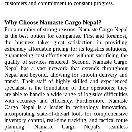
customers and commitment to constant progress.
Why Choose Namaste Cargo Nepal?
For a number of strong reasons, Namaste Cargo Nepal
is the best option for companies. First and foremost,
the business takes great satisfaction in providing
extremely affordable pricing for its logistics solutions,
guaranteeing cost-effectiveness without sacrificing the
quality of services rendered. Second, Namaste Cargo
Nepal has a vast network that extends throughout
Nepal and beyond, allowing for smooth delivery and
transit. Their staff of highly skilled and experienced
specialists is the foundation of their operations; they
are able to handle a wide range of logistics difficulties
with accuracy and efficiency. Furthermore, Namaste
Cargo Nepal is a leader in technology innovation,
incorporating state-of-the-art tools for comprehensive
inventory control, real-time tracking, and tactical route
planning. Namaste Cargo Nepal's seamless