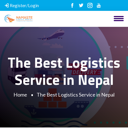
Register/Login
The Best Logistics
Service in Nepal
Home
The Best Logistics Service in Nepal