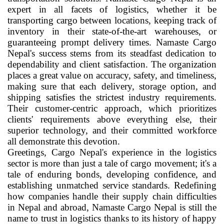
expert in all facets of logistics, whether it be
transporting cargo between locations, keeping track of
inventory in their state-of-the-art warehouses, or
guaranteeing prompt delivery times. Namaste Cargo
Nepal's success stems from its steadfast dedication to
dependability and client satisfaction. The organization
places a great value on accuracy, safety, and timeliness,
making sure that each delivery, storage option, and
shipping satisfies the strictest industry requirements.
Their customer-centric approach, which prioritizes
clients' requirements above everything else, their
superior technology, and their committed workforce
all demonstrate this devotion.
Greetings, Cargo Nepal's experience in the logistics
sector is more than just a tale of cargo movement; it's a
tale of enduring bonds, developing confidence, and
establishing unmatched service standards. Redefining
how companies handle their supply chain difficulties
in Nepal and abroad, Namaste Cargo Nepal is still the
name to trust in logistics thanks to its history of happy