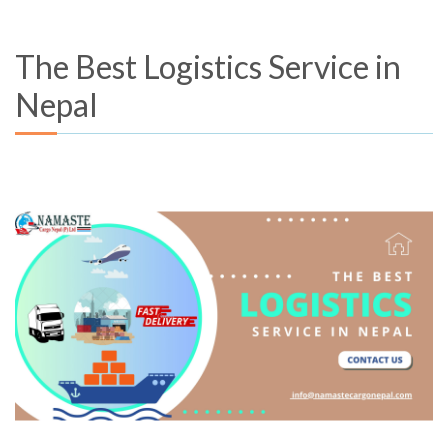
The Best Logistics Service in
Nepal