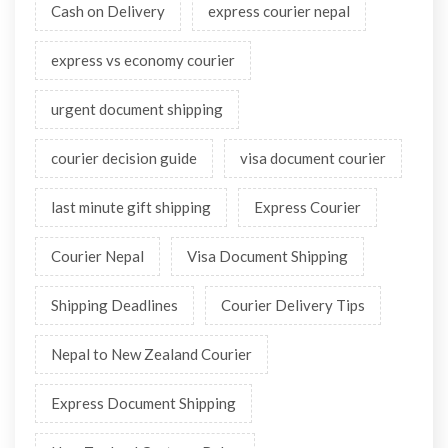
Cash on Delivery
express courier nepal
express vs economy courier
urgent document shipping
courier decision guide
visa document courier
last minute gift shipping
Express Courier
Courier Nepal
Visa Document Shipping
Shipping Deadlines
Courier Delivery Tips
Nepal to New Zealand Courier
Express Document Shipping