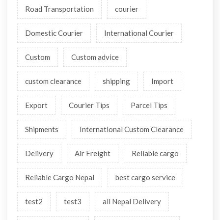
Road Transportation
courier
Domestic Courier
International Courier
Custom
Custom advice
custom clearance
shipping
Import
Export
Courier Tips
Parcel Tips
Shipments
International Custom Clearance
Delivery
Air Freight
Reliable cargo
Reliable Cargo Nepal
best cargo service
test2
test3
all Nepal Delivery