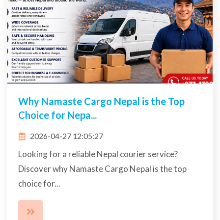
Why Namaste Cargo Nepal is the Top
Choice for Nepa...
2026-04-27 12:05:27
Looking for a reliable Nepal courier service?
Discover why Namaste Cargo Nepal is the top
choice for...