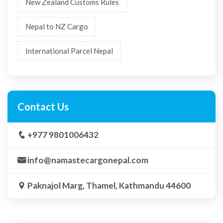
New Zealand Customs Rules
Nepal to NZ Cargo
International Parcel Nepal
Contact Us
+977 9801006432
info@namastecargonepal.com
Paknajol Marg, Thamel, Kathmandu 44600