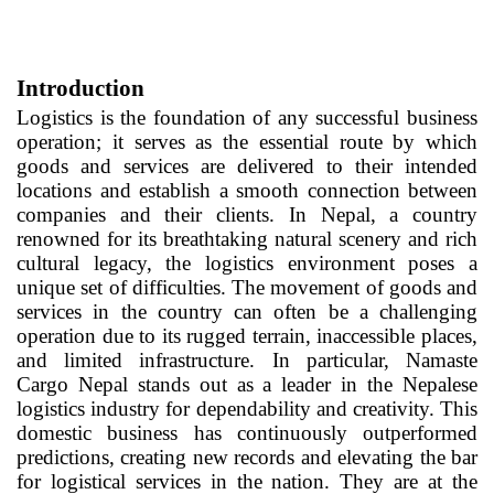
Introduction
Logistics is the foundation of any successful business
operation; it serves as the essential route by which
goods and services are delivered to their intended
locations and establish a smooth connection between
companies and their clients. In Nepal, a country
renowned for its breathtaking natural scenery and rich
cultural legacy, the logistics environment poses a
unique set of difficulties. The movement of goods and
services in the country can often be a challenging
operation due to its rugged terrain, inaccessible places,
and limited infrastructure. In particular, Namaste
Cargo Nepal stands out as a leader in the Nepalese
logistics industry for dependability and creativity. This
domestic business has continuously outperformed
predictions, creating new records and elevating the bar
for logistical services in the nation. They are at the