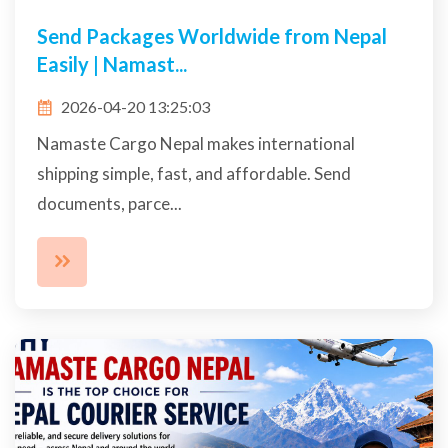
Send Packages Worldwide from Nepal
Easily | Namast...
2026-04-20 13:25:03
Namaste Cargo Nepal makes international
shipping simple, fast, and affordable. Send
documents, parce...