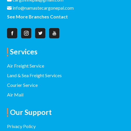
info@namastecargonepal.com
See More Branches Contact
Services
Air Freight Service
Land & Sea Freight Services
Courier Service
Air Mail
Our Support
Privacy Policy