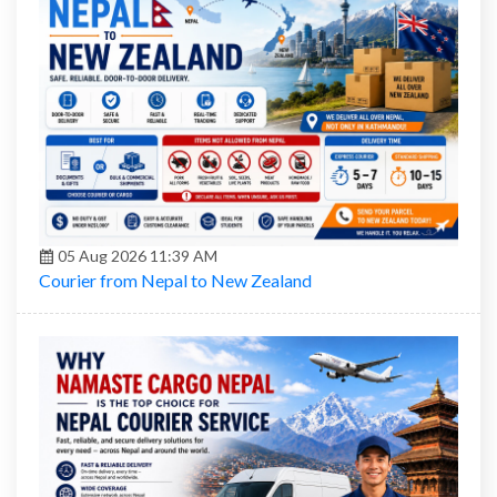
05 Aug 2026 11:39 AM
Courier from Nepal to New Zealand