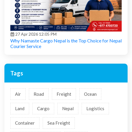
27 Apr 2026 12:05 PM
Why Namaste Cargo Nepal is the Top Choice for Nepal
Courier Service
Tags
Air
Road
Freight
Ocean
Land
Cargo
Nepal
Logistics
Container
Sea Freight