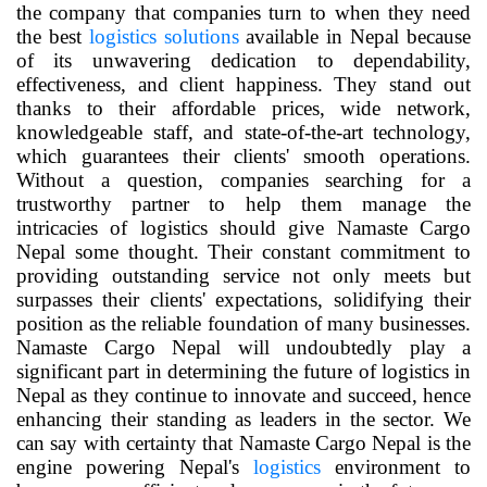
the company that companies turn to when they need
the best
logistics solutions
available in Nepal because
of its unwavering dedication to dependability,
effectiveness, and client happiness. They stand out
thanks to their affordable prices, wide network,
knowledgeable staff, and state-of-the-art technology,
which guarantees their clients' smooth operations.
Without a question, companies searching for a
trustworthy partner to help them manage the
intricacies of logistics should give Namaste Cargo
Nepal some thought. Their constant commitment to
providing outstanding service not only meets but
surpasses their clients' expectations, solidifying their
position as the reliable foundation of many businesses.
Namaste Cargo Nepal will undoubtedly play a
significant part in determining the future of logistics in
Nepal as they continue to innovate and succeed, hence
enhancing their standing as leaders in the sector. We
can say with certainty that Namaste Cargo Nepal is the
engine powering Nepal's
logistics
environment to