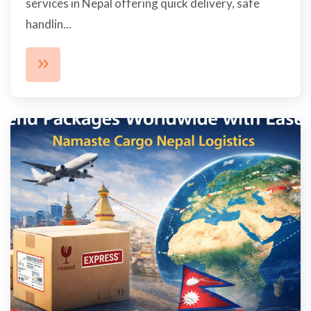
services in Nepal offering quick delivery, safe
handlin...