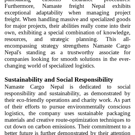
Furthermore, Namaste freight Nepal exhibits
exceptional adaptability when managing project
freight. When handling massive and specialized goods
for major projects, their abilities really come into their
own, exhibiting a special combination of knowledge,
resources, and strategic planning. This all-
encompassing strategy strengthens Namaste Cargo
Nepal's standing as a trustworthy associate for
companies looking for smooth solutions in the ever-
changing world of specialized logistics.
Sustainability and Social Responsibility
Namaste Cargo Nepal is dedicated to social
responsibility and sustainability, as demonstrated by
their eco-friendly operations and charity work. As part
of their efforts to pursue environmentally conscious
logistics, the company uses sustainable packaging
materials and creative route-optimization techniques to
cut down on carbon emissions. Their commitment to a
better future is further demonstrated by their attention