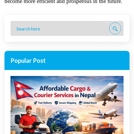
become more efficient and prosperous in the future.
Popular Post