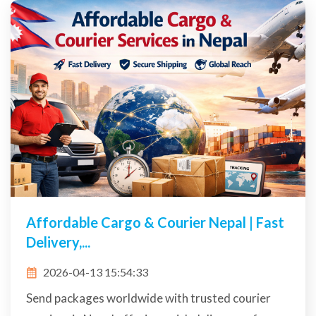
Affordable Cargo & Courier Nepal | Fast
Delivery,...
2026-04-13 15:54:33
Send packages worldwide with trusted courier