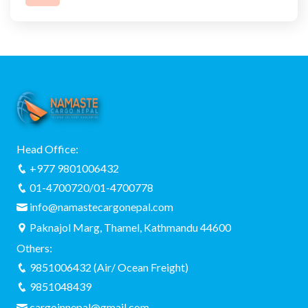
Head Office:
+977 9801006432
01-4700720/01-4700778
info@namastecargonepal.com
Paknajol Marg, Thamel, Kathmandu 44600
Others:
9851006432 (Air/ Ocean Freight)
9851048439
cargoinnepal@gmail.com