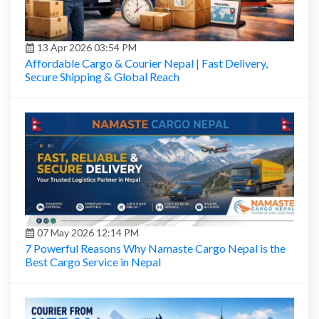
13 Apr 2026 03:54 PM
Affordable Cargo & Courier Nepal | Fast Delivery,
Secure Shipping & Global Reach
07 May 2026 12:14 PM
7 Powerful Reasons Why Namaste Cargo Nepal is the
Best Cargo Service in Nepal