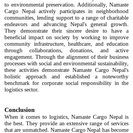
to environmental preservation. Additionally, Namaste
Cargo Nepal actively participates in neighborhood
communities, lending support to a range of charitable
endeavors and advancing Nepal's general growth.
They demonstrate their sincere desire to have a
beneficial impact on society by working to improve
community infrastructure, healthcare, and education
through collaborations, donations, and active
engagement. Through the alignment of their business
processes with social and environmental sustainability,
these activities demonstrate Namaste Cargo Nepal's
holistic approach and established a noteworthy
benchmark for corporate social responsibility in the
logistics sector.
Conclusion
When it comes to logistics, Namaste Cargo Nepal is
the best. They provide an extensive range of services
that are unmatched. Namaste Cargo Nepal has become