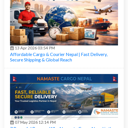
13 Apr 2026 03:54 PM
Affordable Cargo & Courier Nepal | Fast Delivery,
Secure Shipping & Global Reach
07 May 2026 12:14 PM