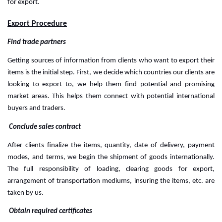
for export.
Export Procedure
Find trade partners
Getting sources of information from clients who want to export their 
items is the initial step. First, we decide which countries our clients are 
looking to export to, we help them find potential and promising 
market areas. This helps them connect with potential international 
buyers and traders.
 Conclude sales contract
After clients finalize the items, quantity, date of delivery, payment 
modes, and terms, we begin the shipment of goods internationally. 
The full responsibility of loading, clearing goods for export, 
arrangement of transportation mediums, insuring the items, etc. are 
taken by us.
 Obtain required certificates