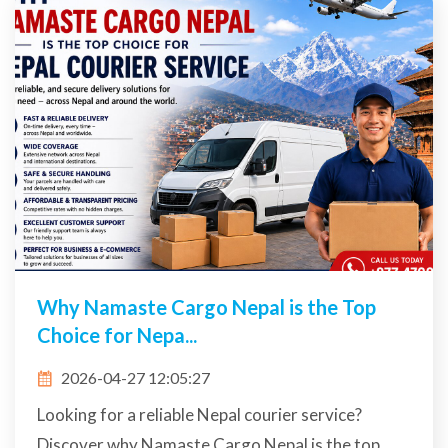
Why Namaste Cargo Nepal is the Top
Choice for Nepa...
2026-04-27 12:05:27
Looking for a reliable Nepal courier service?
Discover why Namaste Cargo Nepal is the top