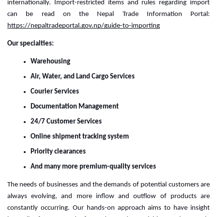
internationally. 
Import-restricted items and rules regarding import
can be read on the Nepal Trade Information Portal:
https://nepaltradeportal.gov.np/guide-to-importing
Our specialties:
Warehousing
Air, Water, and Land Cargo Services
Courier Services
Documentation Management
24/7 Customer Services
Online shipment tracking system
Priority clearances
And many more premium-quality services
The needs of businesses and the demands of potential customers are 
always evolving, and more inflow and outflow of products are 
constantly occurring. Our hands-on approach aims to have insight 