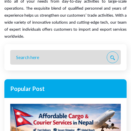
into all of your needs from day-to-day activities to large-scale 
operations. The exquisite blend of qualified personnel and years of 
experience helps us strengthen our customers’ trade activities. 
With a
wide variety of innovative solutions and cutting-edge tech, our team
of expert individuals offers customers to import and export services
worldwide.
Popular Post