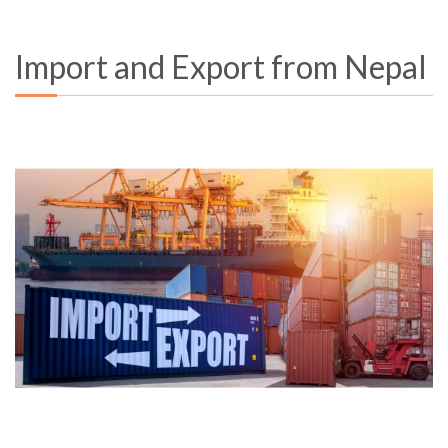
Import and Export from Nepal