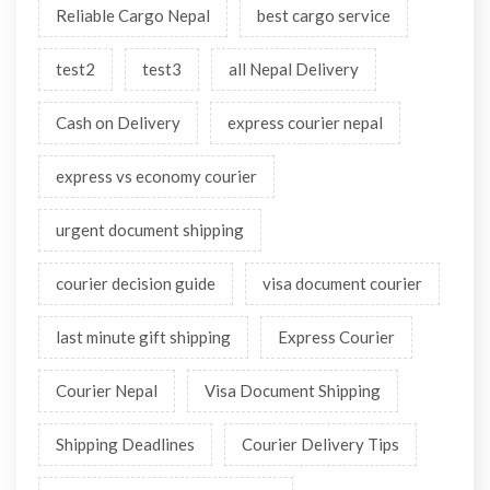
Reliable Cargo Nepal
best cargo service
test2
test3
all Nepal Delivery
Cash on Delivery
express courier nepal
express vs economy courier
urgent document shipping
courier decision guide
visa document courier
last minute gift shipping
Express Courier
Courier Nepal
Visa Document Shipping
Shipping Deadlines
Courier Delivery Tips