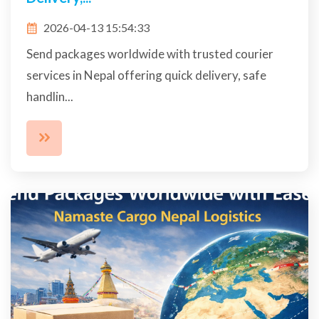
2026-04-13 15:54:33
Send packages worldwide with trusted courier
services in Nepal offering quick delivery, safe
handlin...