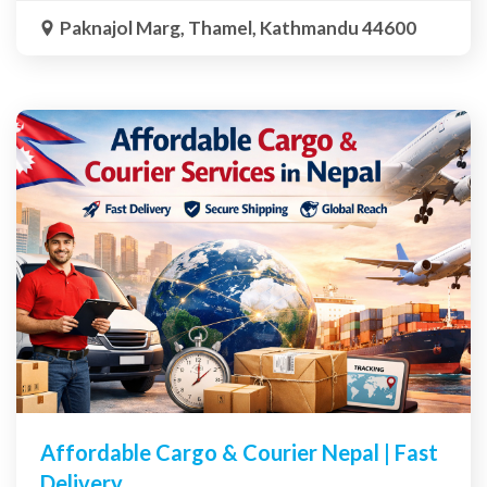
Paknajol Marg, Thamel, Kathmandu 44600
Affordable Cargo & Courier Nepal | Fast
Delivery,...