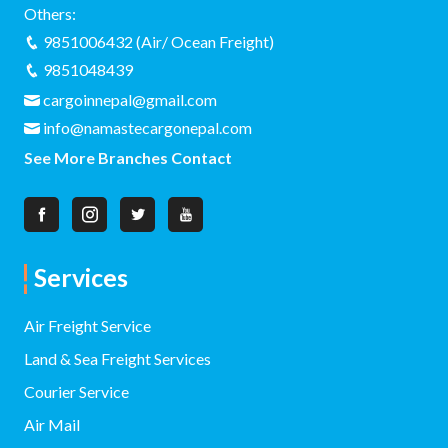
Others:
9851006432 (Air/ Ocean Freight)
9851048439
cargoinnepal@gmail.com
info@namastecargonepal.com
See More Branches Contact
Services
Air Freight Service
Land & Sea Freight Services
Courier Service
Air Mail