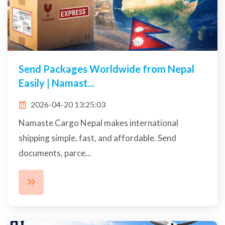
Send Packages Worldwide from Nepal
Easily | Namast...
2026-04-20 13:25:03
Namaste Cargo Nepal makes international
shipping simple, fast, and affordable. Send
documents, parce...