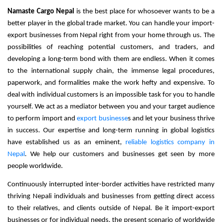
Namaste Cargo Nepal
 is the best place for whosoever wants to be a 
better player in the global trade market. You can handle your import-
export businesses from Nepal right from your home through us. The 
possibilities of reaching potential customers, and traders, and 
developing a long-term bond with them are endless. When it comes 
to the international supply chain, the immense legal procedures, 
paperwork, and formalities make the work hefty and expensive. To 
deal with individual customers is an impossible task for you to handle 
yourself. 
We act as a mediator between you and your target audience
to perform import and
export businesse
s and let your business thrive
in success.
Our expertise and long-term running in global logistics
have established us as an eminent,
reliable logistics company in
Nepal
. We help our customers and businesses get seen by more
people worldwide.
Continuously interrupted inter-border activities have restricted many 
thriving Nepali individuals and businesses from getting direct access 
to their relatives, and clients outside of Nepal. Be it import-export 
businesses or for individual needs, the present scenario of worldwide 