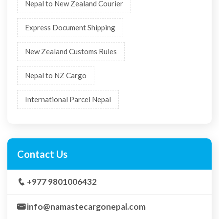
Nepal to New Zealand Courier
Express Document Shipping
New Zealand Customs Rules
Nepal to NZ Cargo
International Parcel Nepal
Contact Us
+977 9801006432
info@namastecargonepal.com