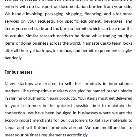
entirely with no transport or documentation burden from your side.
We handle invoicing, packaging, shipping, financing, and a lot more
services on your requests.
For specific equipment, beverages, and
items you need trade and tax bureau permits which can take months
to acquire. Similar research needs to be done while trading multiple
items or doing business across the world.
Namaste Cargo team looks
after all the legal backups, insurance, and permit requirements single-
handedly.
For businesses
Many startups are excited to sell their products in international 
markets. The competitive markets occupied by named brands hinder 
in shining of authentic Nepali products. Your items must get delivered 
to your customers in the quickest possible time to maintain the 
connection. We have been indulged in businesses where we are the 
export/import merchants for our customers to get raw materials to 
Nepal and sell finished products abroad. We can multifunction to 
meet your business requirements accordingly.