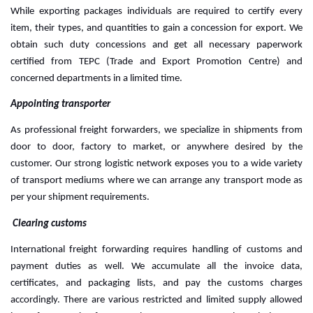
While exporting packages individuals are required to certify every 
item, their types, and quantities to gain a concession for export. We 
obtain such duty concessions and get all necessary paperwork 
certified from TEPC (Trade and Export Promotion Centre) and 
concerned departments in a limited time.
Appointing transporter
As professional freight forwarders, we specialize in shipments from 
door to door, factory to market, or anywhere desired by the 
customer. Our strong logistic network exposes you to a wide variety 
of transport mediums where we can arrange any transport mode as 
per your shipment requirements.
 Clearing customs
International freight forwarding requires handling of customs and 
payment duties as well. We accumulate all the invoice data, 
certificates, and packaging lists, and pay the customs charges 
accordingly. 
There are various restricted and limited supply allowed