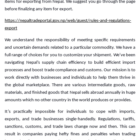
items for exporting from Nepal. We suggest you go through the page
before finalizing any item for export.
https://nepaltradeportal.gov.np/web/guest/rules-and-regulations-
export
We understand the responsibility of meeting specific requirements 
and uncertain demands related to a particular commodity. We have a 
full range of choices for you to customize your shipment. 
We’ve been
navigating Nepal’s supply chain efficiency to build efficient import
processes and boost trade compliance and customs. Our mission is to
work directly with businesses and individuals to help them thrive in
the global marketplace.
There are various intermediate goods, raw
materials, and finished goods that Nepal sells abroad annually in huge
amounts which no other country in the world produces or provides.
It’s practically impossible for individuals to cope with imports, 
exports, and trade businesses single-handedly. Regulations, tariffs, 
sanctions, customs, and trade laws change now and then. This can 
result in companies paying hefty fines and penalties when trading 