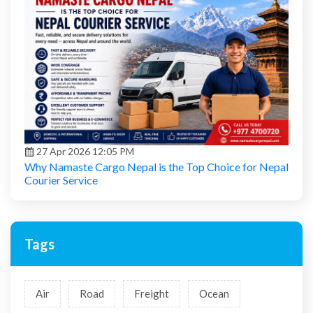
27 Apr 2026 12:05 PM
Why Namaste Cargo Nepal is the Top Choice for Nepal
Courier Service
Tags
Air
Road
Freight
Ocean