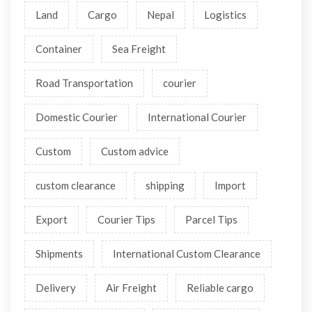
Land
Cargo
Nepal
Logistics
Container
Sea Freight
Road Transportation
courier
Domestic Courier
International Courier
Custom
Custom advice
custom clearance
shipping
Import
Export
Courier Tips
Parcel Tips
Shipments
International Custom Clearance
Delivery
Air Freight
Reliable cargo