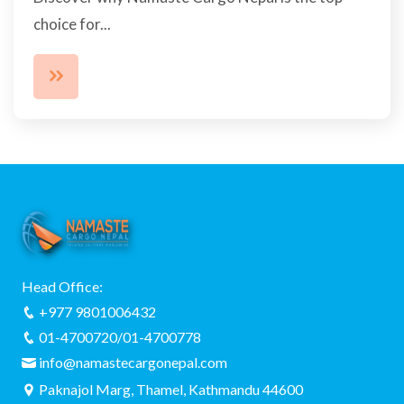
choice for...
Head Office:
+977 9801006432
01-4700720/01-4700778
info@namastecargonepal.com
Paknajol Marg, Thamel, Kathmandu 44600