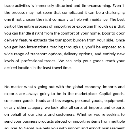
trade activities is immensely disturbed and time-consuming. 
Even if
the process may not seem that complicated it can be a challenging
one if not chosen the right company to help with guidance.
The best
part of the entire process of importing or exporting through us is that
you can handle it right from the comfort of your home. Door to door
delivery feature extracts the transport burden from your side.
Once
you get into international trading through us, you’ll be exposed to a
wide range of transport options, delivery options, and entirely new
levels of professional trades. We can help your goods reach your
desired location in the least travel time.
No matter what’s going out with the global economy, imports and 
exports are always going to be in the marketplace. Capital goods, 
consumer goods, foods and beverages, personal goods, equipment, 
or any other category, we look after all sorts of imports and exports 
on behalf of our clients and customers. 
Whether you’re seeking to
send your business products abroad or importing items from multiple
sources to Nepal, we help you with import and export management