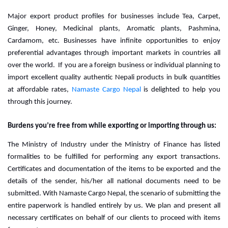
Major export product profiles for businesses include Tea, Carpet, 
Ginger, Honey, Medicinal plants, Aromatic plants, Pashmina, 
Cardamom, etc. Businesses have infinite opportunities to enjoy 
preferential advantages through important markets in countries all 
over the world.  
If you are a foreign business or individual planning to
import excellent quality authentic Nepali products in bulk quantities
at affordable rates,
Namaste Cargo Nepal
is delighted to help you
through this journey.
Burdens you’re free from while exporting or importing through us:
The Ministry of Industry under the Ministry of Finance has listed 
formalities to be fulfilled for performing any export transactions. 
Certificates and documentation of the items to be exported and the 
details of the sender, his/her all national documents need to be 
submitted. With Namaste Cargo Nepal, the scenario of submitting the 
entire paperwork is handled entirely by us. We plan and present all 
necessary certificates on behalf of our clients to proceed with items 