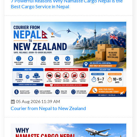
7 Powerful Reasons Why Namaste Cargo Nepal is the
Best Cargo Service in Nepal
05 Aug 2026 11:39 AM
Courier from Nepal to New Zealand