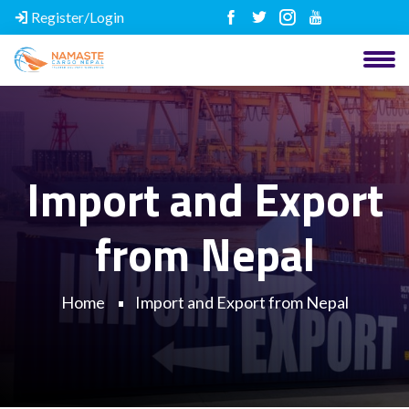
Register/Login
Import and Export
from Nepal
Home
Import and Export from Nepal