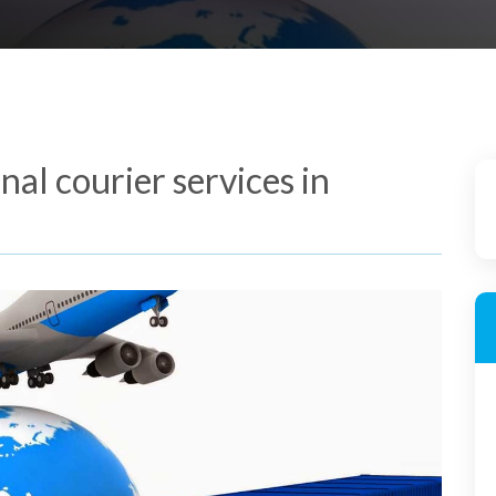
al courier services in