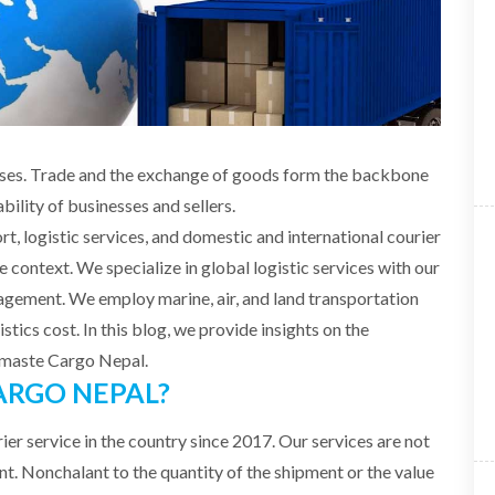
nesses. Trade and the exchange of goods form the backbone
bility of businesses and sellers.
rt, logistic services, and domestic and international courier
e context. We specialize in global logistic services with our
agement. We employ marine, air, and land transportation
stics cost. In this blog, we provide insights on the
Namaste Cargo Nepal.
RGO NEPAL?
ier service in the country since 2017. Our services are not
ient. Nonchalant to the quantity of the shipment or the value