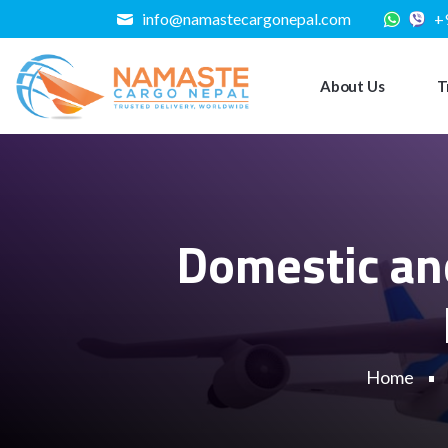
info@namastecargonepal.com
+
About Us
T
Domestic and
Home