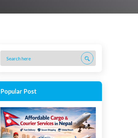
Popular Post