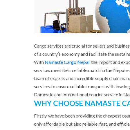
Cargo services are crucial for sellers and busi
of a country’s economy and facilitate the sustaina
With
Namaste Cargo Nepal
, the import and expo
services meet their reliable match in the Nepales
team of experts and incredible supply chain man
services to ensure reliable transport with low logi
Domestic and International courier service in 
WHY CHOOSE NAMASTE CA
Firstly, we have been providing the cheapest cour
only affordable but also reliable, fast, and effic