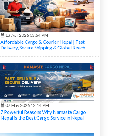
13 Apr 2026 03:54 PM
Affordable Cargo & Courier Nepal | Fast
Delivery, Secure Shipping & Global Reach
07 May 2026 12:14 PM
7 Powerful Reasons Why Namaste Cargo
Nepal is the Best Cargo Service in Nepal