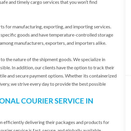
safe and timely cargo services that you won’t find
 for manufacturing, exporting, and importing services.
f specific goods and have temperature-controlled storage
d among manufacturers, exporters, and importers alike.
o the nature of the shipment goods. We specialize in
ible. In addition, our clients have the option to track their
atile and secure payment options. Whether its containerized
livery, we strive every day to provide the best possible
ONAL COURIER SERVICE IN
 efficiently delivering their packages and products for
urier service is fast, secure, and globally available.