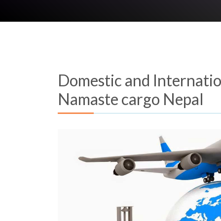
Domestic and Internation
Namaste cargo Nepal