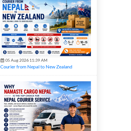
05 Aug 2026 11:39 AM
Courier from Nepal to New Zealand