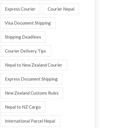
Express Courier
Courier Nepal
Visa Document Shipping
Shipping Deadlines
Courier Delivery Tips
Nepal to New Zealand Courier
Express Document Shipping
New Zealand Customs Rules
Nepal to NZ Cargo
International Parcel Nepal