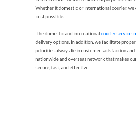
Whether it domestic or international courier, we 
cost possible.
The domestic and international
courier service 
delivery options. In addition, we facilitate pro
priorities always lie in customer satisfaction an
nationwide and overseas network that makes our 
secure, fast, and effective.