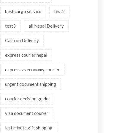
best cargo service
test2
test3
all Nepal Delivery
Cash on Delivery
express courier nepal
express vs economy courier
urgent document shipping
courier decision guide
visa document courier
last minute gift shipping