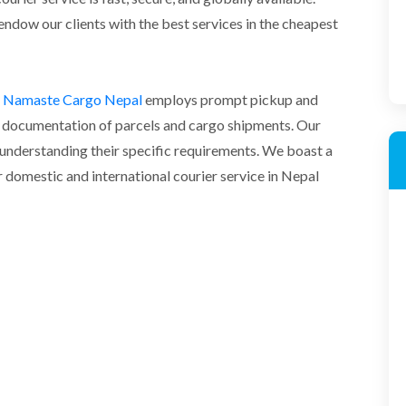
endow our clients with the best services in the cheapest
in Namaste Cargo Nepal
employs prompt pickup and
per documentation of parcels and cargo shipments. Our
d understanding their specific requirements. We boast a
domestic and international courier service in Nepal