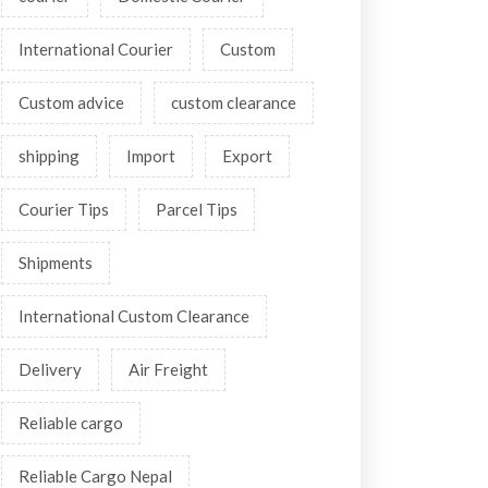
International Courier
Custom
Custom advice
custom clearance
shipping
Import
Export
Courier Tips
Parcel Tips
Shipments
International Custom Clearance
Delivery
Air Freight
Reliable cargo
Reliable Cargo Nepal