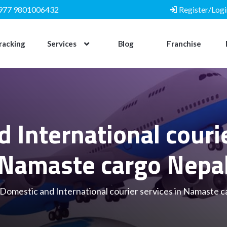
977 9801006432
Register/Logi
racking
Services
Blog
Franchise
 International courie
Namaste cargo Nepa
Domestic and International courier services in Namaste 