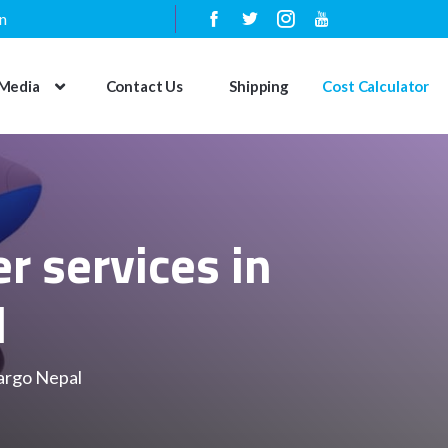
n
Media
Contact Us
Shipping
Cost Calculator
r services in
l
cargo Nepal