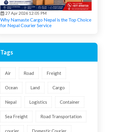
27 Apr 2026 12:05 PM
Why Namaste Cargo Nepal is the Top Choice
for Nepal Courier Service
Tags
Air
Road
Freight
Ocean
Land
Cargo
Nepal
Logistics
Container
Sea Freight
Road Transportation
courier
Domestic Courier