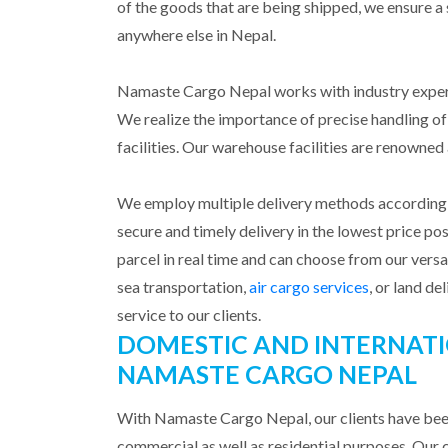
of the goods that are being shipped, we ensure a 
anywhere else in Nepal.
Namaste Cargo Nepal works with industry experts
We realize the importance of precise handling o
facilities. Our warehouse facilities are renowne
We employ multiple delivery methods according t
secure and timely delivery in the lowest price poss
parcel in real time and can choose from our vers
sea transportation,
air cargo services
, or land de
service to our clients.
DOMESTIC AND INTERNATI
NAMASTE CARGO NEPAL
With Namaste Cargo Nepal, our clients have been
commercial as well as residential purposes. Our co