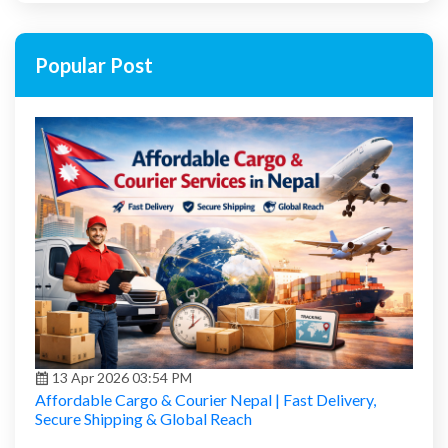
Popular Post
13 Apr 2026 03:54 PM
Affordable Cargo & Courier Nepal | Fast Delivery,
Secure Shipping & Global Reach