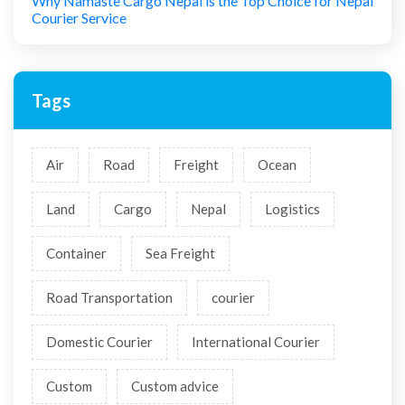
Why Namaste Cargo Nepal is the Top Choice for Nepal
Courier Service
Tags
Air
Road
Freight
Ocean
Land
Cargo
Nepal
Logistics
Container
Sea Freight
Road Transportation
courier
Domestic Courier
International Courier
Custom
Custom advice