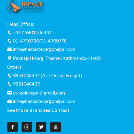
Head Office:
+977 9801006432
01-4700720/01-4700778
info@namastecargonepal.com
Paknajol Marg, Thamel, Kathmandu 44600
Others:
9851006432 (Air/ Ocean Freight)
9851048439
cargoinnepal@gmail.com
info@namastecargonepal.com
See More Branches Contact