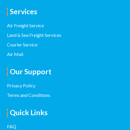
Services
Air Freight Service
Land & Sea Freight Services
Courier Service
Air Mail
Our Support
Privacy Policy
Terms and Conditions
Quick Links
FAQ