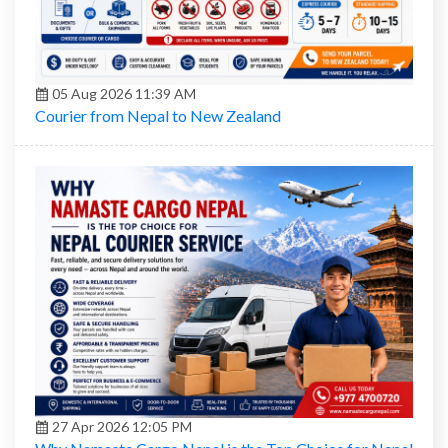
05 Aug 2026 11:39 AM
Courier from Nepal to New Zealand
27 Apr 2026 12:05 PM