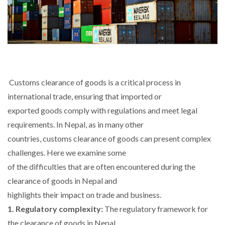
Customs clearance of goods is a critical process in
international trade, ensuring that imported or
exported goods comply with regulations and meet legal
requirements. In Nepal, as in many other
countries, customs clearance of goods can present complex
challenges. Here we examine some
of the difficulties that are often encountered during the
clearance of goods in Nepal and
highlights their impact on trade and business.
1. Regulatory complexity:
The regulatory framework for
the clearance of goods in Nepal