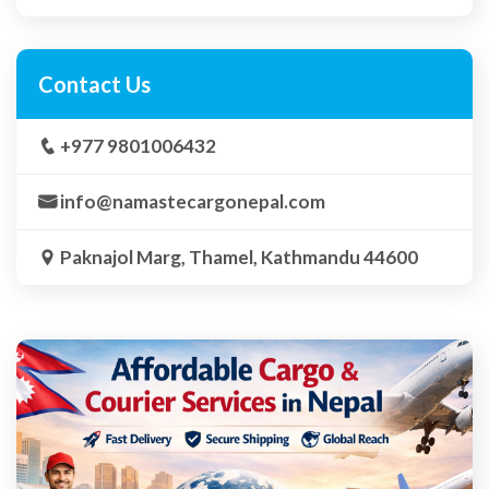
Contact Us
+977 9801006432
info@namastecargonepal.com
Paknajol Marg, Thamel, Kathmandu 44600