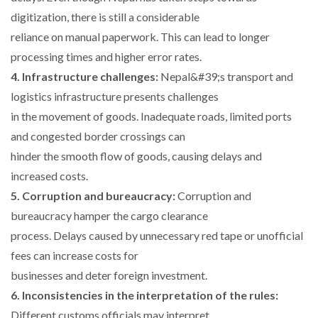
digitization, there is still a considerable
reliance on manual paperwork. This can lead to longer
processing times and higher error rates.
4. Infrastructure challenges:
Nepal&#39;s transport and
logistics infrastructure presents challenges
in the movement of goods. Inadequate roads, limited ports
and congested border crossings can
hinder the smooth flow of goods, causing delays and
increased costs.
5. Corruption and bureaucracy:
Corruption and
bureaucracy hamper the cargo clearance
process. Delays caused by unnecessary red tape or unofficial
fees can increase costs for
businesses and deter foreign investment.
6. Inconsistencies in the interpretation of the rules:
Different customs officials may interpret