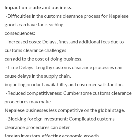
Impact on trade and business:
-Difficulties in the customs clearance process for Nepalese
goods can have far-reaching
consequences:
-Increased costs: Delays, fines, and additional fees due to
customs clearance challenges
can add to the cost of doing business.
-Time Delays: Lengthy customs clearance processes can
cause delays in the supply chain,
impacting product availability and customer satisfaction.
-Reduced competitiveness: Cumbersome customs clearance
procedures may make
Nepalese businesses less competitive on the global stage.
-Blocking foreign investment: Complicated customs
clearance procedures can deter
foreign investors, affecting economic growth.