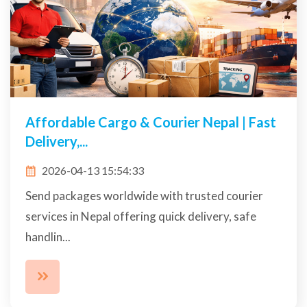
Affordable Cargo & Courier Nepal | Fast
Delivery,...
2026-04-13 15:54:33
Send packages worldwide with trusted courier
services in Nepal offering quick delivery, safe
handlin...