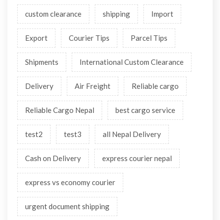
custom clearance
shipping
Import
Export
Courier Tips
Parcel Tips
Shipments
International Custom Clearance
Delivery
Air Freight
Reliable cargo
Reliable Cargo Nepal
best cargo service
test2
test3
all Nepal Delivery
Cash on Delivery
express courier nepal
express vs economy courier
urgent document shipping