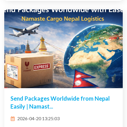
Send Packages Worldwide from Nepal
Easily | Namast...
2026-04-20 13:25:03