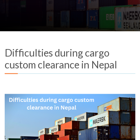
Difficulties during cargo
custom clearance in Nepal