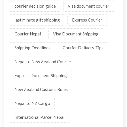
courier decision guide
visa document courier
last minute gift shipping
Express Courier
Courier Nepal
Visa Document Shipping
Shipping Deadlines
Courier Delivery Tips
Nepal to New Zealand Courier
Express Document Shipping
New Zealand Customs Rules
Nepal to NZ Cargo
International Parcel Nepal