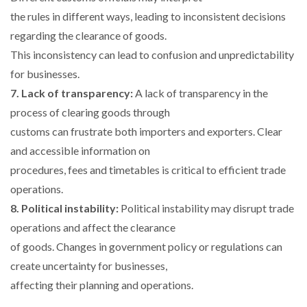
the rules in different ways, leading to inconsistent decisions
regarding the clearance of goods.
This inconsistency can lead to confusion and unpredictability
for businesses.
7. Lack of transparency:
A lack of transparency in the
process of clearing goods through
customs can frustrate both importers and exporters. Clear
and accessible information on
procedures, fees and timetables is critical to efficient trade
operations.
8. Political instability:
Political instability may disrupt trade
operations and affect the clearance
of goods. Changes in government policy or regulations can
create uncertainty for businesses,
affecting their planning and operations.