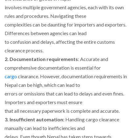
involves multiple government agencies, each with its own
rules and procedures. Navigating these
complexities can be daunting for importers and exporters.
Differences between agencies can lead
to confusion and delays, affecting the entire customs
clearance process.
2. Documentation requirements
: Accurate and
comprehensive documentation is essential for
cargo
clearance. However, documentation requirements in
Nepal can be high, which can lead to
errors or omissions that can lead to delays and even fines.
Importers and exporters must ensure
that all necessary paperwork is complete and accurate.
3. Insufficient automation:
Handling cargo clearance
manually can lead to inefficiencies and
delays. Even though Nepal has taken steps towards