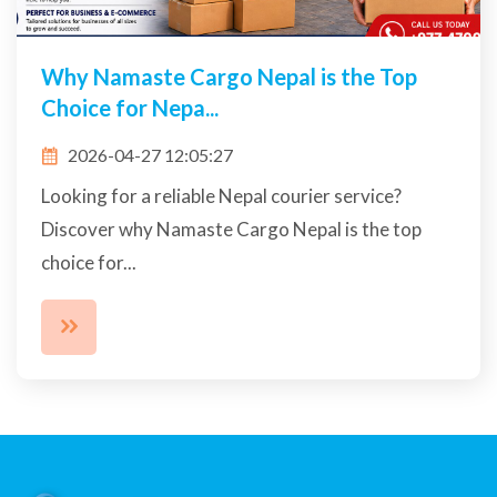
Why Namaste Cargo Nepal is the Top
Choice for Nepa...
2026-04-27 12:05:27
Looking for a reliable Nepal courier service?
Discover why Namaste Cargo Nepal is the top
choice for...