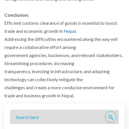
Conclusion:
Efficient customs clearance of goods is essential to boost
trade and economic growth in
Nepal
.
Addressing the difficulties encountered along the way will
require a collaborative effort among
government agencies, businesses, and relevant stakeholders.
Streamlining procedures, increasing
transparency, investing in infrastructure, and adopting
technology can collectively mitigate the
challenges and create a more conducive environment for
trade and business growth in Nepal.