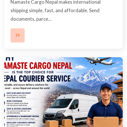
Namaste Cargo Nepal makes international
shipping simple, fast, and affordable. Send
documents, parce...