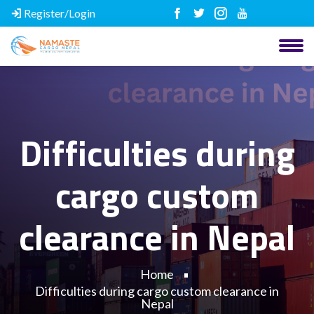
Register/Login
Difficulties during
cargo custom
clearance in Nepal
Home
Difficulties during cargo custom clearance in
Nepal