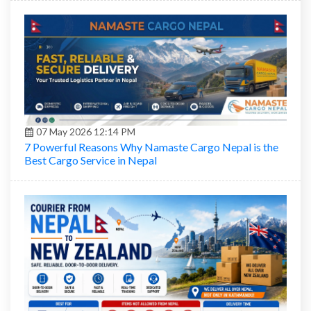
07 May 2026 12:14 PM
7 Powerful Reasons Why Namaste Cargo Nepal is the
Best Cargo Service in Nepal