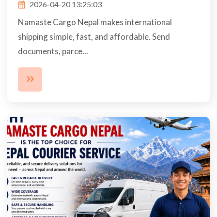
2026-04-20 13:25:03
Namaste Cargo Nepal makes international
shipping simple, fast, and affordable. Send
documents, parce...