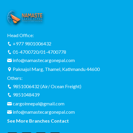
Head Office:
+977 9801006432
01-4700720/01-4700778
info@namastecargonepal.com
Paknajol Marg, Thamel, Kathmandu 44600
Others:
9851006432 (Air/ Ocean Freight)
9851048439
cargoinnepal@gmail.com
info@namastecargonepal.com
See More Branches Contact