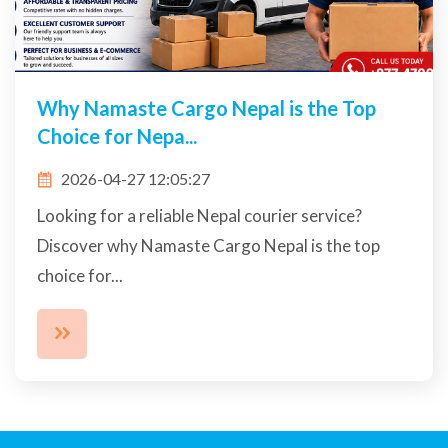
Why Namaste Cargo Nepal is the Top
Choice for Nepa...
2026-04-27 12:05:27
Looking for a reliable Nepal courier service?
Discover why Namaste Cargo Nepal is the top
choice for...