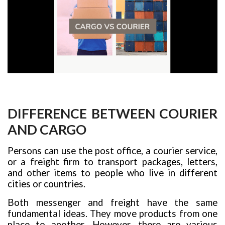
DIFFERENCE BETWEEN COURIER
AND CARGO
Persons can use the post office, a courier service,
or a freight firm to transport packages, letters,
and other items to people who live in different
cities or countries.
Both messenger and freight have the same
fundamental ideas. They move products from one
place to another. However, there are various