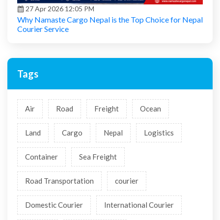
27 Apr 2026 12:05 PM
Why Namaste Cargo Nepal is the Top Choice for Nepal
Courier Service
Tags
Air
Road
Freight
Ocean
Land
Cargo
Nepal
Logistics
Container
Sea Freight
Road Transportation
courier
Domestic Courier
International Courier