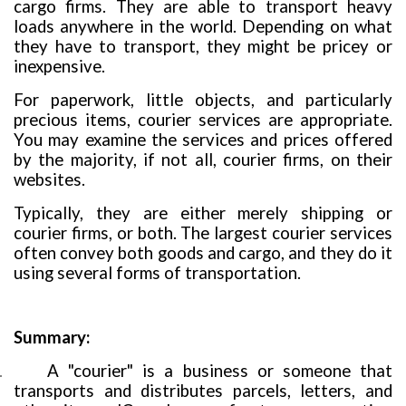
cargo firms. They are able to transport heavy
loads anywhere in the world. Depending on what
they have to transport, they might be pricey or
inexpensive.
For paperwork, little objects, and particularly
precious items, courier services are appropriate.
You may examine the services and prices offered
by the majority, if not all, courier firms, on their
websites.
Typically, they are either merely shipping or
courier firms, or both. The largest courier services
often convey both goods and cargo, and they do it
using several forms of transportation.
Summary
:
A "courier" is a business or someone that
.
transports and distributes parcels, letters, and