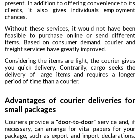
present. In addition to offering convenience to its
clients, it also gives individuals employment
chances.
Without these services, it would not have been
feasible to purchase online or send different
items. Based on consumer demand, courier and
freight services have greatly improved.
Considering the items are light, the courier gives
you quick delivery. Contrarily, cargo seeks the
delivery of large items and requires a longer
period of time than a courier.
Advantages of courier deliveries for
small packages
Couriers provide a
"door-to-door"
service and, if
necessary, can arrange for vital papers for your
package, such as export and import declarations.