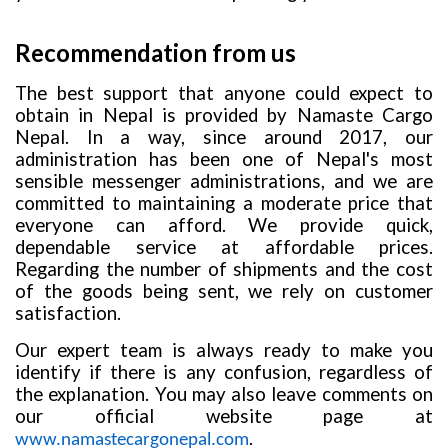
Recommendation from us
The best support that anyone could expect to
obtain in Nepal is provided by Namaste Cargo
Nepal. In a way, since around 2017, our
administration has been one of Nepal's most
sensible messenger administrations, and we are
committed to maintaining a moderate price that
everyone can afford. We provide quick,
dependable service at affordable prices.
Regarding the number of shipments and the cost
of the goods being sent, we rely on customer
satisfaction.
Our expert team is always ready to make you
identify if there is any confusion, regardless of
the explanation. You may also leave comments on
our official website page at
.
www.namastecargonepal.com