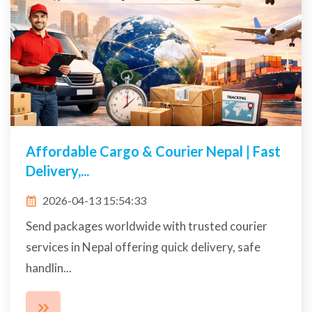
Affordable Cargo & Courier Nepal | Fast
Delivery,...
2026-04-13 15:54:33
Send packages worldwide with trusted courier
services in Nepal offering quick delivery, safe
handlin...