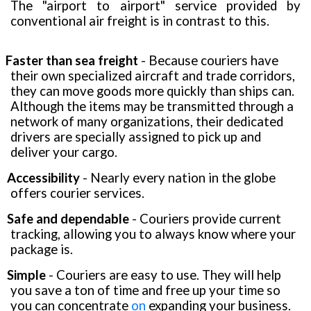
The "airport to airport" service provided by
conventional air freight is in contrast to this.
Faster than sea freight
- Because couriers have
their own specialized aircraft and trade corridors,
they can move goods more quickly than ships can.
Although the items may be transmitted through a
network of many organizations, their dedicated
drivers are specially assigned to pick up and
deliver your cargo.
Accessibility
- Nearly every nation in the globe
offers courier services.
Safe and dependable
- Couriers provide current
tracking, allowing you to always know where your
package is.
Simple
- Couriers are easy to use. They will help
you save a ton of time and free up your time so
you can concentrate
on
expanding your business.