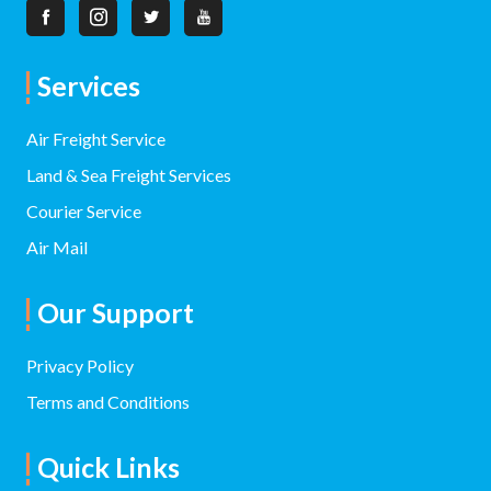
Services
Air Freight Service
Land & Sea Freight Services
Courier Service
Air Mail
Our Support
Privacy Policy
Terms and Conditions
Quick Links