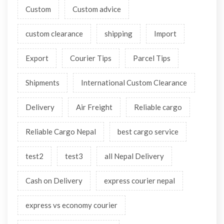
Custom
Custom advice
custom clearance
shipping
Import
Export
Courier Tips
Parcel Tips
Shipments
International Custom Clearance
Delivery
Air Freight
Reliable cargo
Reliable Cargo Nepal
best cargo service
test2
test3
all Nepal Delivery
Cash on Delivery
express courier nepal
express vs economy courier