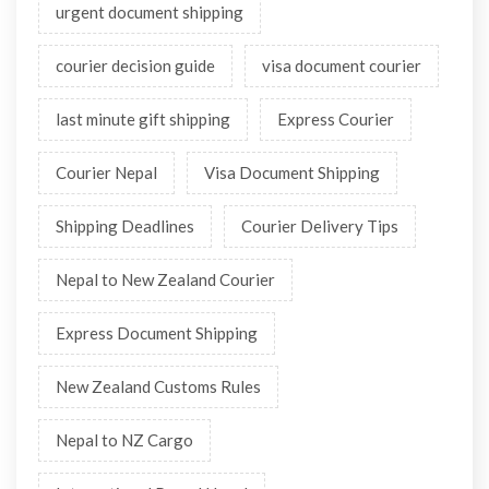
urgent document shipping
courier decision guide
visa document courier
last minute gift shipping
Express Courier
Courier Nepal
Visa Document Shipping
Shipping Deadlines
Courier Delivery Tips
Nepal to New Zealand Courier
Express Document Shipping
New Zealand Customs Rules
Nepal to NZ Cargo