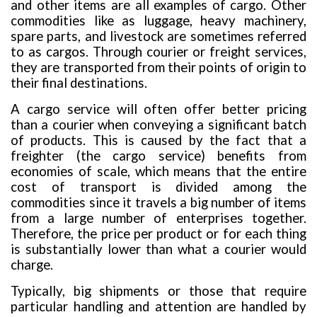
and other items are all examples of cargo. Other
commodities like as luggage, heavy machinery,
spare parts, and livestock are sometimes referred
to as cargos. Through courier or freight services,
they are transported from their points of origin to
their final destinations.
A cargo service will often offer better pricing
than a courier when conveying a significant batch
of products. This is caused by the fact that a
freighter (the cargo service) benefits from
economies of scale, which means that the entire
cost of transport is divided among the
commodities since it travels a big number of items
from a large number of enterprises together.
Therefore, the price per product or for each thing
is substantially lower than what a courier would
charge.
Typically, big shipments or those that require
particular handling and attention are handled by