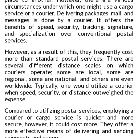
circumstances under which one might use a cargo
service or a courier. Delivering packages, mail, and
messages is done by a courier. It offers the
benefits of speed, security, tracking, signature,
and specialization over conventional postal
services.
However, as a result of this, they frequently cost
more than standard postal services. There are
several different distance scales on which
couriers operate; some are local, some are
regional, some are national, and others are even
worldwide. Typically, one would utilize a courier
when speed, security, or distance outweighed the
expense.
Compared to utilizing postal services, employing a
courier or cargo service is quicker and more
secure, however, it could cost more. They offer a
more effective means of delivering and sending
shipments and papers.