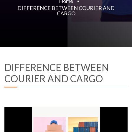
Home
DIFFERENCE BETWEEN COURIER AND
CARGO
DIFFERENCE BETWEEN
COURIER AND CARGO