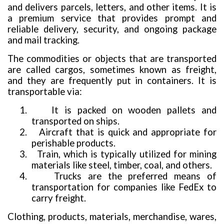
and delivers parcels, letters, and other items. It is
a premium service that provides prompt and
reliable delivery, security, and ongoing package
and mail tracking.
The commodities or objects that are transported
are called cargos, sometimes known as freight,
and they are frequently put in containers. It is
transportable via:
1.
It is packed on wooden pallets and
transported on ships.
2.
Aircraft that is quick and appropriate for
perishable products.
3.
Train, which is typically utilized for mining
materials like steel, timber, coal, and others.
4.
Trucks are the preferred means of
transportation for companies like FedEx to
carry freight.
Clothing, products, materials, merchandise, wares,