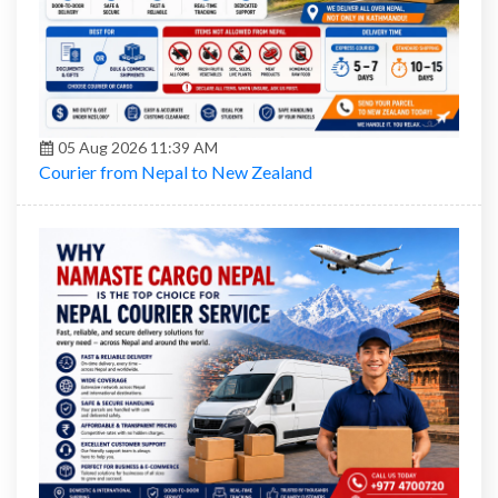
05 Aug 2026 11:39 AM
Courier from Nepal to New Zealand