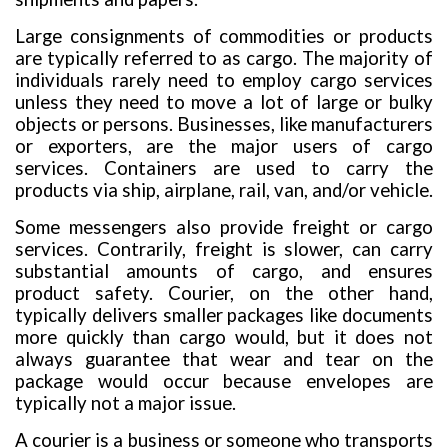
Large consignments of commodities or products
are typically referred to as cargo. The majority of
individuals rarely need to employ cargo services
unless they need to move a lot of large or bulky
objects or persons. Businesses, like manufacturers
or exporters, are the major users of cargo
services. Containers are used to carry the
products via ship, airplane, rail, van, and/or vehicle.
Some messengers also provide freight or cargo
services. Contrarily, freight is slower, can carry
substantial amounts of cargo, and ensures
product safety. Courier, on the other hand,
typically delivers smaller packages like documents
more quickly than cargo would, but it does not
always guarantee that wear and tear on the
package would occur because envelopes are
typically not a major issue.
A courier is a business or someone who transports