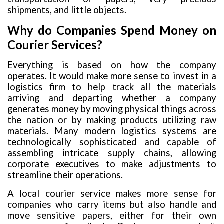
shipments, and little objects.
Why do Companies Spend Money on
Courier Services?
Everything is based on how the company
operates. It would make more sense to invest in a
logistics firm to help track all the materials
arriving and departing whether a company
generates money by moving physical things across
the nation or by making products utilizing raw
materials. Many modern logistics systems are
technologically sophisticated and capable of
assembling intricate supply chains, allowing
corporate executives to make adjustments to
streamline their operations.
A local courier service makes more sense for
companies who carry items but also handle and
move sensitive papers, either for their own