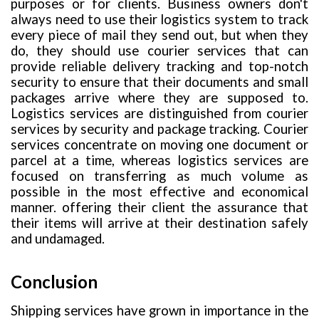
purposes or for clients. Business owners don't
always need to use their logistics system to track
every piece of mail they send out, but when they
do, they should use courier services that can
provide reliable delivery tracking and top-notch
security to ensure that their documents and small
packages arrive where they are supposed to.
Logistics services are distinguished from courier
services by security and package tracking. Courier
services concentrate on moving one document or
parcel at a time, whereas logistics services are
focused on transferring as much volume as
possible in the most effective and economical
manner. offering their client the assurance that
their items will arrive at their destination safely
and undamaged.
Conclusion
Shipping services have grown in importance in the