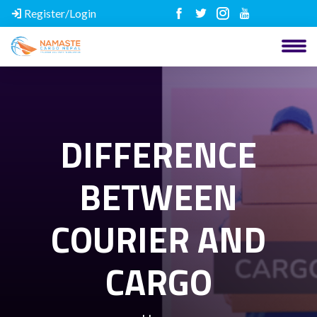
Register/Login
DIFFERENCE
BETWEEN
COURIER AND
CARGO