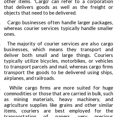
other items. 'Cargo' can refer to a corporation
that delivers goods as well as the freight or
objects that need to be delivered.
Cargo businesses often handle larger packages,
.
whereas courier services typically handle smaller
ones.
The majority of courier services are also cargo
.
businesses, which means they transport and
deliver both small and large things. Couriers
typically utilize bicycles, motorbikes, or vehicles
to transport parcels and mail, whereas cargo firms
transport the goods to be delivered using ships,
airplanes, and railroads.
While cargo firms are more suited for huge
.
commodities or those that are carried in bulk, such
as mining materials, heavy machinery, and
agriculture supplies like grains and other similar
items, couriers are best employed for the
transportation of papers, very precious