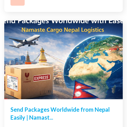
Send Packages Worldwide from Nepal
Easily | Namast...