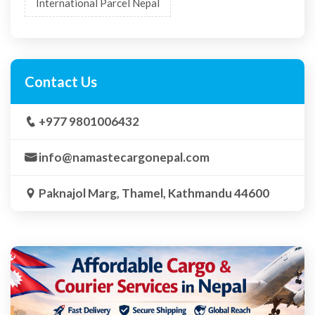
International Parcel Nepal
Contact Us
+977 9801006432
info@namastecargonepal.com
Paknajol Marg, Thamel, Kathmandu 44600