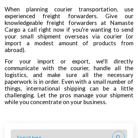
When planning courier transportation, use
experienced freight forwarders. Give our
knowledgeable freight forwarders at Namaste
Cargo a call right now if you're wanting to send
your small shipment overseas via courier (or
import a modest amount of products from
abroad).
For your import or export, we'll directly
communicate with the courier, handle all the
logistics, and make sure all the necessary
paperwork is in order. Even with a small number of
things, international shipping can be a little
challenging. Let the pros manage your shipment
while you concentrate on your business.