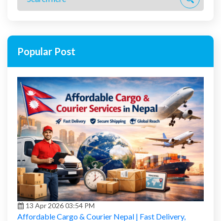
Popular Post
13 Apr 2026 03:54 PM
Affordable Cargo & Courier Nepal | Fast Delivery,