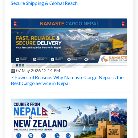
Secure Shipping & Global Reach
07 May 2026 12:14 PM
7 Powerful Reasons Why Namaste Cargo Nepal is the
Best Cargo Service in Nepal