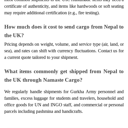
certificate of authenticity, and items like hardwoods or soft seating 
may require additional certification (e.g., fire testing). 
How much does it cost to send cargo from Nepal to 
the UK? 
Pricing depends on weight, volume, and service type (air, land, or 
sea), and rates can shift with currency fluctuations. Contact us for 
a current quote tailored to your shipment. 
What items commonly get shipped from Nepal to 
the UK through Namaste Cargo? 
We regularly handle shipments for Gurkha Army personnel and 
families, excess luggage for students and travelers, household and 
office goods for UN and INGO staff, and commercial or personal 
parcels including pashmina and handicrafts.