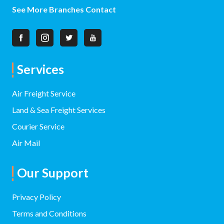
See More Branches Contact
Services
Air Freight Service
Land & Sea Freight Services
Courier Service
Air Mail
Our Support
Privacy Policy
Terms and Conditions