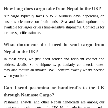
How long does cargo take from Nepal to the UK? 
Air cargo typically takes 5 to 7 business days depending on 
customs clearance on both ends. Sea and land options are 
available for larger or less time-sensitive shipments. Contact us for 
a route-specific estimate. 
What documents do I need to send cargo from 
Nepal to the UK? 
In most cases, we just need sender and recipient contact and 
address details. Some shipments, particularly commercial ones, 
may also require an invoice. We'll confirm exactly what's needed 
when you book. 
Can I send pashmina or handicrafts to the UK 
through Namaste Cargo? 
Pashmina, shawls, and other Nepali handicrafts are among our 
most common shipments to the UK. Handmade items may need a 