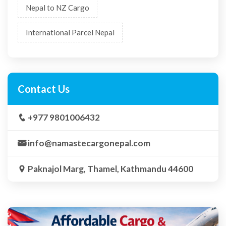
Nepal to NZ Cargo
International Parcel Nepal
Contact Us
+977 9801006432
info@namastecargonepal.com
Paknajol Marg, Thamel, Kathmandu 44600