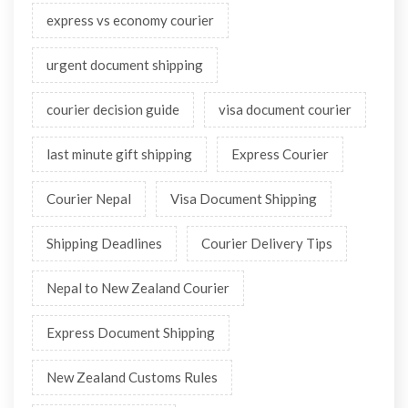
express vs economy courier
urgent document shipping
courier decision guide
visa document courier
last minute gift shipping
Express Courier
Courier Nepal
Visa Document Shipping
Shipping Deadlines
Courier Delivery Tips
Nepal to New Zealand Courier
Express Document Shipping
New Zealand Customs Rules