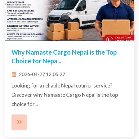
Why Namaste Cargo Nepal is the Top
Choice for Nepa...
2026-04-27 12:05:27
Looking for a reliable Nepal courier service?
Discover why Namaste Cargo Nepal is the top
choice for...