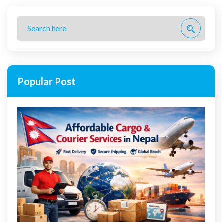
Popular Post