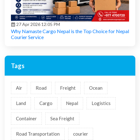
27 Apr 2026 12:05 PM
Why Namaste Cargo Nepal is the Top Choice for Nepal
Courier Service
Tags
Air
Road
Freight
Ocean
Land
Cargo
Nepal
Logistics
Container
Sea Freight
Road Transportation
courier