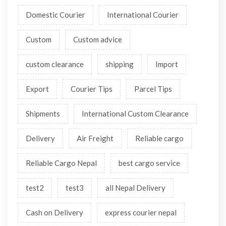
Domestic Courier
International Courier
Custom
Custom advice
custom clearance
shipping
Import
Export
Courier Tips
Parcel Tips
Shipments
International Custom Clearance
Delivery
Air Freight
Reliable cargo
Reliable Cargo Nepal
best cargo service
test2
test3
all Nepal Delivery
Cash on Delivery
express courier nepal