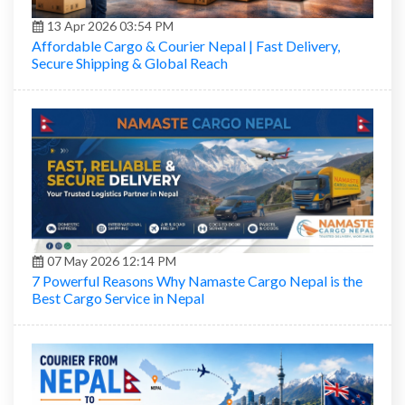
13 Apr 2026 03:54 PM
Affordable Cargo & Courier Nepal | Fast Delivery,
Secure Shipping & Global Reach
07 May 2026 12:14 PM
7 Powerful Reasons Why Namaste Cargo Nepal is the
Best Cargo Service in Nepal