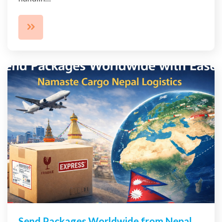
Send Packages Worldwide from Nepal