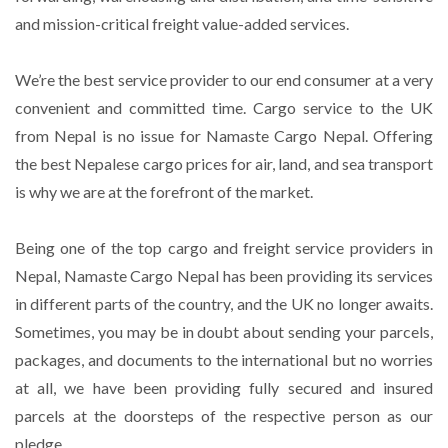
and mission-critical freight value-added services.
We’re the best service provider to our end consumer at a very
convenient and committed time. Cargo service to the UK
from Nepal is no issue for Namaste Cargo Nepal. Offering
the best Nepalese cargo prices for air, land, and sea transport
is why we are at the forefront of the market.
Being one of the top cargo and freight service providers in
Nepal, Namaste Cargo Nepal has been providing its services
in different parts of the country, and the UK no longer awaits.
Sometimes, you may be in doubt about sending your parcels,
packages, and documents to the international but no worries
at all, we have been providing fully secured and insured
parcels at the doorsteps of the respective person as our
pledge.