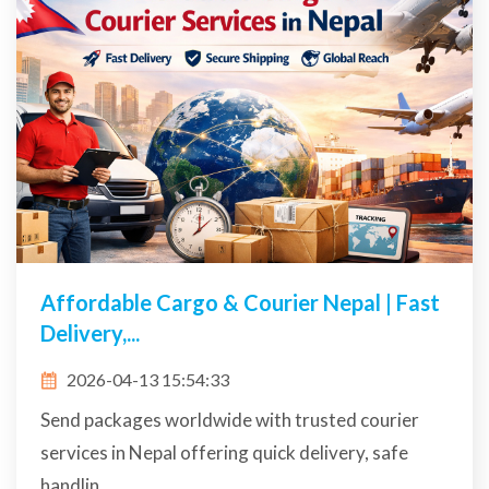
Affordable Cargo & Courier Nepal | Fast
Delivery,...
2026-04-13 15:54:33
Send packages worldwide with trusted courier
services in Nepal offering quick delivery, safe
handlin...