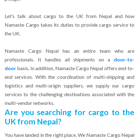
Let’s talk about cargo to the UK from Nepal and how
Namaste Cargo takes its duties to provide cargo service to
the UK.
Namaste Cargo Nepal has an entire team who are
professionals. It handles all shipments on a
door-to-
door
basis, In addition, Namaste Cargo Nepal offers end-to-
end services. With the coordination of multi-shipping and
logistics and multi-origin suppliers, we supply our cargo
services to the challenging destinations associated with the
multi-vendor networks.
Are you searching for cargo to the
UK from Nepal?
You have landed in the right place, We Namaste Cargo Nepal