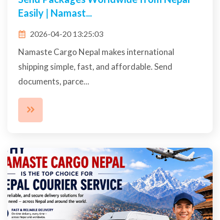
Easily | Namast...
2026-04-20 13:25:03
Namaste Cargo Nepal makes international
shipping simple, fast, and affordable. Send
documents, parce...