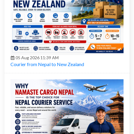
05 Aug 2026 11:39 AM
Courier from Nepal to New Zealand