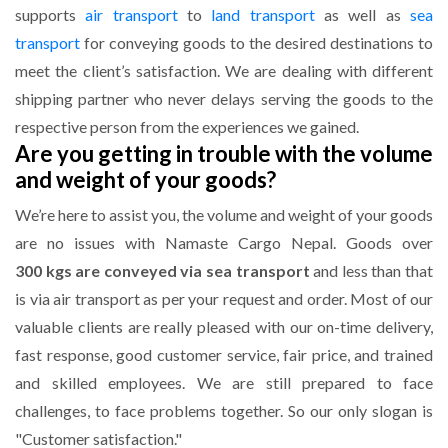
supports
air transport
to
land transport
as well as
sea
transport
for conveying goods to the desired destinations to
meet the client’s satisfaction. We are dealing with different
shipping partner who never delays serving the goods to the
respective person from the experiences we gained.
Are you getting in trouble with the volume
and weight of your goods?
We’re here to assist you, the volume and weight of your goods
are no issues with Namaste Cargo Nepal. Goods over
300 kgs are conveyed via sea transport
and less than that
is via air transport as per your request and order. Most of our
valuable clients are really pleased with our on-time delivery,
fast response, good customer service, fair price, and trained
and skilled employees. We are still prepared to face
challenges, to face problems together. So our only slogan is
"Customer satisfaction."