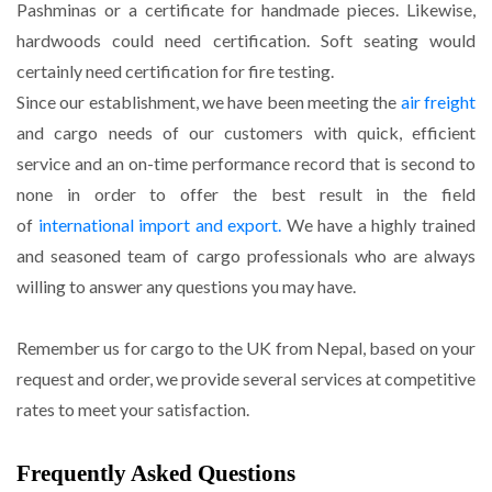
Pashminas or a certificate for handmade pieces. Likewise,
hardwoods could need certification. Soft seating would
certainly need certification for fire testing.
Since our establishment, we have been meeting the
air freight
and cargo needs of our customers with quick, efficient
service and an on-time performance record that is second to
none in order to offer the best result in the field
of
international import and export.
We have a highly trained
and seasoned team of cargo professionals who are always
willing to answer any questions you may have.
Remember us for cargo to the UK from Nepal, based on your
request and order, we provide several services at competitive
rates to meet your satisfaction.
Frequently Asked Questions