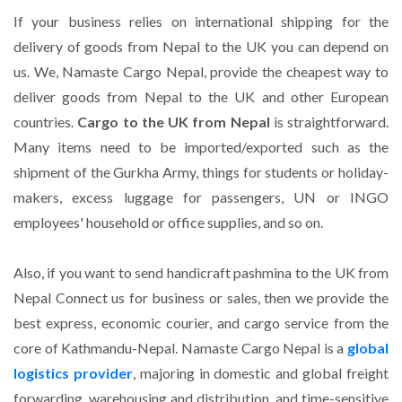
If your business relies on international shipping for the
delivery of goods from Nepal to the UK
you can depend on
us. We, Namaste Cargo Nepal, provide the cheapest way to
deliver goods from Nepal to the UK and other European
countries.
Cargo to the UK from Nepal
is straightforward.
Many items need to be imported/exported such as the
shipment of the Gurkha Army, things for students or holiday-
makers, excess luggage for passengers, UN or INGO
employees' household or office supplies, and so on.
Also, if you want to send handicraft pashmina to the UK from
Nepal Connect us for business or sales, then we provide the
best express, economic courier, and cargo service from the
core of Kathmandu-Nepal. Namaste Cargo Nepal is a
global
logistics provider
, majoring in domestic and global freight
forwarding, warehousing and distribution, and time-sensitive