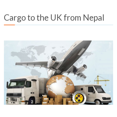
Cargo to the UK from Nepal