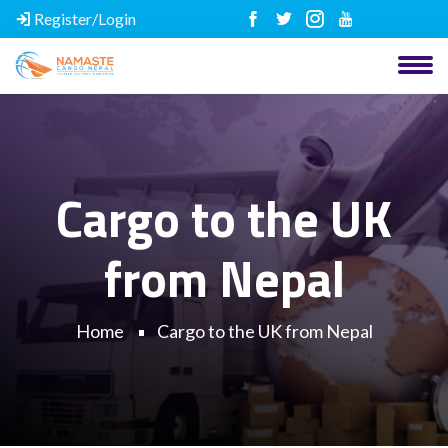
Register/Login
Cargo to the UK
from Nepal
Home
Cargo to the UK from Nepal