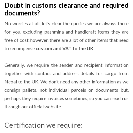
Doubt in customs clearance and required
documents?
No worries at all, let’s clear the queries we are always there
for you, excluding pashmina and handicraft items they are
free of cost, however, there are a lot of other items that need
to recompense
custom and VAT to the UK
.
Generally, we require the sender and recipient information
together with contact and address details for cargo from
Nepal to the UK. We don’t need any other information as we
consign pallets, not individual parcels or documents but,
perhaps they require invoices sometimes, so you can reach us
through our official website.
Certification we require: