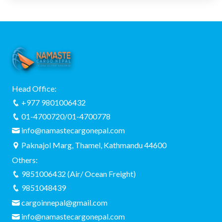
Head Office:
+977 9801006432
01-4700720/01-4700778
info@namastecargonepal.com
Paknajol Marg, Thamel, Kathmandu 44600
Others:
9851006432 (Air/ Ocean Freight)
9851048439
cargoinnepal@gmail.com
info@namastecargonepal.com