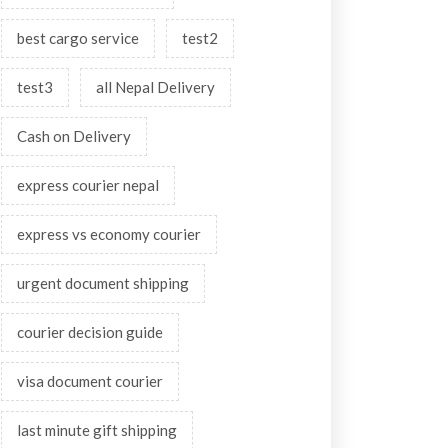
best cargo service
test2
test3
all Nepal Delivery
Cash on Delivery
express courier nepal
express vs economy courier
urgent document shipping
courier decision guide
visa document courier
last minute gift shipping