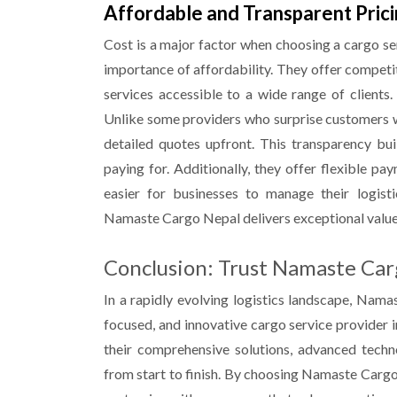
Affordable and Transparent Pric
Cost is a major factor when choosing a cargo s
importance of affordability. They offer competi
services accessible to a wide range of clients.
Unlike some providers who surprise customers 
detailed quotes upfront. This transparency bu
paying for. Additionally, they offer flexible p
easier for businesses to manage their logisti
Namaste Cargo
Nepal
delivers exceptional valu
Conclusion: Trust Namaste Car
In a rapidly evolving logistics landscape, Nam
focused, and innovative cargo service provider i
their comprehensive solutions, advanced tech
from start to finish. By choosing Namaste Carg