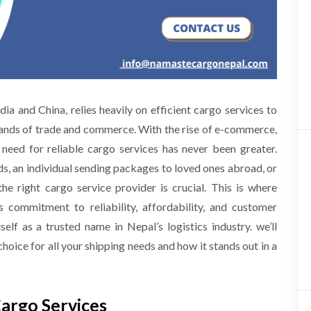
a and China, relies heavily on efficient cargo services to
nds of trade and commerce. With the rise of e-commerce,
e need for reliable cargo services has never been greater.
, an individual sending packages to loved ones abroad, or
e right cargo service provider is crucial. This is where
 commitment to reliability, affordability, and customer
elf as a trusted name in Nepal’s logistics industry. we’ll
ice for all your shipping needs and how it stands out in a
Cargo Services