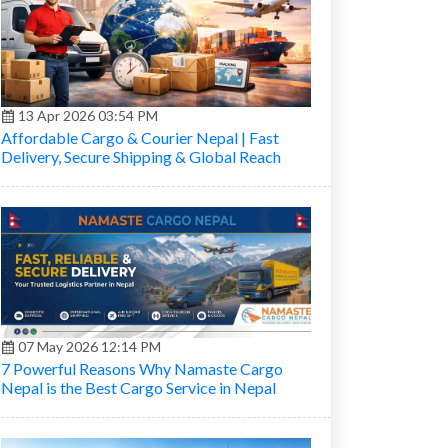
13 Apr 2026 03:54 PM
Affordable Cargo & Courier Nepal | Fast
Delivery, Secure Shipping & Global Reach
07 May 2026 12:14 PM
7 Powerful Reasons Why Namaste Cargo
Nepal is the Best Cargo Service in Nepal