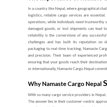
In a country like Nepal, where geographical chal
logistics, reliable cargo services are essential
operations, while individuals need trustworthy 
damaged goods, or lost shipments can lead to s
reliability is the cornerstone of any success
challenges and has built its reputation on de
packaging to real-time tracking, Namaste Carg
and precision. Their team of experienced profe
ensuring that your goods reach their destinatio
or internationally, Namaste Cargo Nepal commitm
S
Why Namaste Cargo Nepal
With so many cargo service providers in Nepa
The answer lies in their customer-centric appro