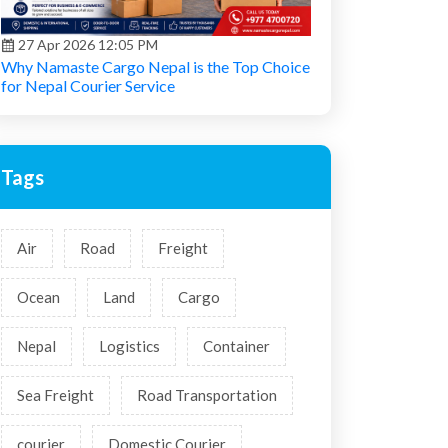
27 Apr 2026 12:05 PM
Why Namaste Cargo Nepal is the Top Choice
for Nepal Courier Service
Tags
Air
Road
Freight
Ocean
Land
Cargo
Nepal
Logistics
Container
Sea Freight
Road Transportation
courier
Domestic Courier