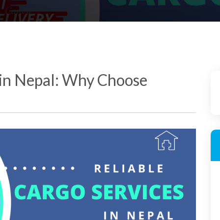
 in Nepal: Why Choose