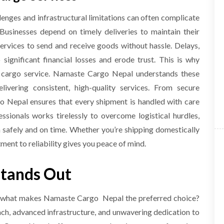
lenges and infrastructural limitations can often complicate
. Businesses depend on timely deliveries to maintain their
services to send and receive goods without hassle. Delays,
ignificant financial losses and erode trust. This is why
ful cargo service. Namaste Cargo Nepal understands these
livering consistent, high-quality services. From secure
o Nepal ensures that every shipment is handled with care
ssionals works tirelessly to overcome logistical hurdles,
n safely and on time. Whether you’re shipping domestically
ent to reliability gives you peace of mind.
tands Out
l, what makes Namaste Cargo Nepal the preferred choice?
ach, advanced infrastructure, and unwavering dedication to