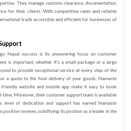
xpertise. They manage customs clearance, documentation,
ce for their clients. With competitive rates and reliable
rnational trade accessible and efficient for businesses of
Support
o Nepal success is its unwavering focus on customer
ent is important, whether it’s a small package or a large
ond to provide exceptional service at every step of the
r a quote to the final delivery of your goods, Namaste
er-friendly website and mobile app make it easy to book
al-time. Moreover, their customer support team is available
is level of dedication and support has earned Namaste
positive reviews, solidifying its position as a leader in the