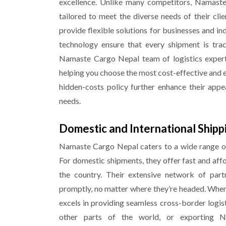
excellence. Unlike many competitors, Namast
tailored to meet the diverse needs of their clie
provide flexible solutions for businesses and ind
technology ensure that every shipment is trac
Namaste Cargo Nepal team of logistics experts
helping you choose the most cost-effective and e
hidden-costs policy further enhance their appe
needs.
Domestic and International Shipp
Namaste Cargo Nepal caters to a wide range of
For domestic shipments, they offer fast and aff
the country. Their extensive network of par
promptly, no matter where they’re headed. When
excels in providing seamless cross-border logis
other parts of the world, or exporting N