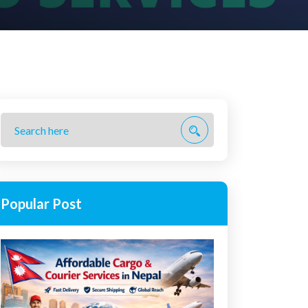
Popular Post