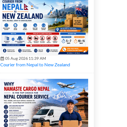
05 Aug 2026 11:39 AM
Courier from Nepal to New Zealand