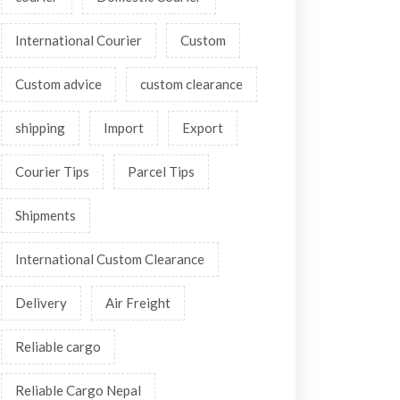
International Courier
Custom
Custom advice
custom clearance
shipping
Import
Export
Courier Tips
Parcel Tips
Shipments
International Custom Clearance
Delivery
Air Freight
Reliable cargo
Reliable Cargo Nepal