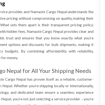
ing
ervice provider, and Namaste Cargo
Nepal
understands the
tive pricing without compromising on quality, making their
 What sets them apart is their transparent pricing policy.
with hidden fees, Namaste Cargo
Nepal
provides clear and
ilds trust and ensures that you know exactly what you’re
ayment options and discounts for bulk shipments, making it
cs budgets. By combining affordability with reliability,
e for money.
go Nepal for All Your Shipping Needs
aste Cargo
Nepal
has proven itself as a reliable, customer-
n Nepal. Whether you’re shipping locally or internationally,
nology, and dedicated team ensure a seamless experience
o
Nepal
, you’re not just selecting a service provider – you’re