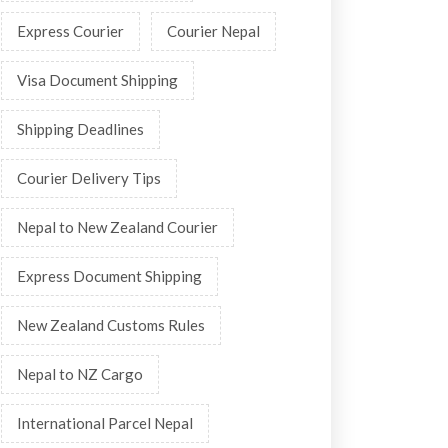
Express Courier
Courier Nepal
Visa Document Shipping
Shipping Deadlines
Courier Delivery Tips
Nepal to New Zealand Courier
Express Document Shipping
New Zealand Customs Rules
Nepal to NZ Cargo
International Parcel Nepal