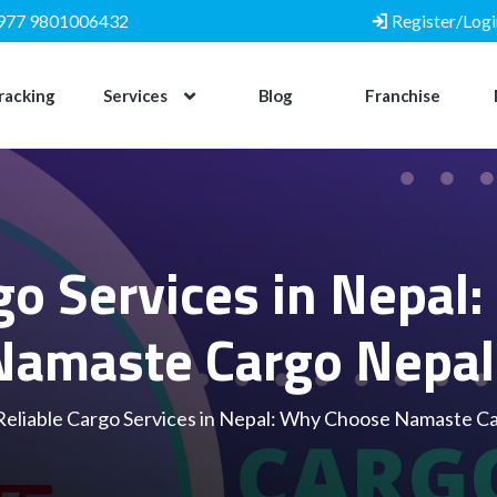
977 9801006432
Register/Logi
racking
Services
Blog
Franchise
rgo Services in Nepal
Namaste Cargo Nepal
Reliable Cargo Services in Nepal: Why Choose Namaste C