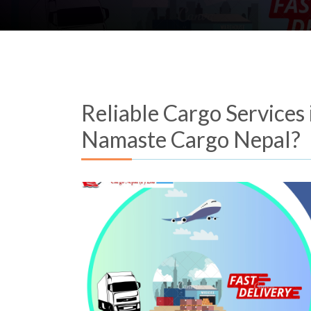
Reliable Cargo Services
Namaste Cargo Nepal?