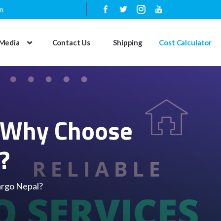
n
Media
Contact Us
Shipping
Cost Calculator
: Why Choose
?
argo Nepal?