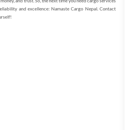
 money, and trust. So, the next time you need cargo services
eliability and excellence: Namaste Cargo
Nepal
. Contact
rself!