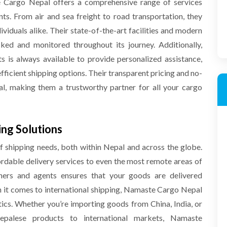
e Cargo Nepal offers a comprehensive range of services
nts. From air and sea freight to road transportation, they
ividuals alike. Their state-of-the-art facilities and modern
ked and monitored throughout its journey. Additionally,
 is always available to provide personalized assistance,
fficient shipping options. Their transparent pricing and no-
al, making them a trustworthy partner for all your cargo
ing Solutions
 shipping needs, both within Nepal and across the globe.
ordable delivery services to even the most remote areas of
tners and agents ensures that your goods are delivered
 it comes to international shipping, Namaste Cargo Nepal
tics. Whether you’re importing goods from China, India, or
epalese products to international markets, Namaste