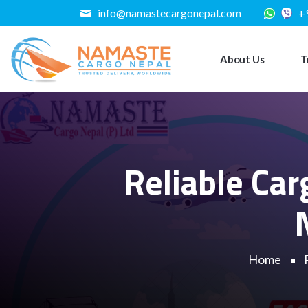
info@namastecargonepal.com
+
About Us
T
Reliable Ca
Home