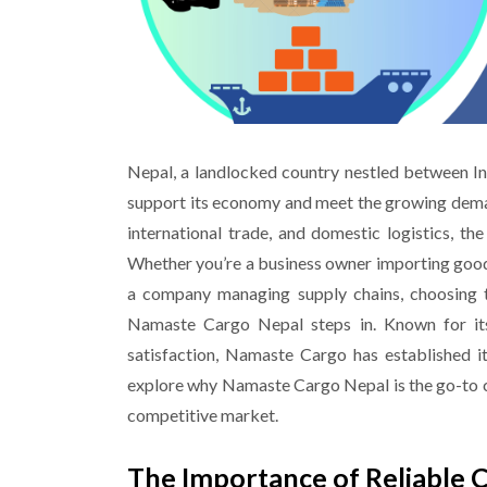
Nepal, a landlocked country nestled between Indi
support its economy and meet the growing dema
international trade, and domestic logistics, th
Whether you’re a business owner importing goods
a company managing supply chains, choosing th
Namaste Cargo
Nepal
steps in. Known for its
satisfaction, Namaste Cargo has established its
explore why Namaste Cargo Nepal is the go-to cho
competitive market.
The Importance of Reliable 