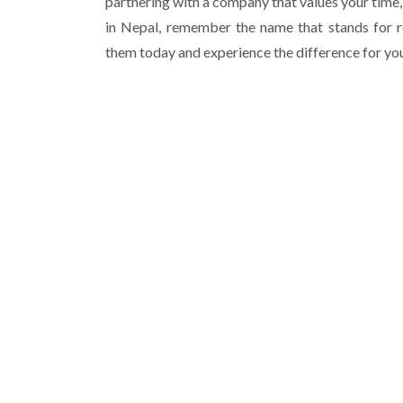
partnering with a company that values your time,
in Nepal, remember the name that stands for r
them today and experience the difference for you