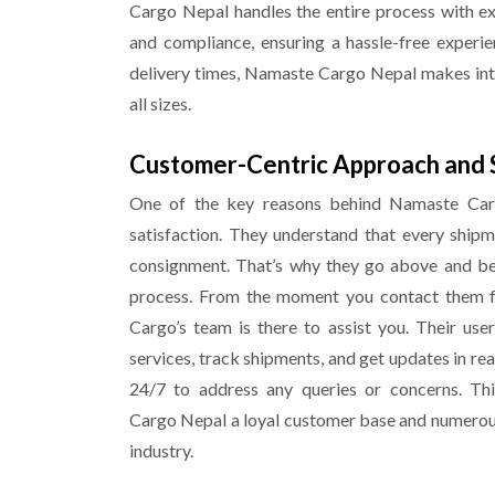
Cargo
Nepal
handles the entire process with e
and compliance, ensuring a hassle-free experien
delivery times, Namaste Cargo
Nepal
makes inte
all sizes.
Customer-Centric Approach and 
One of the key reasons behind Namaste Carg
satisfaction. They understand that every shipm
consignment. That’s why they go above and bey
process. From the moment you contact them fo
Cargo’s team is there to assist you. Their us
services, track shipments, and get updates in re
24/7 to address any queries or concerns. Th
Cargo
Nepal
a loyal customer base and numerous 
industry.