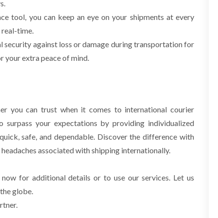
s.
ace tool, you can keep an eye on your shipments at every
 real-time.
 security against loss or damage during transportation for
r your extra peace of mind.
er you can trust when it comes to international courier
o surpass your expectations by providing
individualized
s quick, safe, and dependable. Discover the difference with
e headaches
associated with shipping internationally.
 now for additional details or to use our services. Let us
 the globe.
rtner.