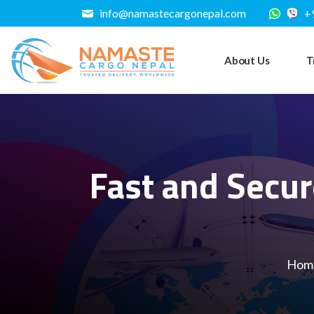
info@namastecargonepal.com
+
About Us
T
Fast and Secur
Hom