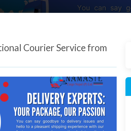
tional Courier Service from