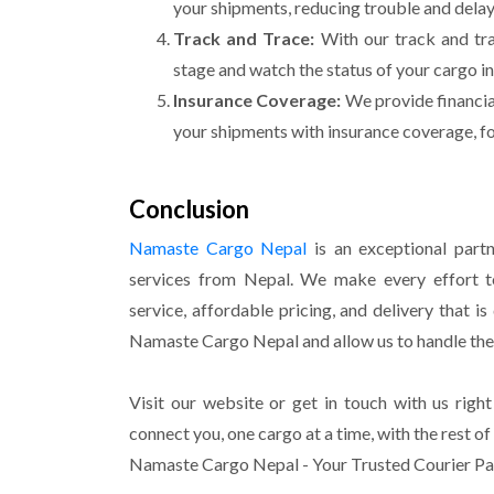
your
shipments, reducing trouble and delay
Track and Trace:
With our track and tr
stage and watch the status of your cargo in
Insurance Coverage:
We provide financial
your shipments with insurance coverage, fo
Conclusion
Namaste Cargo Nepal
is an exceptional partn
services from Nepal. We make every effort t
service, affordable pricing, and delivery that i
Namaste Cargo Nepal and allow us to handle th
Visit our website or get in touch with us right
connect you, one cargo at a time, with the rest of
Namaste Cargo Nepal - Your Trusted Courier Pa