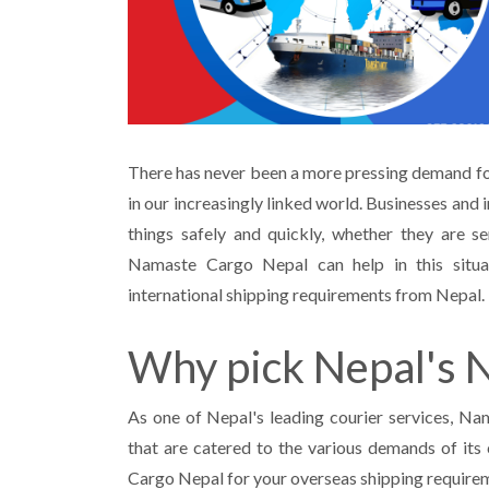
There has never been a more pressing demand for
in our increasingly linked world. Businesses and 
things safely and quickly, whether they are se
Namaste Cargo Nepal can help in this situ
international shipping requirements from Nepal.
Why pick Nepal's 
As one of Nepal's leading courier services, Na
that are catered to the various demands of its 
Cargo Nepal for your overseas shipping require