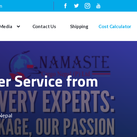
n
Media
Contact Us
Shipping
Cost Calculator
er Service from
Nepal