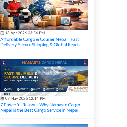
13 Apr 2026 03:54 PM
Affordable Cargo & Courier Nepal | Fast
Delivery, Secure Shipping & Global Reach
07 May 2026 12:14 PM
7 Powerful Reasons Why Namaste Cargo
Nepal is the Best Cargo Service in Nepal