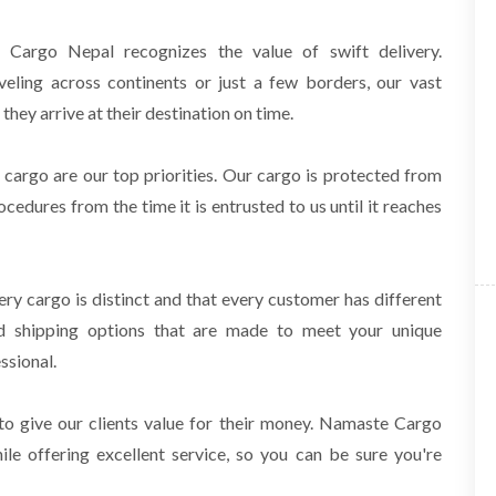
argo Nepal recognizes the value of swift delivery.
veling across continents or just a few borders, our
vast
they arrive at their destination on time.
 cargo are our top priorities. Our cargo is protected from
rocedures from the time it is
entrusted to us until it reaches
y cargo is distinct and that every customer has different
zed shipping options that are made to meet
your unique
ssional.
to give our clients value for their money. Namaste Cargo
ile offering excellent service, so you can
be sure you're