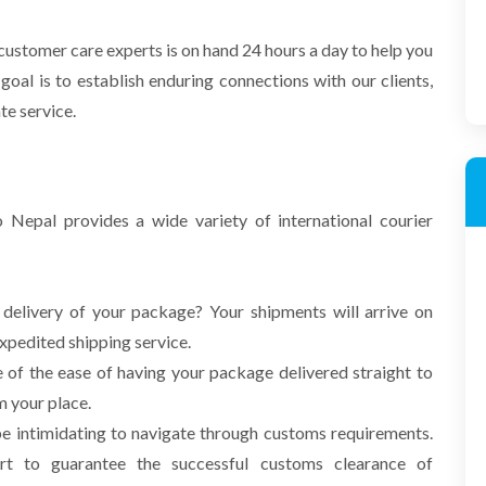
ustomer care experts is on hand 24 hours a day to help you
goal is to establish enduring
connections with our clients,
ate service.
Nepal provides a wide variety of international courier
 delivery of your package? Your shipments will arrive on
expedited shipping service.
of the ease of having your package delivered straight to
m your place.
be intimidating to navigate through customs requirements.
rt to guarantee the successful customs clearance of