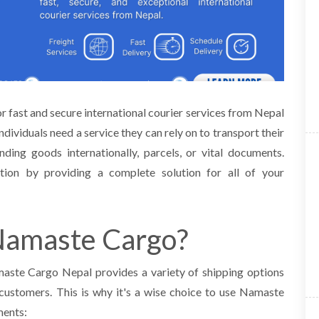
 fast and secure international courier services from Nepal
individuals need a service they
can rely on to transport their
nding goods internationally, parcels, or vital documents.
ation by
providing a complete solution for all of your
Namaste Cargo?
maste Cargo Nepal provides a variety of shipping options
customers. This is why it's a wise
choice to use Namaste
ments: