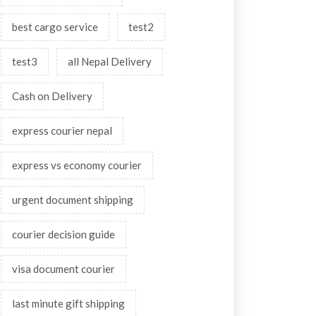
best cargo service
test2
test3
all Nepal Delivery
Cash on Delivery
express courier nepal
express vs economy courier
urgent document shipping
courier decision guide
visa document courier
last minute gift shipping