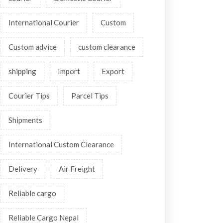
International Courier
Custom
Custom advice
custom clearance
shipping
Import
Export
Courier Tips
Parcel Tips
Shipments
International Custom Clearance
Delivery
Air Freight
Reliable cargo
Reliable Cargo Nepal