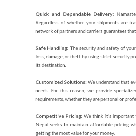
Quick and Dependable Delivery:
Namaste C
Regardless of whether your shipments are tra
network of partners and carriers guarantees that 
Safe Handling:
The security and safety of your
loss, damage, or theft by using strict security p
its destination.
Customized Solutions:
We understand that ever
needs. For this reason, we provide speciali
requirements, whether they are personal or profe
Competitive Pricing:
We think it's important 
Nepal seeks to maintain affordable pricing wh
getting the most value for your money.