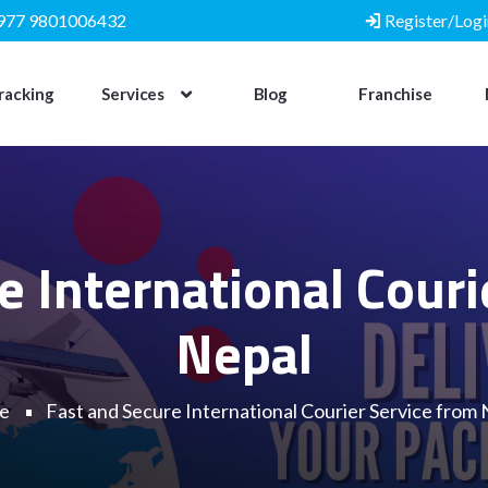
977 9801006432
Register/Logi
racking
Services
Blog
Franchise
e International Couri
Nepal
e
Fast and Secure International Courier Service from 