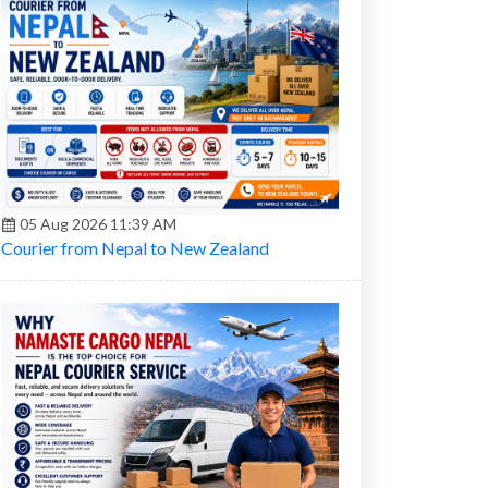
05 Aug 2026 11:39 AM
Courier from Nepal to New Zealand