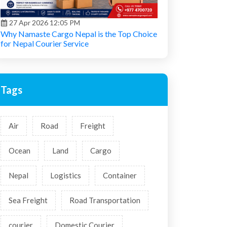
27 Apr 2026 12:05 PM
Why Namaste Cargo Nepal is the Top Choice
for Nepal Courier Service
Tags
Air
Road
Freight
Ocean
Land
Cargo
Nepal
Logistics
Container
Sea Freight
Road Transportation
courier
Domestic Courier