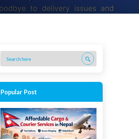
Popular Post