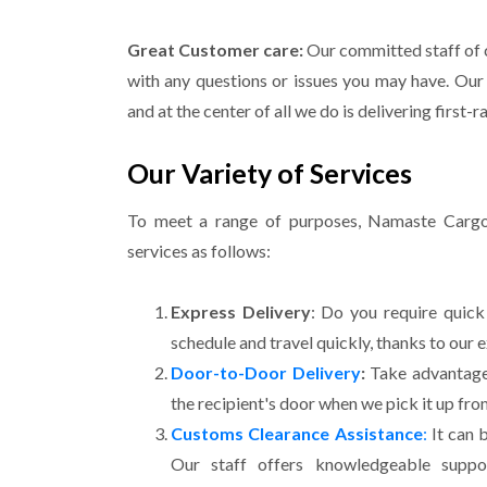
Great Customer care:
Our committed staff of c
with any questions or issues you may have. Our 
and at the center of all we do is delivering first-r
Our Variety of Services
To meet a range of purposes, Namaste Cargo 
services as follows:
Express Delivery
: Do you require quick
schedule and travel quickly, thanks to our 
Door-to-Door Delivery
:
Take advantage 
the recipient's door when we pick it up fro
Customs Clearance Assistance
:
It can 
Our staff offers knowledgeable suppo