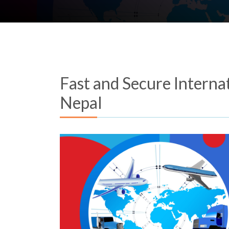
Fast and Secure Interna
Nepal