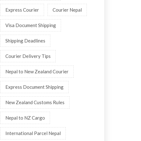
Express Courier
Courier Nepal
Visa Document Shipping
Shipping Deadlines
Courier Delivery Tips
Nepal to New Zealand Courier
Express Document Shipping
New Zealand Customs Rules
Nepal to NZ Cargo
International Parcel Nepal