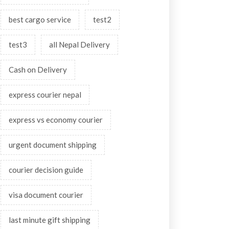
best cargo service
test2
test3
all Nepal Delivery
Cash on Delivery
express courier nepal
express vs economy courier
urgent document shipping
courier decision guide
visa document courier
last minute gift shipping