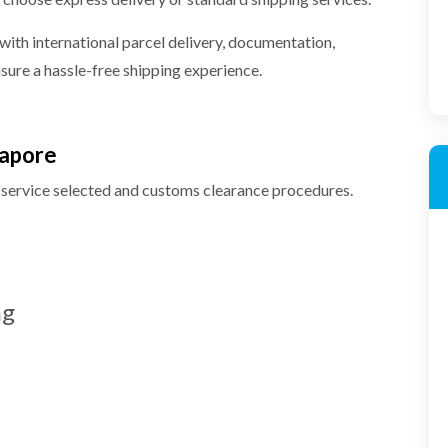
 with international parcel delivery, documentation,
ure a hassle-free shipping experience.
gapore
 service selected and customs clearance procedures.
ng