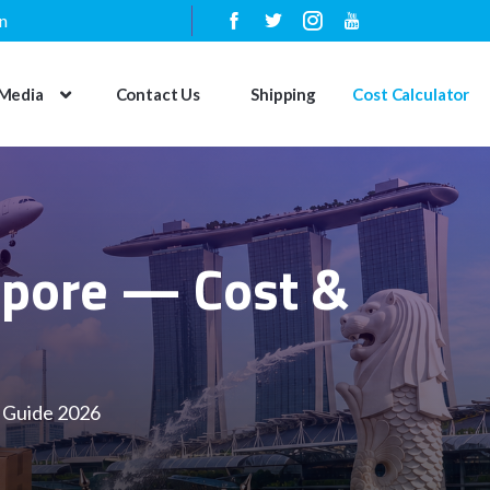
n
Media
Contact Us
Shipping
Cost Calculator
gapore — Cost &
y Guide 2026