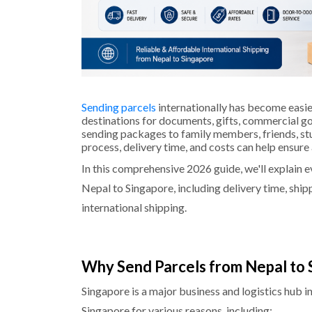
Sending parcels
internationally has become easie
destinations for documents, gifts, commercial g
sending packages to family members, friends, stu
process, delivery time, and costs can help ensur
In this comprehensive 2026 guide, we'll explain 
Nepal to Singapore, including delivery time, ship
international shipping.
Why Send Parcels from Nepal to 
Singapore is a major business and logistics hub 
Singapore for various reasons, including: