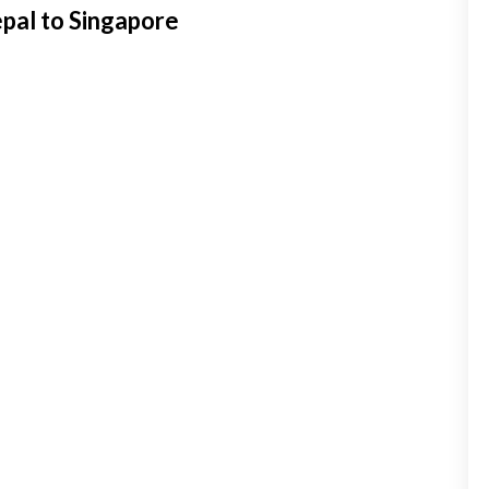
pal to Singapore