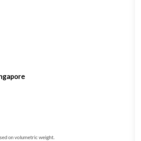
ingapore
ased on volumetric weight.