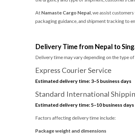
At
Namaste Cargo Nepal
, we assist customers
packaging guidance, and shipment tracking to ens
Delivery Time from Nepal to Sin
Delivery time may vary depending on the type of
Express Courier Service
Estimated delivery time: 3–5 business days
Standard International Shippi
Estimated delivery time:
5–10 business days
Factors affecting delivery time include:
Package weight and dimensions