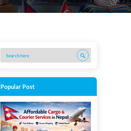
Popular Post