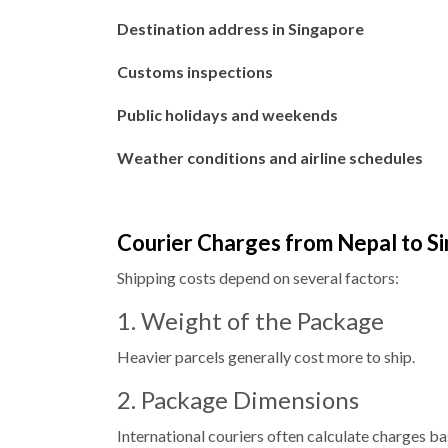
Destination address in Singapore
Customs inspections
Public holidays and weekends
Weather conditions and airline schedules
Courier Charges from Nepal to S
Shipping costs depend on several factors:
1. Weight of the Package
Heavier parcels generally cost more to ship.
2. Package Dimensions
International couriers often calculate charges b