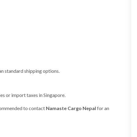
an standard shipping options.
es or import taxes in Singapore.
 recommended to contact
Namaste Cargo Nepal
for an