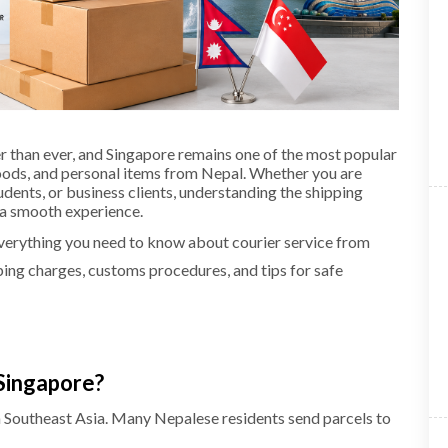
r than ever, and Singapore remains one of the most popular
oods, and personal items from Nepal. Whether you are
dents, or business clients, understanding the shipping
e a smooth experience.
everything you need to know about courier service from
ping charges, customs procedures, and tips for safe
Singapore?
in Southeast Asia. Many Nepalese residents send parcels to