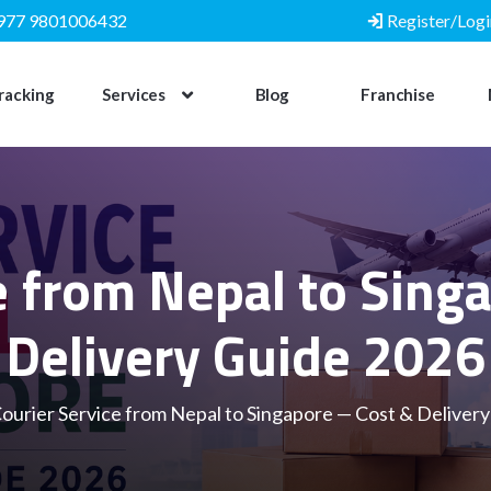
977 9801006432
Register/Logi
racking
Services
Blog
Franchise
e from Nepal to Sin
Delivery Guide 2026
ourier Service from Nepal to Singapore — Cost & Deliver