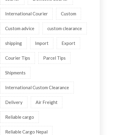
International Courier
Custom
Custom advice
custom clearance
shipping
Import
Export
Courier Tips
Parcel Tips
Shipments
International Custom Clearance
Delivery
Air Freight
Reliable cargo
Reliable Cargo Nepal