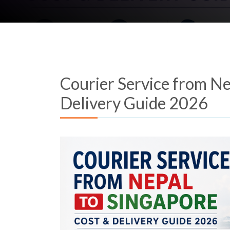
Courier Service from Ne
Delivery Guide 2026