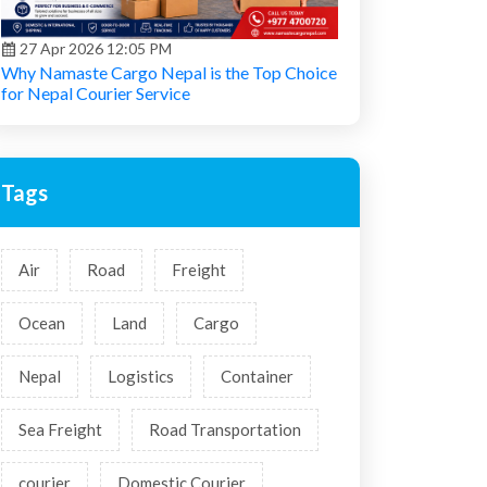
27 Apr 2026 12:05 PM
Why Namaste Cargo Nepal is the Top Choice
for Nepal Courier Service
Tags
Air
Road
Freight
Ocean
Land
Cargo
Nepal
Logistics
Container
Sea Freight
Road Transportation
courier
Domestic Courier