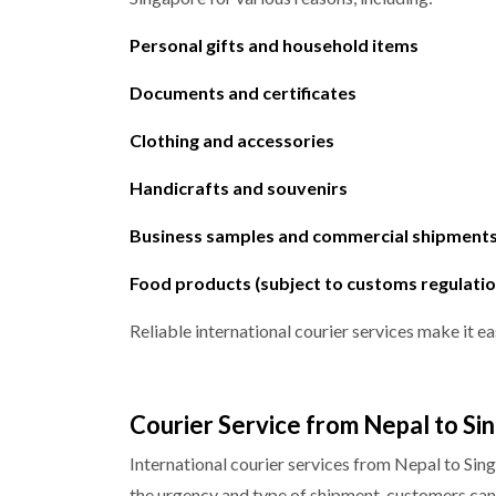
Personal gifts and household items
Documents and certificates
Clothing and accessories
Handicrafts and souvenirs
Business samples and commercial shipment
Food products (subject to customs regulatio
Reliable international courier services make it ea
Courier Service from Nepal to Si
International courier services from Nepal to Sin
the urgency and type of shipment, customers can 