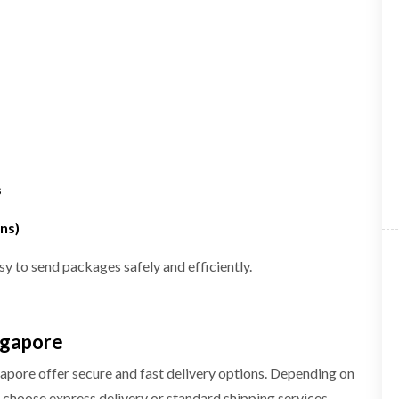
s
ns)
sy to send packages safely and efficiently.
ngapore
gapore offer secure and fast delivery options. Depending on
choose express delivery or standard shipping services.