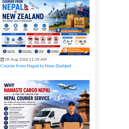
05 Aug 2026 11:39 AM
Courier from Nepal to New Zealand