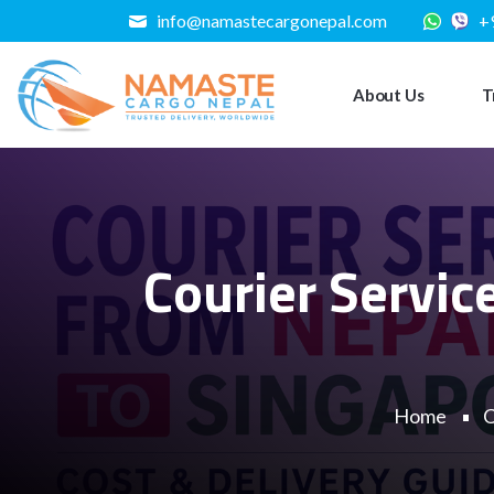
info@namastecargonepal.com
+
About Us
T
Courier Servic
Home
C