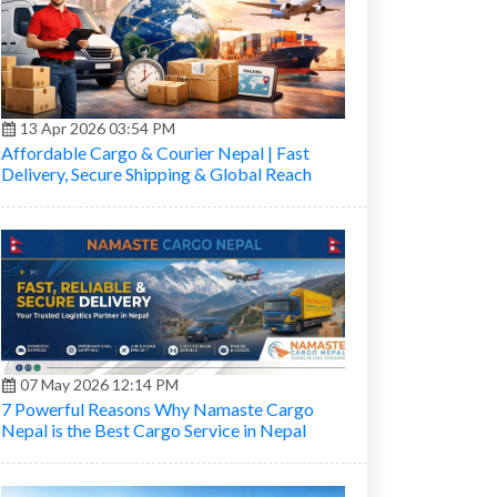
13 Apr 2026 03:54 PM
Affordable Cargo & Courier Nepal | Fast
Delivery, Secure Shipping & Global Reach
07 May 2026 12:14 PM
7 Powerful Reasons Why Namaste Cargo
Nepal is the Best Cargo Service in Nepal