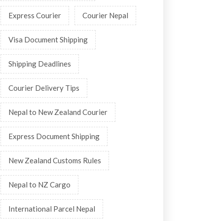
Express Courier
Courier Nepal
Visa Document Shipping
Shipping Deadlines
Courier Delivery Tips
Nepal to New Zealand Courier
Express Document Shipping
New Zealand Customs Rules
Nepal to NZ Cargo
International Parcel Nepal