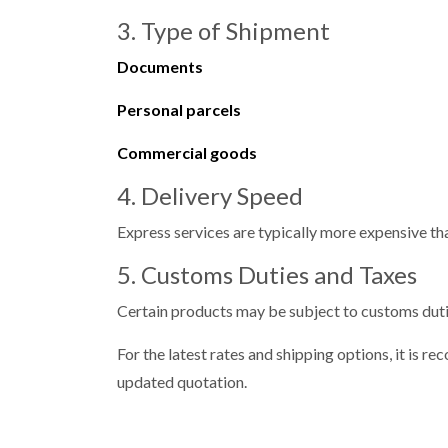
3. Type of Shipment
Documents
Personal parcels
Commercial goods
4. Delivery Speed
Express services are typically more expensive th
5. Customs Duties and Taxes
Certain products may be subject to customs duti
For the latest rates and shipping options, it is
updated quotation.