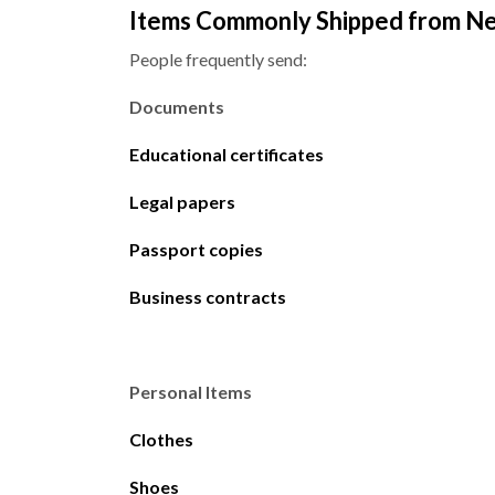
Items Commonly Shipped from Ne
People frequently send:
Documents
Educational certificates
Legal papers
Passport copies
Business contracts
Personal Items
Clothes
Shoes