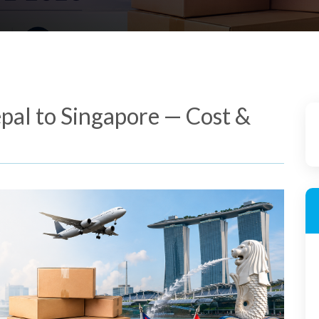
pal to Singapore — Cost &