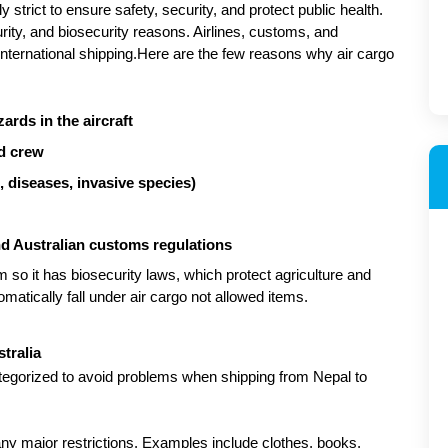
 strict to ensure safety, security, and protect public health. 
curity, and biosecurity reasons. Airlines, customs, and 
nternational shipping.Here are the few reasons why air cargo 
ards in the aircraft
nd crew
s, diseases, invasive species)
d Australian customs regulations
m so it has biosecurity laws, which protect agriculture and 
ically fall under air cargo not allowed items.
tralia
tegorized to avoid problems when shipping from Nepal to 
ny major restrictions. Examples include clothes, books, 