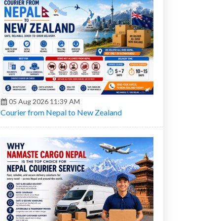
05 Aug 2026 11:39 AM
Courier from Nepal to New Zealand