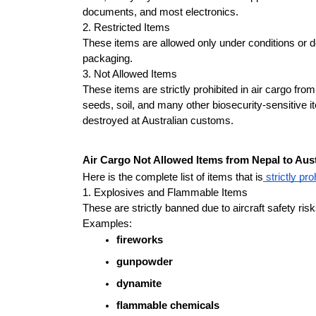
documents, and most electronics.
2. Restricted Items
These items are allowed only under conditions or d
packaging.
3. Not Allowed Items
These items are strictly prohibited in air cargo fro
seeds, soil, and many other biosecurity-sensitive it
destroyed at Australian customs.
Air Cargo Not Allowed Items from Nepal to Aust
Here is the complete list of items that is
 strictly pro
1. Explosives and Flammable Items
These are strictly banned due to aircraft safety risk
Examples:
fireworks
gunpowder
dynamite
flammable chemicals