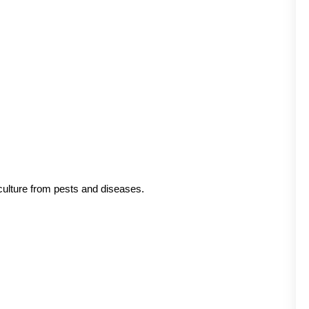
.
culture from pests and diseases.