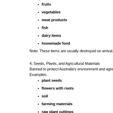
fruits
vegetables
meat products
fish
dairy items
homemade food
Note: These items are usually destroyed on arrival
4. Seeds, Plants, and Agricultural Materials
Banned to protect Australia’s environment and agri
Examples:
plant seeds
flowers with roots
soil
farming materials
raw plant cuttings