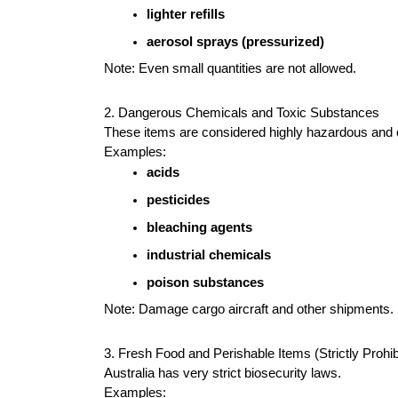
lighter refills
aerosol sprays (pressurized)
Note: Even small quantities are not allowed.
2. Dangerous Chemicals and Toxic Substances
These items are considered highly hazardous and c
Examples:
acids
pesticides
bleaching agents
industrial chemicals
poison substances
Note: Damage cargo aircraft and other shipments.
3. Fresh Food and Perishable Items (Strictly Prohibi
Australia has very strict biosecurity laws.
Examples: