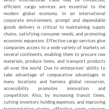
efficient cargo services are essential to the
modern global economy. In an international
corporate environment, prompt and dependable
goods delivery is critical to maintaining supply
chains, satisfying consumer needs, and promoting
economic expansion. Effective cargo services give
companies access to a wide variety of markets on
several continents, enabling them to procure raw
materials, produce items, and transport products
all over the world. Due to enterprises' ability to
take advantage of comparative advantages in
many locations and harness global resources,
accessibility promotes innovation and
competition.
Also, by increasing transit times,
cutting inventory holding expenses, and improving
transportation routes, effective cargo services