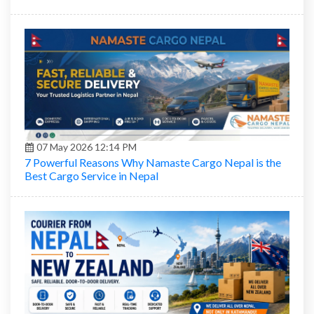
07 May 2026 12:14 PM
7 Powerful Reasons Why Namaste Cargo Nepal is the
Best Cargo Service in Nepal