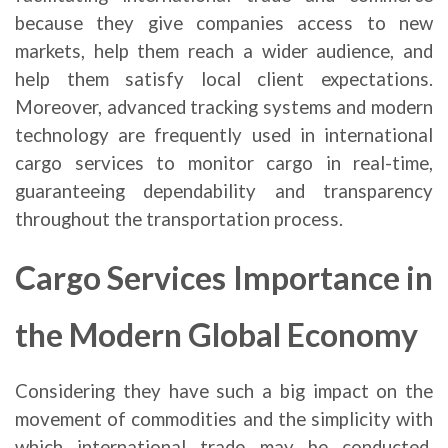
because they give companies access to new
markets, help them reach a wider audience, and
help them satisfy local client expectations.
Moreover, advanced tracking systems and modern
technology are frequently used in international
cargo services to monitor cargo in real-time,
guaranteeing dependability and transparency
throughout the transportation process.
Cargo Services Importance in
the Modern Global Economy
Considering they have such a big impact on the
movement of commodities and the simplicity with
which international trade may be conducted,