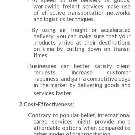
To speed up the delivery of goods,
·
worldwide freight services make use
of effective transportation networks
and logistics techniques.
By using air freight or accelerated
·
delivery, you can make sure that your
products arrive at their destinations
on time by cutting down on transit
times.
Businesses can better satisfy client
·
requests, increase customer
happiness, and gain a competitive edge
in the market by delivering goods and
services faster.
2.Cost-Effectiveness:
Contrary to popular belief, international
·
cargo services might provide more
affordable options when compared to
other modes of transportation.