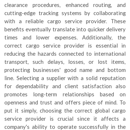
clearance procedures, enhanced routing, and
cutting-edge tracking systems by collaborating
with a reliable cargo service provider. These
benefits eventually translate into quicker delivery
times and lower expenses.
Additionally, the
correct cargo service provider is essential in
reducing the hazards connected to international
transport, such delays, losses, or lost items,
protecting businesses' good name and bottom
line. Selecting a supplier with a solid reputation
for dependability and client satisfaction also
promotes long-term relationships based on
openness and trust and offers piece of mind. To
put it simply, choosing the correct global cargo
service provider is crucial since it affects a
company's ability to operate successfully in the