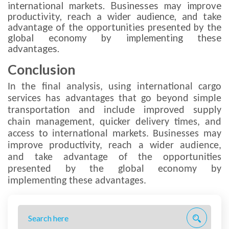
international markets. Businesses may improve
productivity, reach a wider audience, and take
advantage of the opportunities presented by the
global economy by implementing these
advantages.
Conclusion
In the final analysis, using international cargo
services has advantages that go beyond simple
transportation and include improved supply
chain management, quicker delivery times, and
access to international markets. Businesses may
improve productivity, reach a wider audience,
and take advantage of the opportunities
presented by the global economy by
implementing these advantages.