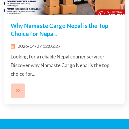
Why Namaste Cargo Nepal is the Top
Choice for Nepa...
2026-04-27 12:05:27
Looking for a reliable Nepal courier service?
Discover why Namaste Cargo Nepal is the top
choice for...