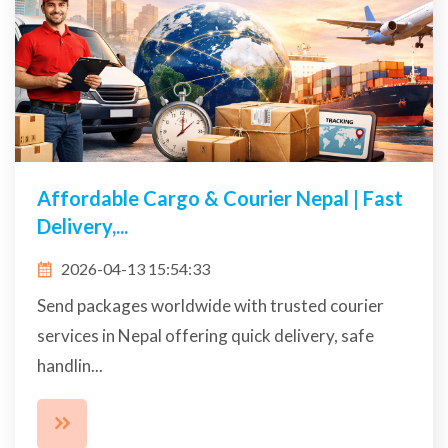
Affordable Cargo & Courier Nepal | Fast
Delivery,...
2026-04-13 15:54:33
Send packages worldwide with trusted courier
services in Nepal offering quick delivery, safe
handlin...