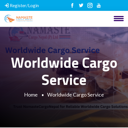
Register/Login
Worldwide Cargo
Service
Home
Worldwide Cargo Service