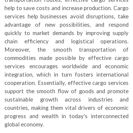
help to save costs and increase production. Cargo
services help businesses avoid disruptions, take
advantage of new possibilities, and respond
quickly to market demands by improving supply
chain efficiency and logistical operations.
Moreover, the smooth transportation of
commodities made possible by effective cargo
services encourages worldwide and economic
integration, which in turn fosters international
cooperation. Essentially, effective cargo services
support the smooth flow of goods and promote
sustainable growth across industries and
countries, making them vital drivers of economic
progress and wealth in today's interconnected
global economy.