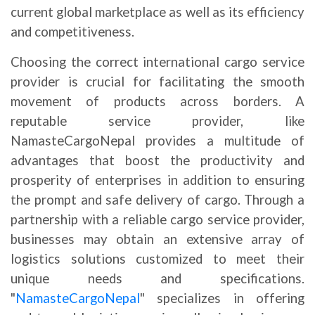
current global marketplace as well as its efficiency
and competitiveness.
Choosing the correct international cargo service
provider is crucial for facilitating the smooth
movement of products across borders. A
reputable service provider, like
NamasteCargoNepal provides a multitude of
advantages that boost the productivity and
prosperity of enterprises in addition to ensuring
the prompt and safe delivery of cargo. Through a
partnership with a reliable cargo service provider,
businesses may obtain an extensive array of
logistics solutions customized to meet their
unique needs and specifications.
"
NamasteCargoNepal
" specializes in offering