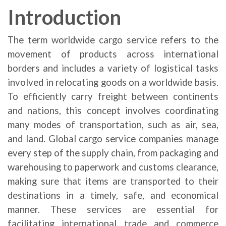
Introduction
The term worldwide cargo service refers to the
movement of products across international
borders and includes a variety of logistical tasks
involved in relocating goods on a worldwide basis.
To efficiently carry freight between continents
and nations, this concept involves coordinating
many modes of transportation, such as air, sea,
and land. Global cargo service companies manage
every step of the supply chain, from packaging and
warehousing to paperwork and customs clearance,
making sure that items are transported to their
destinations in a timely, safe, and economical
manner. These services are essential for
facilitating international trade and commerce