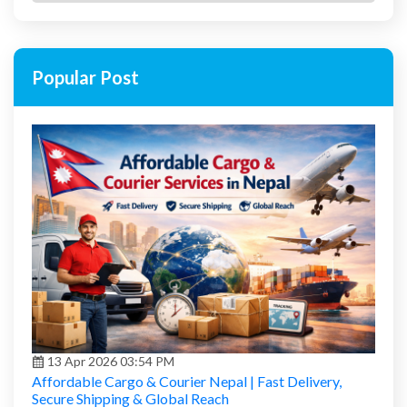
Popular Post
13 Apr 2026 03:54 PM
Affordable Cargo & Courier Nepal | Fast Delivery,
Secure Shipping & Global Reach