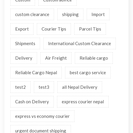
custom clearance
shipping
Import
Export
Courier Tips
Parcel Tips
Shipments
International Custom Clearance
Delivery
Air Freight
Reliable cargo
Reliable Cargo Nepal
best cargo service
test2
test3
all Nepal Delivery
Cash on Delivery
express courier nepal
express vs economy courier
urgent document shipping