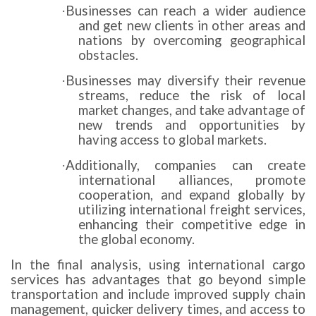
Businesses can reach a wider audience
·
and get new clients in other areas and
nations by overcoming geographical
obstacles.
Businesses may diversify their revenue
·
streams, reduce the risk of local
market changes, and take advantage of
new trends and opportunities by
having access to global markets.
Additionally, companies can create
·
international alliances, promote
cooperation, and expand globally by
utilizing international freight services,
enhancing their competitive edge in
the global economy.
In the final analysis, using international cargo
services has advantages that go beyond simple
transportation and include improved supply chain
management, quicker delivery times, and access to