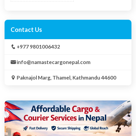
Contact Us
+977 9801006432
info@namastecargonepal.com
Paknajol Marg, Thamel, Kathmandu 44600