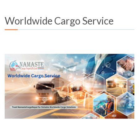
Worldwide Cargo Service