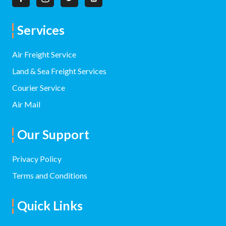
Services
Air Freight Service
Land & Sea Freight Services
Courier Service
Air Mail
Our Support
Privacy Policy
Terms and Conditions
Quick Links