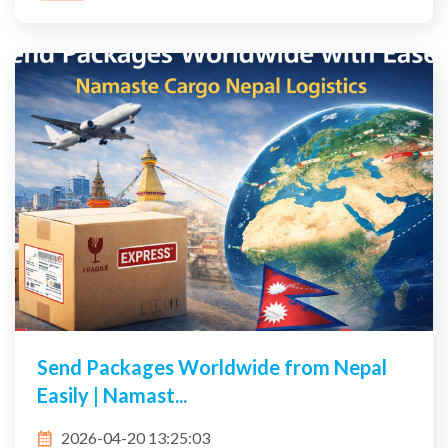
Send Packages Worldwide from Nepal
Easily | Namast...
2026-04-20 13:25:03