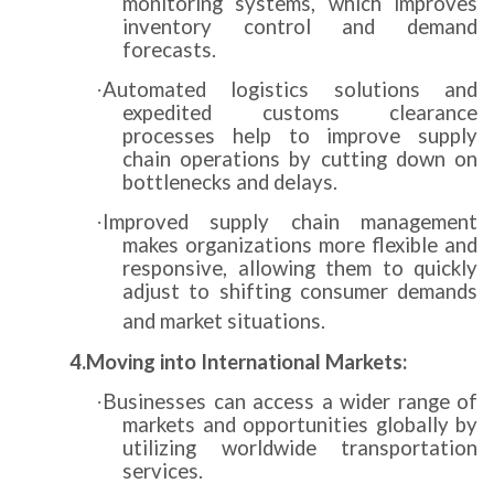
monitoring systems, which improves
inventory control and demand
forecasts.
Automated logistics solutions and
·
expedited customs clearance
processes help to improve supply
chain operations by cutting down on
bottlenecks and delays.
Improved supply chain management
·
makes organizations more flexible and
responsive, allowing them to quickly
adjust to shifting consumer demands
and market situations.
4.Moving into International Markets:
Businesses can access a wider range of
·
markets and opportunities globally by
utilizing worldwide transportation
services.