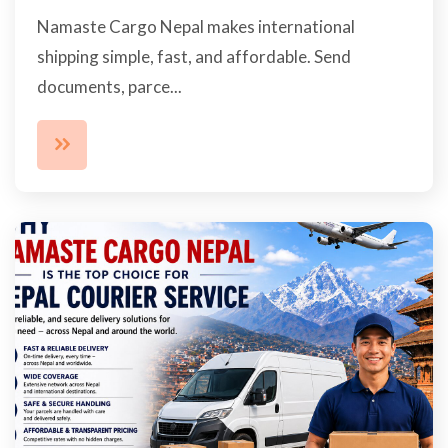
Namaste Cargo Nepal makes international
shipping simple, fast, and affordable. Send
documents, parce...