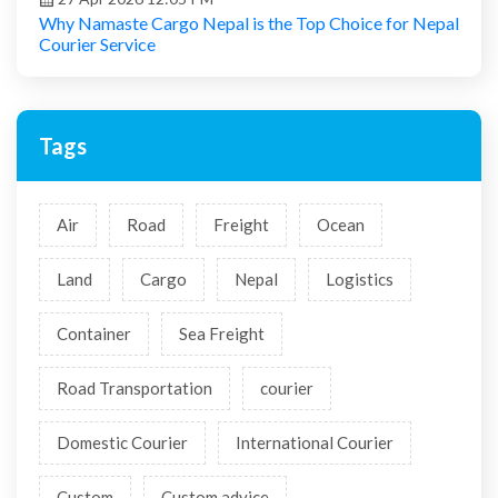
Why Namaste Cargo Nepal is the Top Choice for Nepal
Courier Service
Tags
Air
Road
Freight
Ocean
Land
Cargo
Nepal
Logistics
Container
Sea Freight
Road Transportation
courier
Domestic Courier
International Courier
Custom
Custom advice