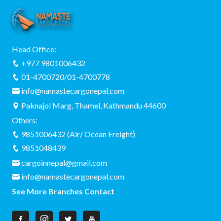
Head Office:
+977 9801006432
01-4700720/01-4700778
info@namastecargonepal.com
Paknajol Marg, Thamel, Kathmandu 44600
Others:
9851006432 (Air/ Ocean Freight)
9851048439
cargoinnepal@gmail.com
info@namastecargonepal.com
See More Branches Contact