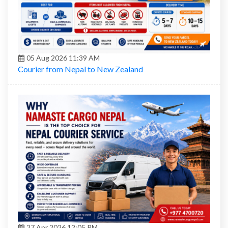
05 Aug 2026 11:39 AM
Courier from Nepal to New Zealand
27 Apr 2026 12:05 PM