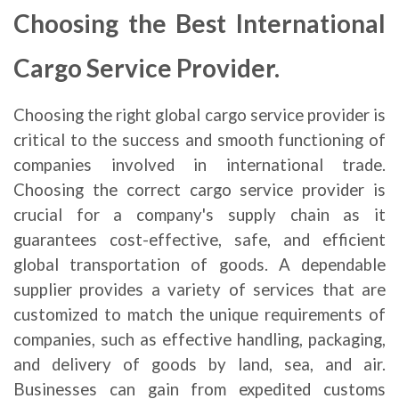
Choosing the Best International
Cargo Service Provider.
Choosing the right global cargo service provider is
critical to the success and smooth functioning of
companies involved in international trade.
Choosing the correct cargo service provider is
crucial for a company's supply chain as it
guarantees cost-effective, safe, and efficient
global transportation of goods. A dependable
supplier provides a variety of services that are
customized to match the unique requirements of
companies, such as effective handling, packaging,
and delivery of goods by land, sea, and air.
Businesses can gain from expedited customs