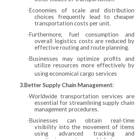
Economies of scale and distribution
·
choices frequently lead to cheaper
transportation costs per unit.
Furthermore, fuel consumption and
·
overall logistics costs are reduced by
effective routing and route planning.
Businesses may optimize profits and
·
utilize resources more effectively by
using economical cargo services
3.Better Supply Chain Management:
Worldwide transportation services are
·
essential for streamlining supply chain
management procedures.
Businesses can obtain real-time
·
visibility into the movement of items
using advanced tracking and