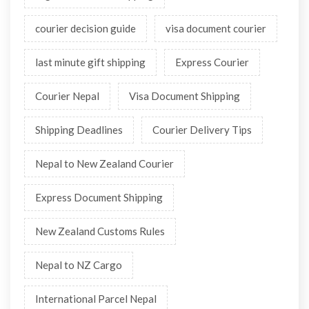
courier decision guide
visa document courier
last minute gift shipping
Express Courier
Courier Nepal
Visa Document Shipping
Shipping Deadlines
Courier Delivery Tips
Nepal to New Zealand Courier
Express Document Shipping
New Zealand Customs Rules
Nepal to NZ Cargo
International Parcel Nepal