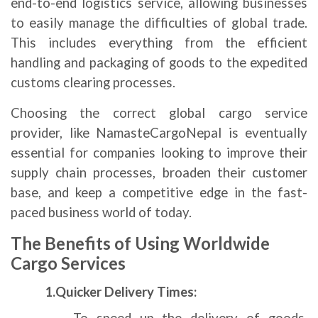
end-to-end logistics service, allowing businesses
to easily manage the difficulties of global trade.
This includes everything from the efficient
handling and packaging of goods to the expedited
customs clearing processes.
Choosing the correct global cargo service
provider, like NamasteCargoNepal is eventually
essential for companies looking to improve their
supply chain processes, broaden their customer
base, and keep a competitive edge in the fast-
paced business world of today.
The Benefits of Using Worldwide
Cargo Services
1.Quicker Delivery Times: