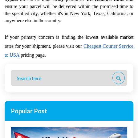
ensure your parcel will be delivered within the promised time to 
the specified city, whether it's in New York, Texas, California, or 
anywhere else in the country.
If your primary concern is finding the lowest available market 
rates for your shipment, please visit our
Cheapest Courier Service 
to USA
 pricing page.
Popular Post