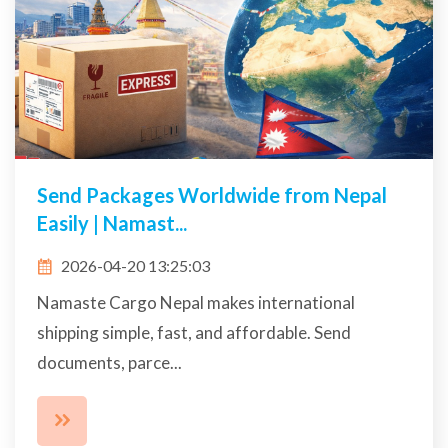
Send Packages Worldwide from Nepal
Easily | Namast...
2026-04-20 13:25:03
Namaste Cargo Nepal makes international
shipping simple, fast, and affordable. Send
documents, parce...