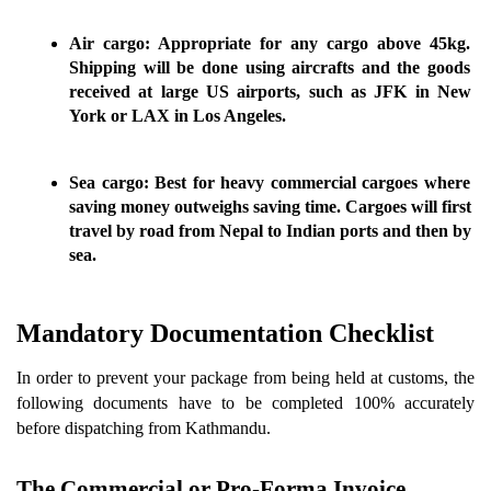
Air cargo:
 Appropriate for any cargo above 45kg. 
Shipping will be done using aircrafts and the goods 
received at large US airports, such as JFK in New 
York or LAX in Los Angeles.
Sea cargo:
 Best for heavy commercial cargoes where 
saving money outweighs saving time. Cargoes will first 
travel by road from Nepal to Indian ports and then by 
sea.
Mandatory Documentation Checklist 
In order to prevent your package from being held at customs, the 
following documents have to be completed 100% accurately 
before dispatching from Kathmandu.
The Commercial or Pro-Forma Invoice