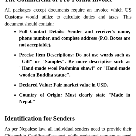
All packages except documents require an invoice which 
US 
Customs
 would utilize to calculate duties and taxes. This 
document should contain:
Full Contact Details:
 Sender and receiver's name, 
phone number, and complete address (P.O. Boxes are 
not acceptable).
Precise Item Descriptions:
 Do not use words such as 
"Gift" or "Samples". Be more descriptive such as 
"Hand-made wool Pashmina shawl" or "Hand-made 
wooden Buddha statue".
Declared Value:
 Fair market value in USD.
Country of Origin:
 Must clearly state "Made in 
Nepal."
Identification for Senders
As per Nepalese law, all individual senders need to provide their 
Citizenship Certificate/Passport, while registered companies need 