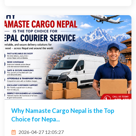
Why Namaste Cargo Nepal is the Top
Choice for Nepa...
2026-04-27 12:05:27