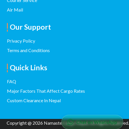
Courier Service
Air Mail
Our Support
Privacy Policy
Terms and Conditions
Quick Links
FAQ
Major Factors That Affect Cargo Rates
Custom Clearance In Nepal
Chat on WhatsApp
Copyright @ 2026 Namaste Cargo Nepal. All Rights Reserved.