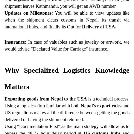
shipment leaves Kathmandu, you will get an AWB number.
Updates on Milestones:
 You will be able to view updates like 
when the shipment clears customs in Nepal, its transit via 
international hubs, and finally its Out for
 Delivery at USA.
Insurance:
 In case of valuables such as jewelry or artwork, we 
would advise "Declared Value for Carriage" insurance.
Why Specialized Logistics Knowledge 
Matters 
Exporting goods from Nepal to the USA
 is a technical process. 
Using a logistics firm familiar with both
 Nepal's export rules
 and 
US regulations makes all the difference between getting the goods 
delivered or having the shipment returned.
Using "Documentation First" as the main strategy will allow us to 
bypass the 48-72 hour delay period at 
US customs hubs
 and 