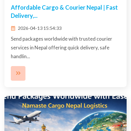
Affordable Cargo & Courier Nepal | Fast
Delivery,...
2026-04-13 15:54:33
Send packages worldwide with trusted courier
services in Nepal offering quick delivery, safe
handlin...