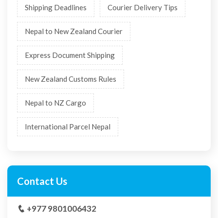
Shipping Deadlines
Courier Delivery Tips
Nepal to New Zealand Courier
Express Document Shipping
New Zealand Customs Rules
Nepal to NZ Cargo
International Parcel Nepal
Contact Us
+977 9801006432