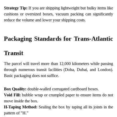
Strategy Tip:
 If you are shipping lightweight but bulky items like 
cushions or oversized boxes, vacuum packing can significantly 
reduce the volume and lower your shipping costs.
Packaging Standards for Trans-Atlantic 
Transit 
The parcel will travel more than 12,000 kilometers while passing 
through numerous transit facilities (Doha, Dubai, and London). 
Basic packaging does not suffice.
Box Quality: 
double-walled corrugated cardboard boxes.
Void Fill:
 bubble wrap or crumpled paper to ensure items do not 
move inside the box.  
H-Taping Method: 
Sealing the box by taping all its joints in the 
pattern of "H."