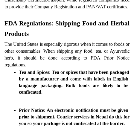
to provide their Company Registration and PAN/VAT certificates.
FDA Regulations: Shipping Food and Herbal 
Products 
The United States is especially rigorous when it comes to foods or 
other consumables. When shipping any food, tea, or Ayurvedic 
herb, it should be done according to FDA Prior Notice 
regulations.
Tea and Spices:
 Tea or spices that have been packaged 
by a manufacturer and come with labels in English 
language packaging. Bulk foods are likely to be 
confiscated.
Prior Notice:
 An electronic notification must be given 
prior to shipment. 
Courier services in Nepal
 do this for 
you so your package is not confiscated at the border.