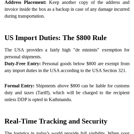
Address Placement: 
Keep another copy of the address and 
invoice inside the box as a backup in case of any damage incurred 
during transportation.
US Import Duties: The $800 Rule 
The USA provides a fairly high "de minimis" exemption for 
personal shipments.
Duty-Free Entry: 
Personal goods below $800 are exempt from 
any import duties in the USA according to the USA Section 321.
Formal Entry:
 Shipments above $800 can be liable for customs 
duty and taxes (Tariff), which will be charged to the recipient 
unless DDP is opted in Kathmandu.
Real-Time Tracking and Security 
The logistics in today's world provide full visibility. When your 