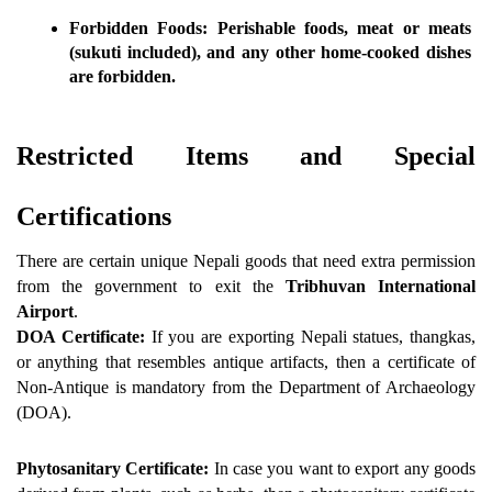
Forbidden Foods:
 Perishable foods, meat or meats 
(sukuti included), and any other home-cooked dishes 
are forbidden.
Restricted Items and Special 
Certifications
There are certain unique Nepali goods that need extra permission 
from the government to exit the 
Tribhuvan International 
Airport
.
DOA Certificate:
 If you are exporting Nepali statues, thangkas, 
or anything that resembles antique artifacts, then a certificate of 
Non-Antique is mandatory from the Department of Archaeology 
(DOA).
Phytosanitary Certificate:
 In case you want to export any goods 