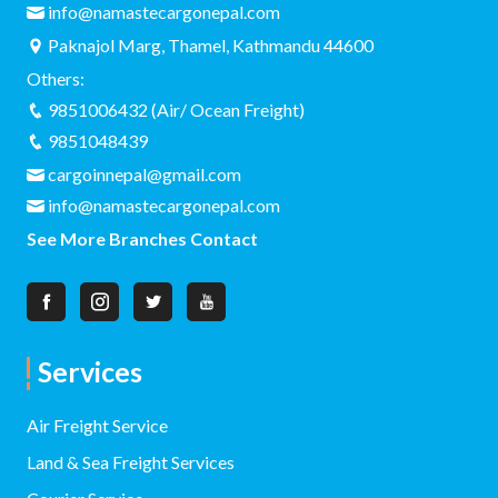
info@namastecargonepal.com
Paknajol Marg, Thamel, Kathmandu 44600
Others:
9851006432 (Air/ Ocean Freight)
9851048439
cargoinnepal@gmail.com
info@namastecargonepal.com
See More Branches Contact
Services
Air Freight Service
Land & Sea Freight Services