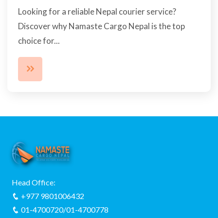
Looking for a reliable Nepal courier service?
Discover why Namaste Cargo Nepal is the top
choice for...
Head Office:
+977 9801006432
01-4700720/01-4700778