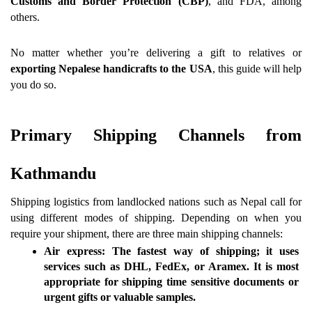
Customs and Border Protection (CBP)
, and FDA, among 
others.
No matter whether you’re delivering a gift to relatives or 
exporting Nepalese handicrafts to the USA
, this guide will help 
you do so.
Primary Shipping Channels from 
Kathmandu 
Shipping logistics from landlocked nations such as Nepal call for 
using different modes of shipping. Depending on when you 
require your shipment, there are three main shipping channels:
Air express:
 The fastest way of shipping; it uses 
services such as 
DHL, FedEx, or Aramex
. It is most 
appropriate for shipping time sensitive documents or 
urgent gifts or valuable samples.