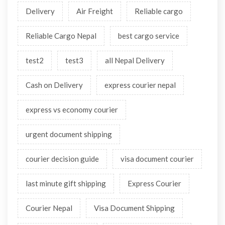
Delivery
Air Freight
Reliable cargo
Reliable Cargo Nepal
best cargo service
test2
test3
all Nepal Delivery
Cash on Delivery
express courier nepal
express vs economy courier
urgent document shipping
courier decision guide
visa document courier
last minute gift shipping
Express Courier
Courier Nepal
Visa Document Shipping