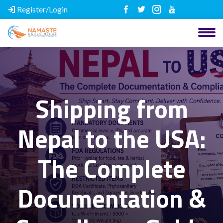
Register/Login
Shipping from
Nepal to the USA:
The Complete
Documentation &