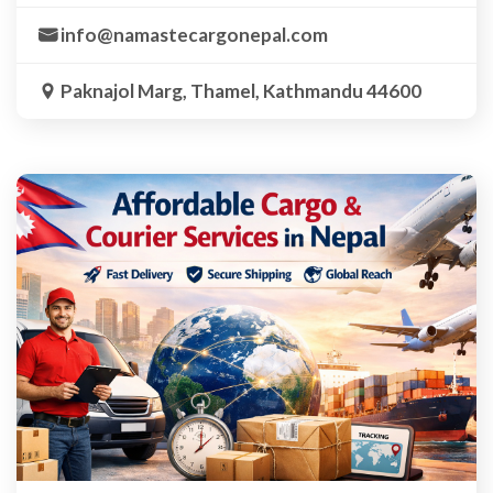
info@namastecargonepal.com
Paknajol Marg, Thamel, Kathmandu 44600