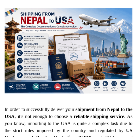
In order to successfully deliver your 
shipment from Nepal to the 
USA
, it’s not enough to choose a 
reliable shipping service
. As 
you know, importing to the USA is quite a complex task due to 
the strict rules imposed by the country and regulated by 
US 