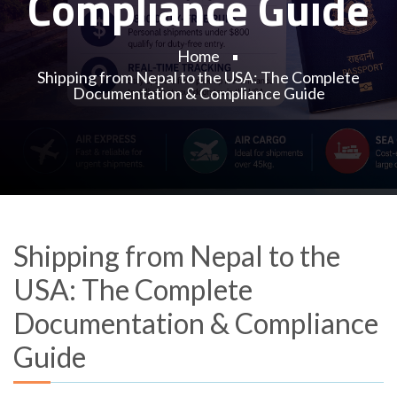
Compliance Guide
Home
Shipping from Nepal to the USA: The Complete
Documentation & Compliance Guide
Shipping from Nepal to the
USA: The Complete
Documentation & Compliance
Guide