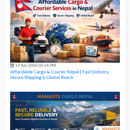
13 Apr 2026 03:54 PM
Affordable Cargo & Courier Nepal | Fast Delivery,
Secure Shipping & Global Reach