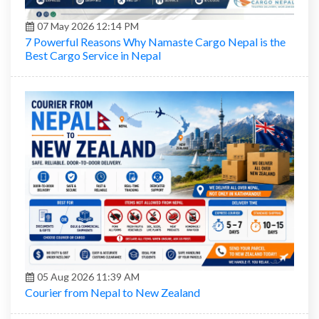
07 May 2026 12:14 PM
7 Powerful Reasons Why Namaste Cargo Nepal is the
Best Cargo Service in Nepal
05 Aug 2026 11:39 AM
Courier from Nepal to New Zealand