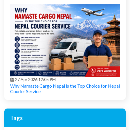
27 Apr 2026 12:05 PM
Why Namaste Cargo Nepal is the Top Choice for Nepal
Courier Service
Tags