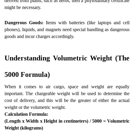
derived from plants, such as herbs, then a phytosanitary certificate 
might be necessary.
Dangerous Goods:
 Items with batteries (like laptops and cell 
phones), liquids, and magnets need special handling as dangerous 
goods and incur charges accordingly.
Understanding Volumetric Weight (The 
5000 Formula) 
When it comes to air cargo, space and weight are equally 
important. The chargeable weight will be used to determine the 
cost of delivery, and this will be the greater of either the actual 
weight or the volumetric weight.
Calculation Formula:
(Length x Width x Height in centimeters) / 5000 = Volumetric 
Weight (kilograms)