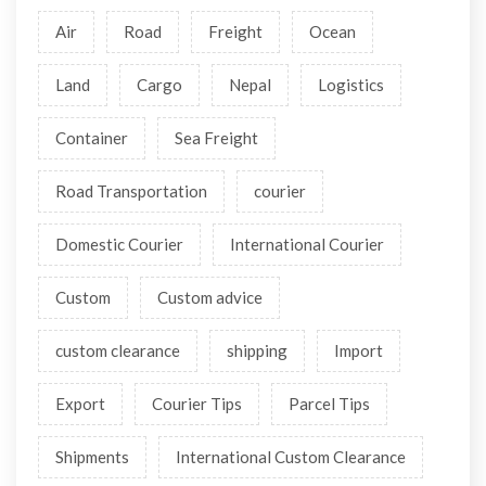
Air
Road
Freight
Ocean
Land
Cargo
Nepal
Logistics
Container
Sea Freight
Road Transportation
courier
Domestic Courier
International Courier
Custom
Custom advice
custom clearance
shipping
Import
Export
Courier Tips
Parcel Tips
Shipments
International Custom Clearance