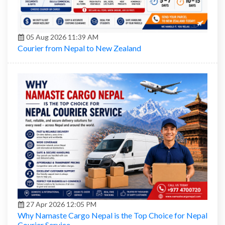
05 Aug 2026 11:39 AM
Courier from Nepal to New Zealand
27 Apr 2026 12:05 PM
Why Namaste Cargo Nepal is the Top Choice for Nepal
Courier Service