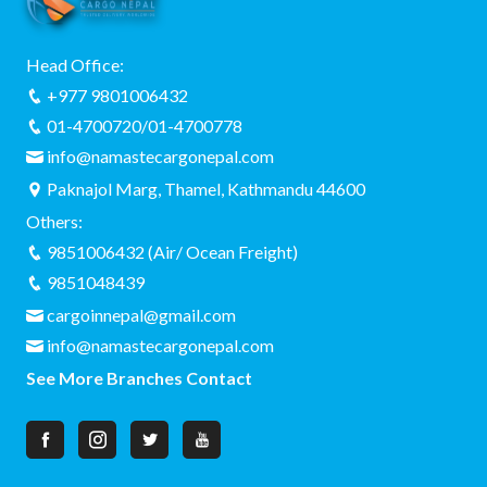
Head Office:
+977 9801006432
01-4700720/01-4700778
info@namastecargonepal.com
Paknajol Marg, Thamel, Kathmandu 44600
Others:
9851006432 (Air/ Ocean Freight)
9851048439
cargoinnepal@gmail.com
info@namastecargonepal.com
See More Branches Contact