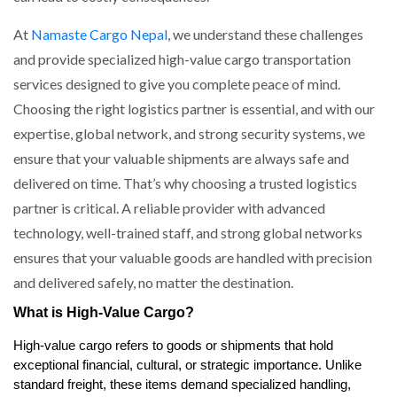
At
Namaste Cargo Nepal
, we understand these challenges
and provide specialized high-value cargo transportation
services designed to give you complete peace of mind.
Choosing the right logistics partner is essential, and with our
expertise, global network, and strong security systems, we
ensure that your valuable shipments are always safe and
delivered on time. That’s why choosing a trusted logistics
partner is critical. A reliable provider with advanced
technology, well-trained staff, and strong global networks
ensures that your valuable goods are handled with precision
and delivered safely, no matter the destination.
What is High-Value Cargo?
High-value cargo refers to goods or shipments that hold
exceptional financial, cultural, or strategic importance. Unlike
standard freight, these items demand specialized handling,