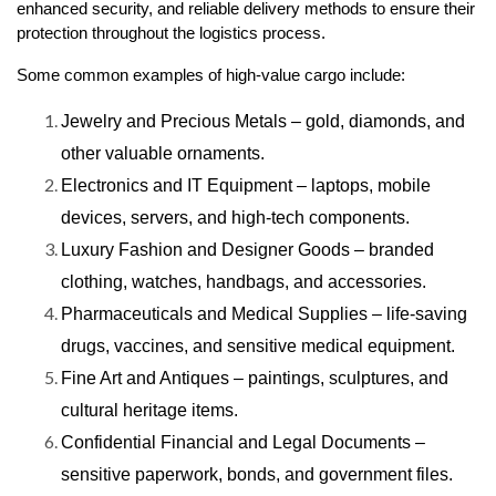
enhanced security, and reliable delivery methods to ensure their
protection throughout the logistics process.
Some common examples of high-value cargo include:
Jewelry and Precious Metals – gold, diamonds, and
other valuable ornaments.
Electronics and IT Equipment – laptops, mobile
devices, servers, and high-tech components.
Luxury Fashion and Designer Goods – branded
clothing, watches, handbags, and accessories.
Pharmaceuticals and Medical Supplies – life-saving
drugs, vaccines, and sensitive medical equipment.
Fine Art and Antiques – paintings, sculptures, and
cultural heritage items.
Confidential Financial and Legal Documents –
sensitive paperwork, bonds, and government files.