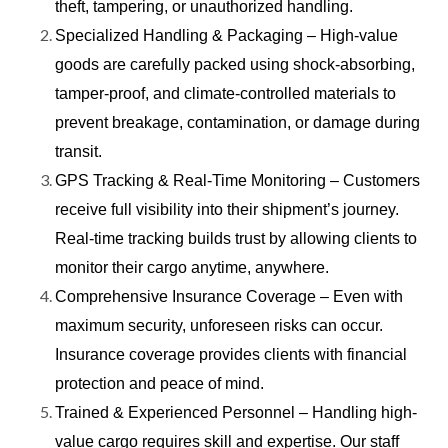
theft, tampering, or unauthorized handling.
Specialized Handling & Packaging – High-value
goods are carefully packed using shock-absorbing,
tamper-proof, and climate-controlled materials to
prevent breakage, contamination, or damage during
transit.
GPS Tracking & Real-Time Monitoring – Customers
receive full visibility into their shipment’s journey.
Real-time tracking builds trust by allowing clients to
monitor their cargo anytime, anywhere.
Comprehensive Insurance Coverage – Even with
maximum security, unforeseen risks can occur.
Insurance coverage provides clients with financial
protection and peace of mind.
Trained & Experienced Personnel – Handling high-
value cargo requires skill and expertise. Our staff