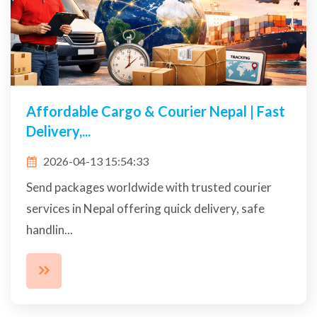
Affordable Cargo & Courier Nepal | Fast
Delivery,...
2026-04-13 15:54:33
Send packages worldwide with trusted courier
services in Nepal offering quick delivery, safe
handlin...