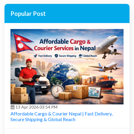
Popular Post
13 Apr 2026 03:54 PM
Affordable Cargo & Courier Nepal | Fast Delivery,
Secure Shipping & Global Reach