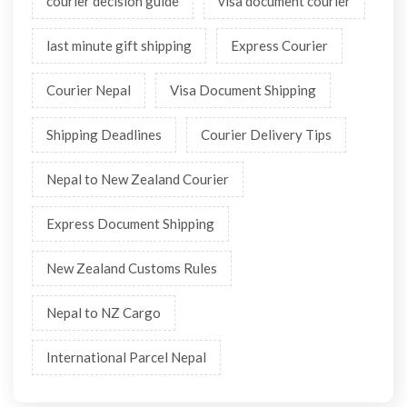
courier decision guide
visa document courier
last minute gift shipping
Express Courier
Courier Nepal
Visa Document Shipping
Shipping Deadlines
Courier Delivery Tips
Nepal to New Zealand Courier
Express Document Shipping
New Zealand Customs Rules
Nepal to NZ Cargo
International Parcel Nepal