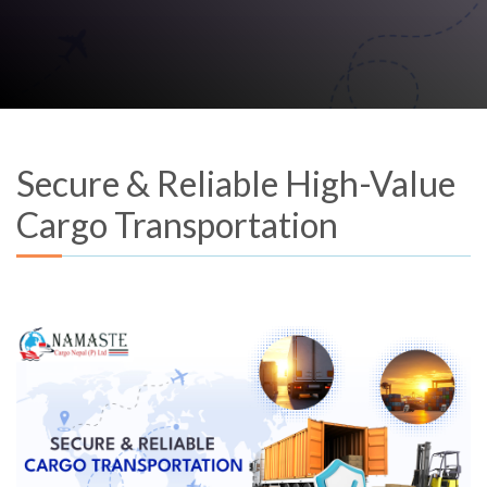
Secure & Reliable High-Value
Cargo Transportation