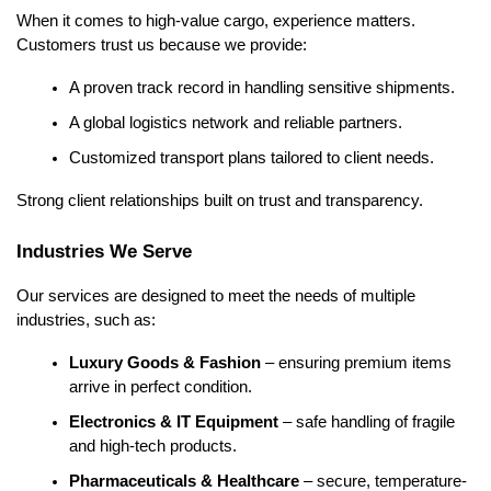
When it comes to high-value cargo, experience matters. 
Customers trust us because we provide:
A proven track record in handling sensitive shipments.
A global logistics network and reliable partners.
Customized transport plans tailored to client needs.
Strong client relationships built on trust and transparency.
Industries We Serve
Our services are designed to meet the needs of multiple 
industries, such as:
Luxury Goods & Fashion
 – ensuring premium items 
arrive in perfect condition.
Electronics & IT Equipment
 – safe handling of fragile 
and high-tech products.
Pharmaceuticals & Healthcare
 – secure, temperature-