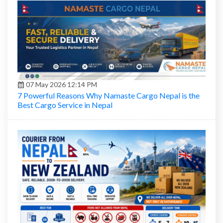
07 May 2026 12:14 PM
7 Powerful Reasons Why Namaste Cargo Nepal is the
Best Cargo Service in Nepal