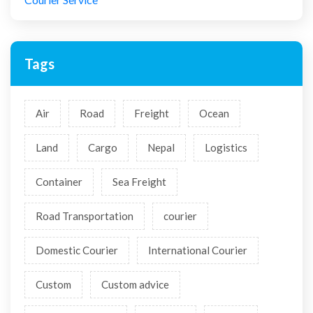
Tags
Air
Road
Freight
Ocean
Land
Cargo
Nepal
Logistics
Container
Sea Freight
Road Transportation
courier
Domestic Courier
International Courier
Custom
Custom advice