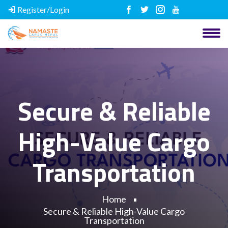
Register/Login
Secure & Reliable
High-Value Cargo
Transportation
Home
Secure & Reliable High-Value Cargo
Transportation