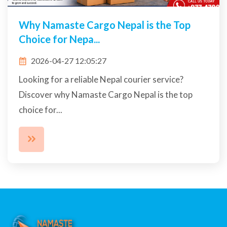
Why Namaste Cargo Nepal is the Top
Choice for Nepa...
2026-04-27 12:05:27
Looking for a reliable Nepal courier service?
Discover why Namaste Cargo Nepal is the top
choice for...