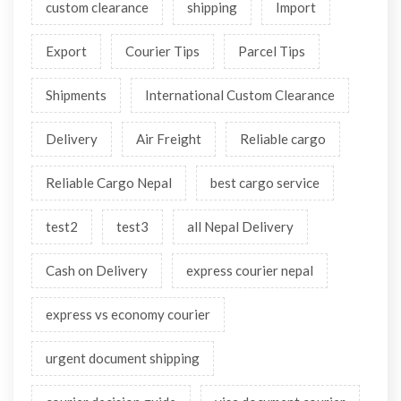
custom clearance
shipping
Import
Export
Courier Tips
Parcel Tips
Shipments
International Custom Clearance
Delivery
Air Freight
Reliable cargo
Reliable Cargo Nepal
best cargo service
test2
test3
all Nepal Delivery
Cash on Delivery
express courier nepal
express vs economy courier
urgent document shipping