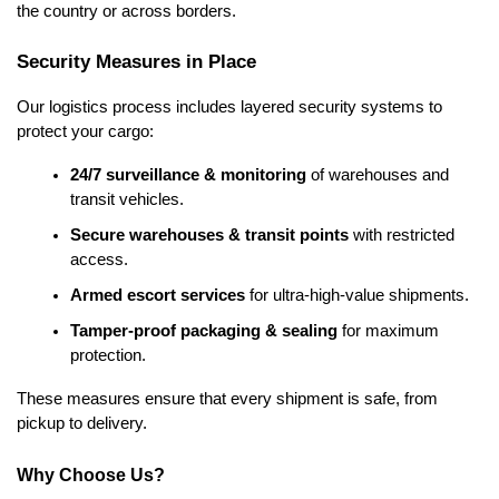
the country or across borders.
Security Measures in Place
Our logistics process includes layered security systems to
protect your cargo:
24/7 surveillance & monitoring
 of warehouses and 
transit vehicles.
Secure warehouses & transit points
 with restricted 
access.
Armed escort services
 for ultra-high-value shipments.
Tamper-proof packaging & sealing
 for maximum 
protection.
These measures ensure that every shipment is safe, from 
pickup to delivery.
Why Choose Us?