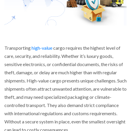
Transporting
high-value
cargo requires the highest level of
care, security, and reliability. Whether it’s luxury goods,
sensitive electronics, or confidential documents, the risks of
theft, damage, or delay are much higher than with regular
shipments. High-value cargo presents unique challenges. Such
shipments often attract unwanted attention, are vulnerable to
theft, and may need specialized packaging or climate-
controlled transport. They also demand strict compliance
with international regulations and customs requirements.
Without a secure system in place, even the smallest oversight
can lead to costly consequences.