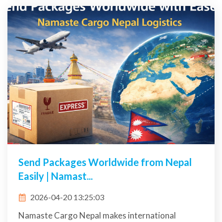
Send Packages Worldwide from Nepal
Easily | Namast...
2026-04-20 13:25:03
Namaste Cargo Nepal makes international