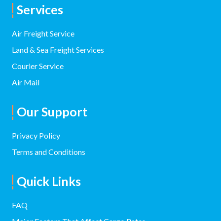
Services
Air Freight Service
Land & Sea Freight Services
Courier Service
Air Mail
Our Support
Privacy Policy
Terms and Conditions
Quick Links
FAQ