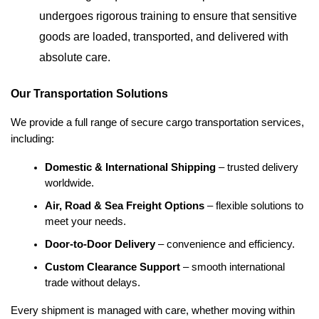
undergoes rigorous training to ensure that sensitive
goods are loaded, transported, and delivered with
absolute care.
Our Transportation Solutions
We provide a full range of secure cargo transportation services,
including:
Domestic & International Shipping
 – trusted delivery 
worldwide.
Air, Road & Sea Freight Options
 – flexible solutions to 
meet your needs.
Door-to-Door Delivery
 – convenience and efficiency.
Custom Clearance Support
 – smooth international 
trade without delays.
Every shipment is managed with care, whether moving within 