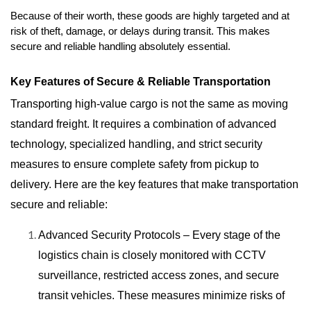
Because of their worth, these goods are highly targeted and at 
risk of theft, damage, or delays during transit. This makes 
secure and reliable handling absolutely essential.
Key Features of Secure & Reliable Transportation
Transporting high-value cargo is not the same as moving
standard freight. It requires a combination of advanced
technology, specialized handling, and strict security
measures to ensure complete safety from pickup to
delivery. Here are the key features that make transportation
secure and reliable:
Advanced Security Protocols – Every stage of the
logistics chain is closely monitored with CCTV
surveillance, restricted access zones, and secure
transit vehicles. These measures minimize risks of