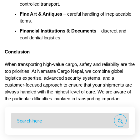
controlled transport.
Fine Art & Antiques
 – careful handling of irreplaceable 
items.
Financial Institutions & Documents
 – discreet and 
confidential logistics.
Conclusion
When transporting high-value cargo, safety and reliability are the 
top priorities. At Namaste Cargo Nepal, we combine global 
logistics expertise, advanced security systems, and a 
customer-focused approach to ensure that your shipments are 
always handled with the highest level of care. We are aware of 
the particular difficulties involved in transporting important 