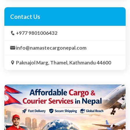
Contact Us
+977 9801006432
info@namastecargonepal.com
Paknajol Marg, Thamel, Kathmandu 44600