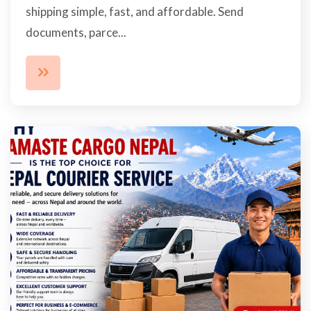
shipping simple, fast, and affordable. Send
documents, parce...