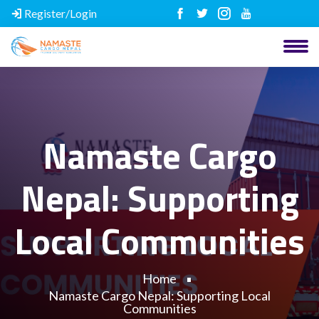
Register/Login
Namaste Cargo
Nepal: Supporting
Local Communities
Home
Namaste Cargo Nepal: Supporting Local
Communities