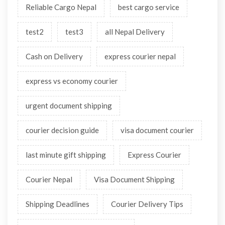
Custom
Custom advice
custom clearance
shipping
Import
Export
Courier Tips
Parcel Tips
Shipments
International Custom Clearance
Delivery
Air Freight
Reliable cargo
Reliable Cargo Nepal
best cargo service
test2
test3
all Nepal Delivery
Cash on Delivery
express courier nepal
express vs economy courier