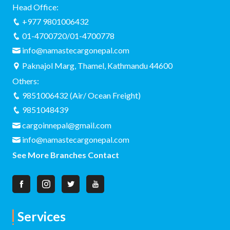
Why Namaste Cargo Nepal is the Top
Choice for Nepa...
2026-04-27 12:05:27
Looking for a reliable Nepal courier service?
Discover why Namaste Cargo Nepal is the top
choice for...