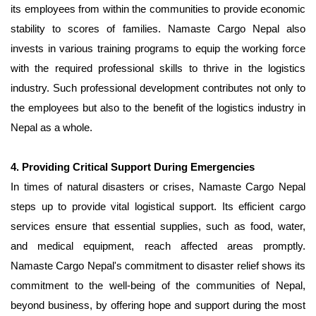
its employees from within the communities to provide economic
stability to scores of families. Namaste Cargo Nepal also
invests in various training programs to equip the working force
with the required professional skills to thrive in the logistics
industry. Such professional development contributes not only to
the employees but also to the benefit of the logistics industry in
Nepal as a whole.
4. Providing Critical Support During Emergencies
In times of natural disasters or crises, Namaste Cargo Nepal
steps up to provide vital logistical support. Its efficient cargo
services ensure that essential supplies, such as food, water,
and medical equipment, reach affected areas promptly.
Namaste Cargo Nepal's commitment to disaster relief shows its
commitment to the well-being of the communities of Nepal,
beyond business, by offering hope and support during the most