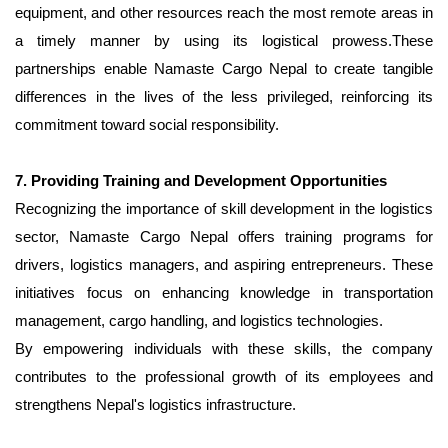
equipment, and other resources reach the most remote areas in
a timely manner by using its logistical prowess.These
partnerships enable Namaste Cargo Nepal to create tangible
differences in the lives of the less privileged, reinforcing its
commitment toward social responsibility.
7. Providing Training and Development Opportunities
Recognizing the importance of skill development in the logistics
sector, Namaste Cargo Nepal offers training programs for
drivers, logistics managers, and aspiring entrepreneurs. These
initiatives focus on enhancing knowledge in transportation
management, cargo handling, and logistics technologies.
By empowering individuals with these skills, the company
contributes to the professional growth of its employees and
strengthens Nepal's logistics infrastructure.