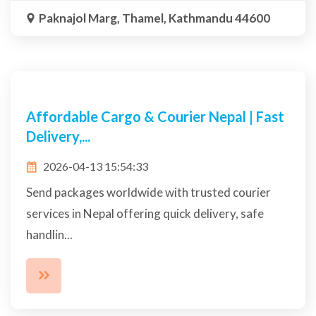
Contact Us
+977 9801006432
info@namastecargonepal.com
Paknajol Marg, Thamel, Kathmandu 44600