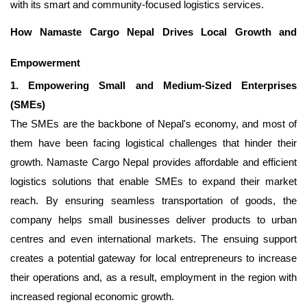
with its smart and community-focused logistics services.
How Namaste Cargo Nepal Drives Local Growth and
Empowerment
1. Empowering Small and Medium-Sized Enterprises
(SMEs)
The SMEs are the backbone of Nepal's economy, and most of
them have been facing logistical challenges that hinder their
growth. Namaste Cargo Nepal provides affordable and efficient
logistics solutions that enable SMEs to expand their market
reach. By ensuring seamless transportation of goods, the
company helps small businesses deliver products to urban
centres and even international markets. The ensuing support
creates a potential gateway for local entrepreneurs to increase
their operations and, as a result, employment in the region with
increased regional economic growth.