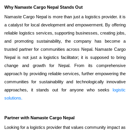
Why Namaste Cargo Nepal Stands Out
Namaste Cargo Nepal is more than just a logistics provider. it is
a catalyst for local development and empowerment. By offering
reliable logistics services, supporting businesses, creating jobs,
and promoting sustainability, the company has become a
trusted partner for communities across Nepal. Namaste Cargo
Nepal is not just a logistics facilitator; it is supposed to bring
change and growth for Nepal. From its comprehensive
approach by providing reliable services, further empowering the
communities for sustainability and technologically innovative
approaches, it stands out for anyone who seeks
logistic
solutions.
Partner with Namaste Cargo Nepal
Looking for a logistics provider that values community impact as