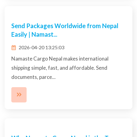
Affordable Cargo & Courier Nepal | Fast
Delivery,...
2026-04-13 15:54:33
Send packages worldwide with trusted courier
services in Nepal offering quick delivery, safe
handlin...