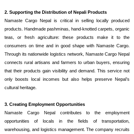
2. Supporting the Distribution of Nepali Products
Namaste Cargo Nepal is critical in selling locally produced
products. Handmade pashminas, hand-knotted carpets, organic
teas, or fresh agriculture: these products make it to the
consumers on time and in good shape with Namaste Cargo.
Through its nationwide logistics network, Namaste Cargo Nepal
connects rural artisans and farmers to urban buyers, ensuring
that their products gain visibility and demand. This service not
only boosts local incomes but also helps preserve Nepal’s
cultural heritage.
3. Creating Employment Opportunities
Namaste Cargo Nepal contributes to the employment
opportunities of locals in the fields of transportation,
warehousing, and logistics management. The company recruits