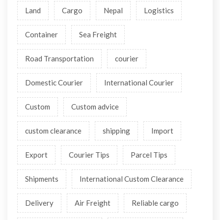
27 Apr 2026 12:05 PM
Why Namaste Cargo Nepal is the Top Choice for Nepal
Courier Service
Tags
Air
Road
Freight
Ocean
Land
Cargo
Nepal
Logistics
Container
Sea Freight
Road Transportation
courier
Domestic Courier
International Courier