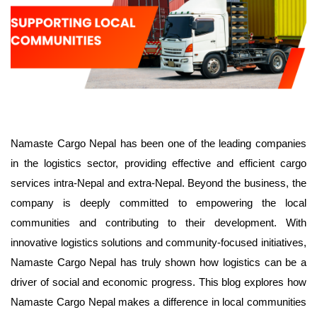
Namaste Cargo Nepal has been one of the leading companies
in the logistics sector, providing effective and efficient cargo
services intra-Nepal and extra-Nepal. Beyond the business, the
company is deeply committed to empowering the local
communities and contributing to their development. With
innovative logistics solutions and community-focused initiatives,
Namaste Cargo Nepal has truly shown how logistics can be a
driver of social and economic progress. This blog explores how
Namaste Cargo Nepal makes a difference in local communities