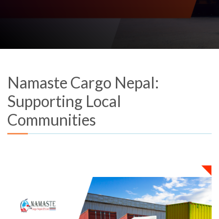
Namaste Cargo Nepal:
Supporting Local
Communities