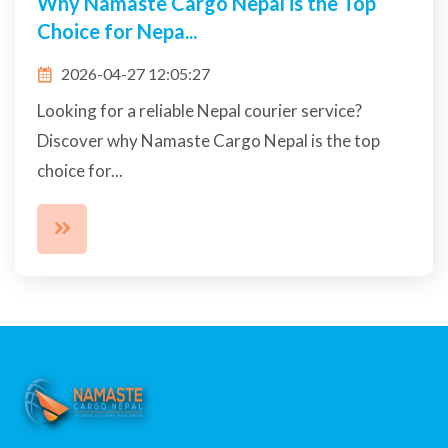
Send Packages Worldwide from Nepal
Easily | Namast...
2026-04-20 13:25:03
Namaste Cargo Nepal makes international
shipping simple, fast, and affordable. Send
documents, parce...