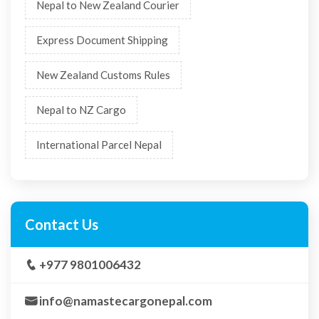
urgent document shipping
courier decision guide
visa document courier
last minute gift shipping
Express Courier
Courier Nepal
Visa Document Shipping
Shipping Deadlines
Courier Delivery Tips
Nepal to New Zealand Courier
Express Document Shipping
New Zealand Customs Rules
Nepal to NZ Cargo
International Parcel Nepal