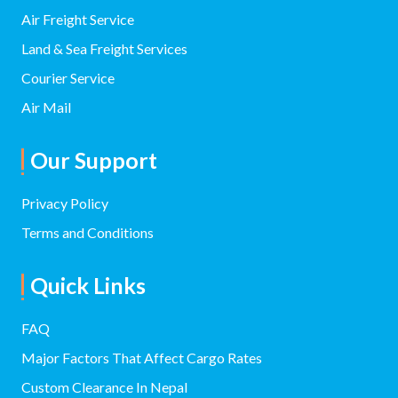
Head Office:
+977 9801006432
01-4700720/01-4700778
info@namastecargonepal.com
Paknajol Marg, Thamel, Kathmandu 44600
Others:
9851006432 (Air/ Ocean Freight)
9851048439
cargoinnepal@gmail.com
info@namastecargonepal.com
See More Branches Contact