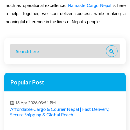
much as operational excellence.
Namaste Cargo Nepal
is here
to help. Together, we can deliver success while making a
meaningful difference in the lives of Nepal's people.
Popular Post