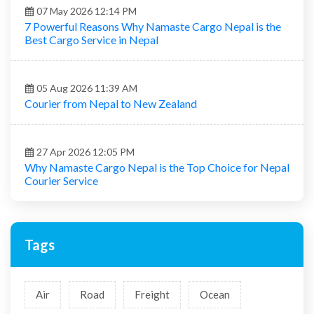
13 Apr 2026 03:54 PM
Affordable Cargo & Courier Nepal | Fast Delivery,
Secure Shipping & Global Reach
07 May 2026 12:14 PM
7 Powerful Reasons Why Namaste Cargo Nepal is the
Best Cargo Service in Nepal
05 Aug 2026 11:39 AM
Courier from Nepal to New Zealand