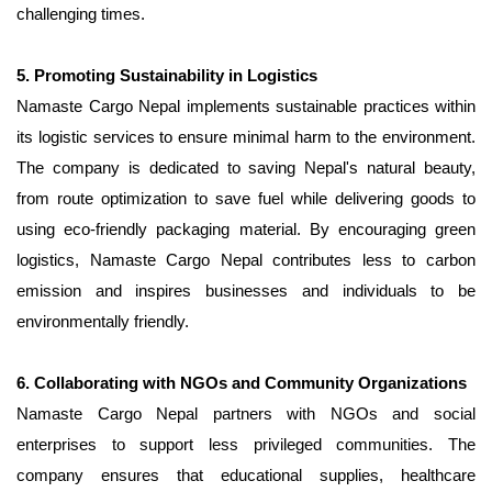
challenging times.
5. Promoting Sustainability in Logistics
Namaste Cargo Nepal implements sustainable practices within
its logistic services to ensure minimal harm to the environment.
The company is dedicated to saving Nepal's natural beauty,
from route optimization to save fuel while delivering goods to
using eco-friendly packaging material. By encouraging green
logistics, Namaste Cargo Nepal contributes less to carbon
emission and inspires businesses and individuals to be
environmentally friendly.
6. Collaborating with NGOs and Community Organizations
Namaste Cargo Nepal partners with NGOs and social
enterprises to support less privileged communities. The
company ensures that educational supplies, healthcare