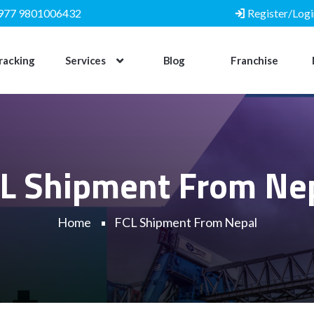
977 9801006432
Register/Logi
racking
Services
Blog
Franchise
L Shipment From Ne
Home
FCL Shipment From Nepal