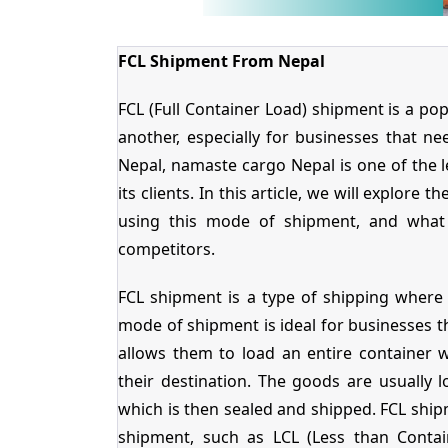
FCL Shipment From Nepal
FCL (Full Container Load) shipment is a p
another, especially for businesses that n
Nepal, namaste cargo Nepal is one of the 
its clients. In this article, we will explore
using this mode of shipment, and what
competitors.
FCL shipment is a type of shipping where 
mode of shipment is ideal for businesses th
allows them to load an entire container 
their destination. The goods are usually l
which is then sealed and shipped. FCL shi
shipment, such as LCL (Less than Conta