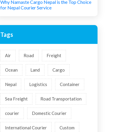
Why Namaste Cargo Nepal is the Top Choice
for Nepal Courier Service
Tags
Air
Road
Freight
Ocean
Land
Cargo
Nepal
Logistics
Container
Sea Freight
Road Transportation
courier
Domestic Courier
International Courier
Custom