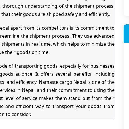
ve a thorough understanding of the shipment process,
 that their goods are shipped safely and efficiently.
epal apart from its competitors is its commitment to
streamline the shipment process. They use advanced
shipments in real time, which helps to minimize the
ive their goods on time.
ode of transporting goods, especially for businesses
oods at once. It offers several benefits, including
ess, and efficiency. Namaste cargo Nepal is one of the
ervices in Nepal, and their commitment to using the
st level of service makes them stand out from their
able and efficient way to transport your goods from
n to consider.