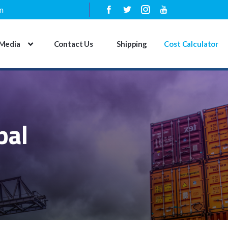
n
Media
Contact Us
Shipping
Cost Calculator
pal