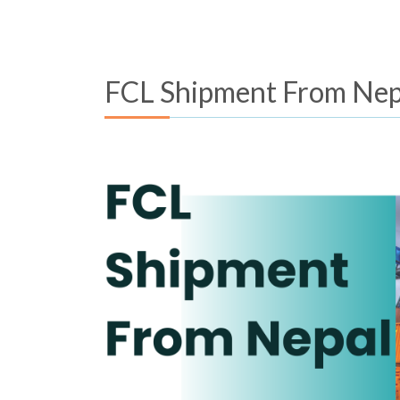
FCL Shipment From Nep