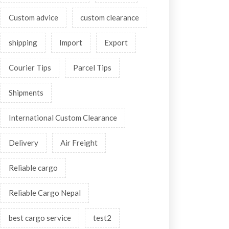
Custom advice
custom clearance
shipping
Import
Export
Courier Tips
Parcel Tips
Shipments
International Custom Clearance
Delivery
Air Freight
Reliable cargo
Reliable Cargo Nepal
best cargo service
test2