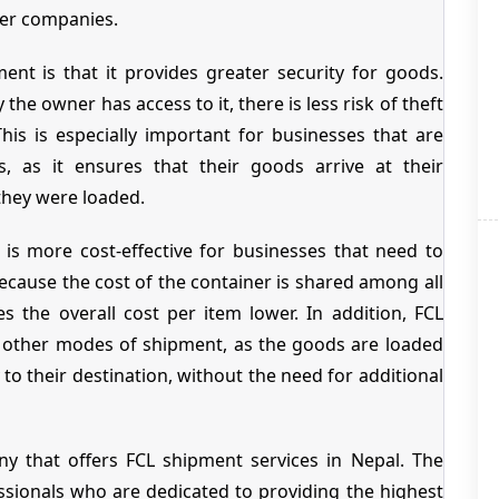
her companies.
nt is that it provides greater security for goods.
 the owner has access to it, there is less risk of theft
is is especially important for businesses that are
s, as it ensures that their goods arrive at their
they were loaded.
 is more cost-effective for businesses that need to
ecause the cost of the container is shared among all
 the overall cost per item lower. In addition, FCL
n other modes of shipment, as the goods are loaded
 to their destination, without the need for additional
y that offers FCL shipment services in Nepal. The
sionals who are dedicated to providing the highest