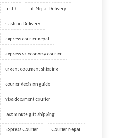
test3
all Nepal Delivery
Cash on Delivery
express courier nepal
express vs economy courier
urgent document shipping
courier decision guide
visa document courier
last minute gift shipping
Express Courier
Courier Nepal