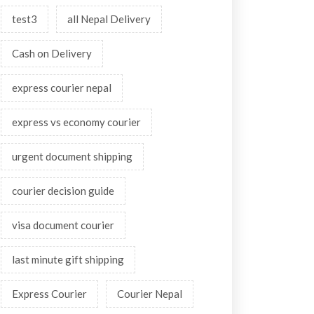
test3
all Nepal Delivery
Cash on Delivery
express courier nepal
express vs economy courier
urgent document shipping
courier decision guide
visa document courier
last minute gift shipping
Express Courier
Courier Nepal