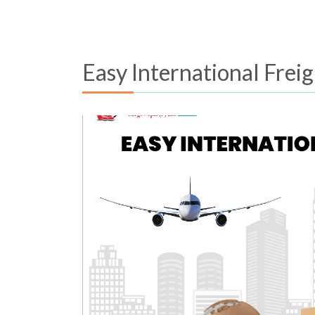
Easy International Frei