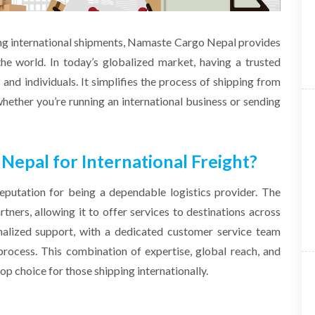
ing international shipments, Namaste Cargo Nepal provides
the world. In today’s globalized market, having a trusted
s and individuals. It simplifies the process of shipping from
hether you’re running an international business or sending
pal for International Freight?
putation for being a dependable logistics provider. The
ners, allowing it to offer services to destinations across
nalized support, with a dedicated customer service team
process. This combination of expertise, global reach, and
 choice for those shipping internationally.