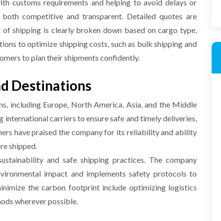
ith customs requirements and helping to avoid delays or
both competitive and transparent. Detailed quotes are
t of shipping is clearly broken down based on cargo type,
tions to optimize shipping costs, such as bulk shipping and
omers to plan their shipments confidently.
d Destinations
ons, including Europe, North America, Asia, and the Middle
international carriers to ensure safe and timely deliveries,
rs have praised the company for its reliability and ability
are shipped.
stainability and safe shipping practices. The company
environmental impact and implements safety protocols to
minimize the carbon footprint include optimizing logistics
hods wherever possible.