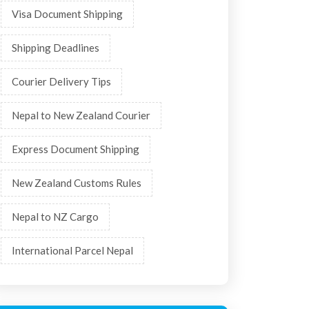
Visa Document Shipping
Shipping Deadlines
Courier Delivery Tips
Nepal to New Zealand Courier
Express Document Shipping
New Zealand Customs Rules
Nepal to NZ Cargo
International Parcel Nepal