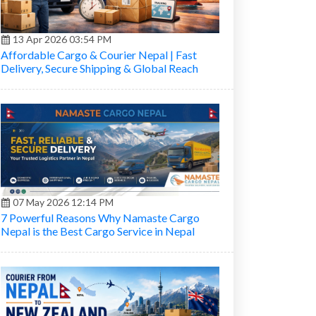
13 Apr 2026 03:54 PM
Affordable Cargo & Courier Nepal | Fast
Delivery, Secure Shipping & Global Reach
07 May 2026 12:14 PM
7 Powerful Reasons Why Namaste Cargo
Nepal is the Best Cargo Service in Nepal