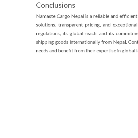
Conclusions
Namaste Cargo Nepal is a reliable and efficient p
solutions, transparent pricing, and exception
regulations, its global reach, and its commitme
shipping goods internationally from Nepal. Con
needs and benefit from their expertise in global l