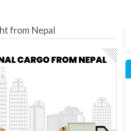
ght from Nepal