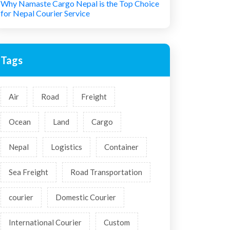
Why Namaste Cargo Nepal is the Top Choice
for Nepal Courier Service
Tags
Air
Road
Freight
Ocean
Land
Cargo
Nepal
Logistics
Container
Sea Freight
Road Transportation
courier
Domestic Courier
International Courier
Custom