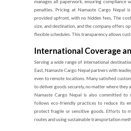
manages all paperwork, ensuring compliance w
penalties.
Pricing at Namaste Cargo Nepal is 
provided upfront, with no hidden fees. The cos
size, and destination, and the company offers op
flexible schedules. This transparency allows cust
International Coverage an
Serving a wide range of international destinati
East, Namaste Cargo Nepal partners with leading 
even to remote locations. Many satisfied custome
to deliver goods securely, no matter where they 
Namaste Cargo Nepal is also committed to su
follows eco-friendly practices to reduce its 
protect fragile or sensitive goods. Efforts to 
routes and using sustainable transportation met