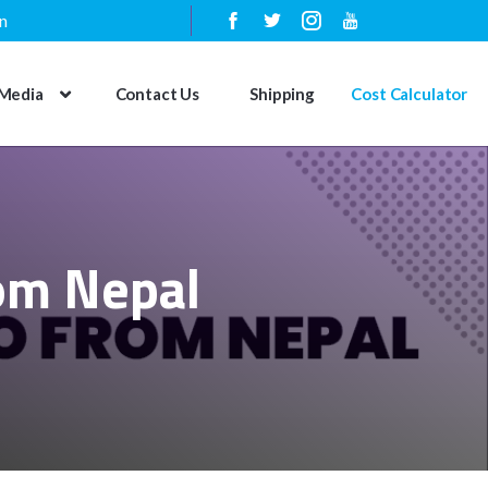
n
Media
Contact Us
Shipping
Cost Calculator
rom Nepal