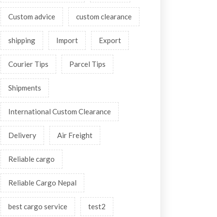
Custom advice
custom clearance
shipping
Import
Export
Courier Tips
Parcel Tips
Shipments
International Custom Clearance
Delivery
Air Freight
Reliable cargo
Reliable Cargo Nepal
best cargo service
test2