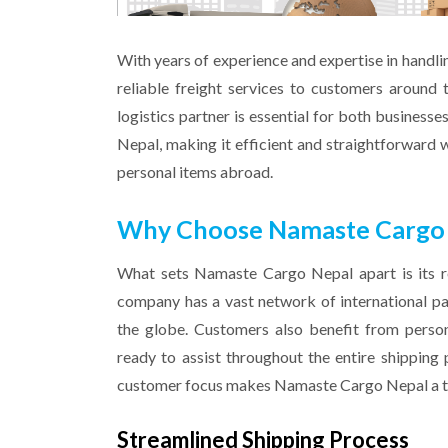
With years of experience and expertise in handl
reliable freight services to customers around 
logistics partner is essential for both businesse
Nepal, making it efficient and straightforward w
personal items abroad.
Why Choose Namaste Cargo Ne
What sets Namaste Cargo Nepal apart is its re
company has a vast network of international part
the globe. Customers also benefit from perso
ready to assist throughout the entire shipping 
customer focus makes Namaste Cargo Nepal a top
Streamlined Shipping Process