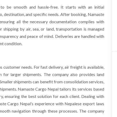
o be smooth and hassle-free. It starts with an initial
o, destination, and specific needs. After booking, Namaste
ensuring all the necessary documentation complies with
 shipping by air, sea, or land, transportation is managed
ransparency and peace of mind. Deliveries are handled with
nt condition.
 customer needs. For fast delivery, air freight is available,
ion for larger shipments. The company also provides land
 Smaller shipments can benefit from consolidation services,
hipments. Namaste Cargo Nepal tailors its services based
y, ensuring the best solution for each client.
Dealing with
ste Cargo Nepal’s experience with Nepalese export laws
 smooth navigation through these processes. The company