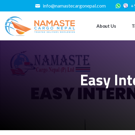
info@namastecargonepal.com
+
About Us
T
Easy Int