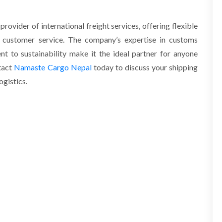
rovider of international freight services, offering flexible
al customer service. The company’s expertise in customs
nt to sustainability make it the ideal partner for anyone
tact
Namaste Cargo Nepal
today to discuss your shipping
ogistics.