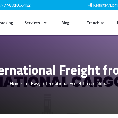
977 9801006432
Register/Logi
racking
Services
Blog
Franchise
ernational Freight f
Home
Easy International Freight from Nepal