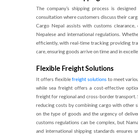
The company’s shipping process is designed t
consultation where customers discuss their carg
Cargo Nepal assists with customs clearance, 
Nepalese and international regulations. Whether
efficiently, with real-time tracking providing t
care, ensuring goods arrive on time and in excelle
Flexible Freight Solutions
It offers flexible
freight solutions
to meet various
while sea freight offers a cost-effective opt
freight for regional and cross-border transport.
reducing costs by combining cargo with other s
on the type of goods and the urgency of deliver
customs regulations can be complex, but Nama
and international shipping standards ensures