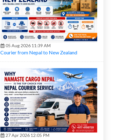
05 Aug 2026 11:39 AM
Courier from Nepal to New Zealand
27 Apr 2026 12:05 PM