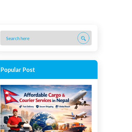
Popular Post