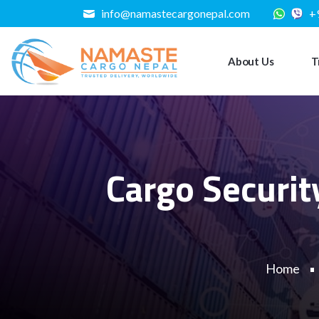
info@namastecargonepal.com
+
About Us
T
Cargo Securit
Home