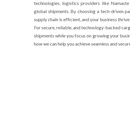
technologies, logistics providers like Namast
global shipments. By choosing a tech-driven pa
supply chain is efficient, and your business thriv
For secure, reliable, and technology-backed cargo
shipments while you focus on growing your busin
how we can help you achieve seamless and secure