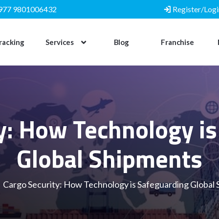
977 9801006432
Register/Logi
racking
Services
Blog
Franchise
y: How Technology i
Global Shipments
Cargo Security: How Technology is Safeguarding Global