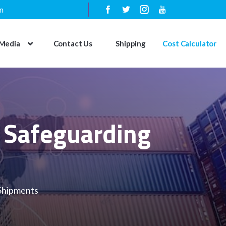
n
Media
Contact Us
Shipping
Cost Calculator
s Safeguarding
 Shipments