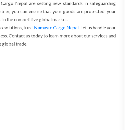
e Cargo Nepal are setting new standards in safeguarding
rtner, you can ensure that your goods are protected, your
es in the competitive global market.
 solutions, trust
Namaste Cargo Nepal
. Let us handle your
ess. Contact us today to learn more about our services and
 global trade.