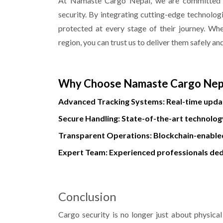
At Namaste Cargo Nepal, we are committed to
security. By integrating cutting-edge technolog
protected at every stage of their journey. Wh
region, you can trust us to deliver them safely an
Why Choose Namaste Cargo Nep
Advanced Tracking Systems: Real-time updat
Secure Handling: State-of-the-art technolog
Transparent Operations: Blockchain-enabled
Expert Team: Experienced professionals ded
Conclusion
Cargo security is no longer just about physical