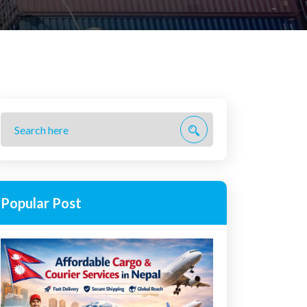
Popular Post