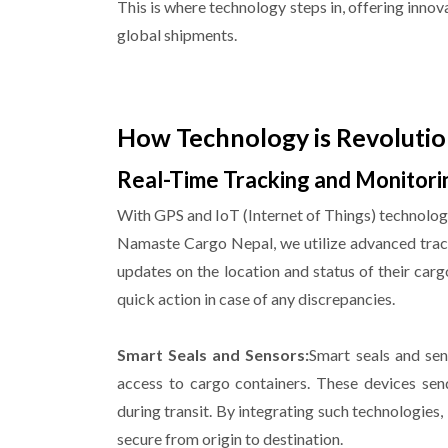
This is where technology steps in, offering innov
global shipments.
How Technology is Revolutio
Real-Time Tracking and Monitori
With GPS and IoT (Internet of Things) technology
Namaste Cargo Nepal, we utilize advanced track
updates on the location and status of their carg
quick action in case of any discrepancies.
Smart Seals and Sensors:
Smart seals and sen
access to cargo containers. These devices sen
during transit. By integrating such technologie
secure from origin to destination.