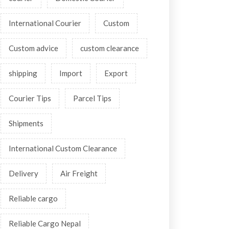
International Courier
Custom
Custom advice
custom clearance
shipping
Import
Export
Courier Tips
Parcel Tips
Shipments
International Custom Clearance
Delivery
Air Freight
Reliable cargo
Reliable Cargo Nepal