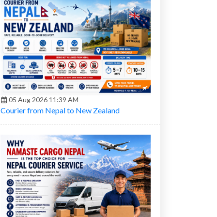
05 Aug 2026 11:39 AM
Courier from Nepal to New Zealand