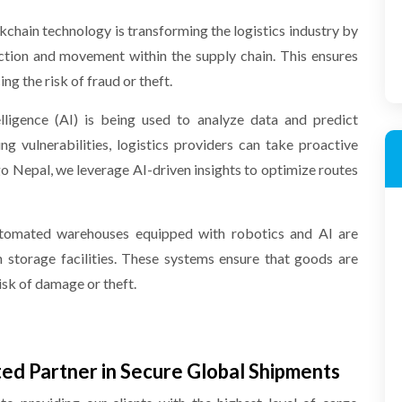
kchain technology is transforming the logistics industry by
ction and movement within the supply chain. This ensures
g the risk of fraud or theft.
telligence (AI) is being used to analyze data and predict
ing vulnerabilities, logistics providers can take proactive
 Nepal, we leverage AI-driven insights to optimize routes
tomated warehouses equipped with robotics and AI are
 storage facilities. These systems ensure that goods are
isk of damage or theft.
ed Partner in Secure Global Shipments