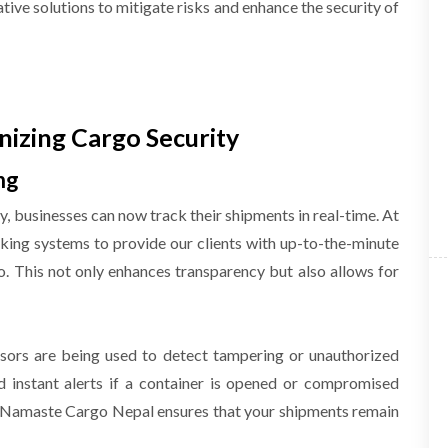
ative solutions to mitigate risks and enhance the security of
nizing Cargo Security
ng
, businesses can now track their shipments in real-time. At
ing systems to provide our clients with up-to-the-minute
o. This not only enhances transparency but also allows for
sors are being used to detect tampering or unauthorized
d instant alerts if a container is opened or compromised
s, Namaste Cargo Nepal ensures that your shipments remain