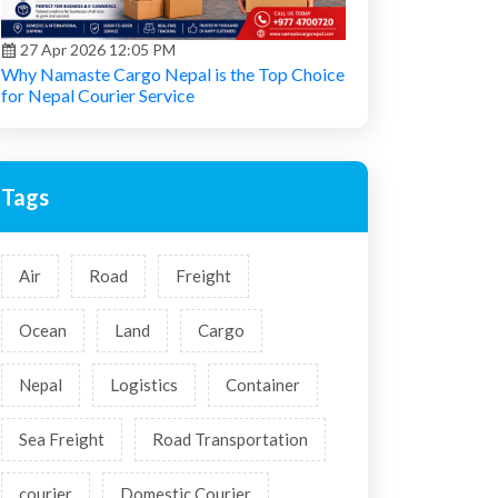
27 Apr 2026 12:05 PM
Why Namaste Cargo Nepal is the Top Choice
for Nepal Courier Service
Tags
Air
Road
Freight
Ocean
Land
Cargo
Nepal
Logistics
Container
Sea Freight
Road Transportation
courier
Domestic Courier