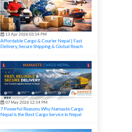
13 Apr 2026 03:54 PM
Affordable Cargo & Courier Nepal | Fast
Delivery, Secure Shipping & Global Reach
07 May 2026 12:14 PM
7 Powerful Reasons Why Namaste Cargo
Nepal is the Best Cargo Service in Nepal