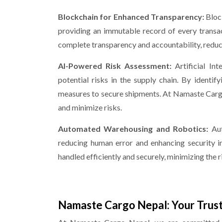
Blockchain for Enhanced Transparency:
Bloc
providing an immutable record of every transa
complete transparency and accountability, reducin
AI-Powered Risk Assessment:
Artificial In
potential risks in the supply chain. By identify
measures to secure shipments. At Namaste Cargo
and minimize risks.
Automated Warehousing and Robotics:
Au
reducing human error and enhancing security in
handled efficiently and securely, minimizing the r
Namaste Cargo Nepal: Your Trust