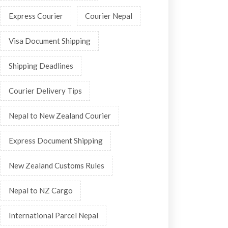
Express Courier
Courier Nepal
Visa Document Shipping
Shipping Deadlines
Courier Delivery Tips
Nepal to New Zealand Courier
Express Document Shipping
New Zealand Customs Rules
Nepal to NZ Cargo
International Parcel Nepal