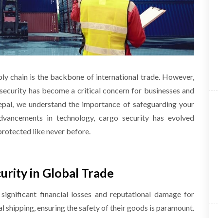
ply chain is the backbone of international trade. However,
security has become a critical concern for businesses and
epal, we understand the importance of safeguarding your
dvancements in technology, cargo security has evolved
 protected like never before.
rity in Global Trade
significant financial losses and reputational damage for
l shipping, ensuring the safety of their goods is paramount.