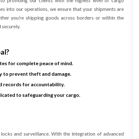
 providing our clients with the highest level of cargo
ies into our operations, we ensure that your shipments are
ether you’re shipping goods across borders or within the
d securely.
al?
es for complete peace of mind.
y to prevent theft and damage.
 records for accountability.
icated to safeguarding your cargo.
 locks and surveillance. With the integration of advanced