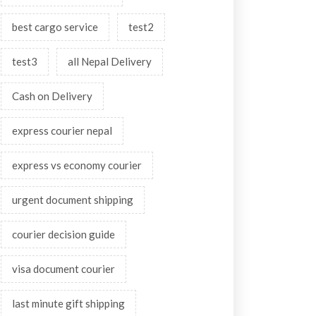
best cargo service
test2
test3
all Nepal Delivery
Cash on Delivery
express courier nepal
express vs economy courier
urgent document shipping
courier decision guide
visa document courier
last minute gift shipping