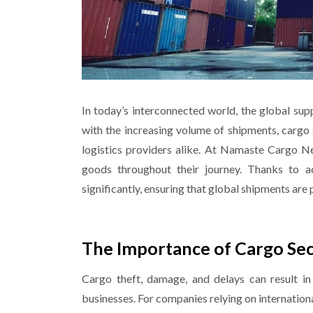
In today’s interconnected world, the global sup
with the increasing volume of shipments, cargo 
logistics providers alike. At Namaste Cargo N
goods throughout their journey. Thanks to a
significantly, ensuring that global shipments are
The Importance of Cargo Secu
Cargo theft, damage, and delays can result in 
businesses. For companies relying on internationa