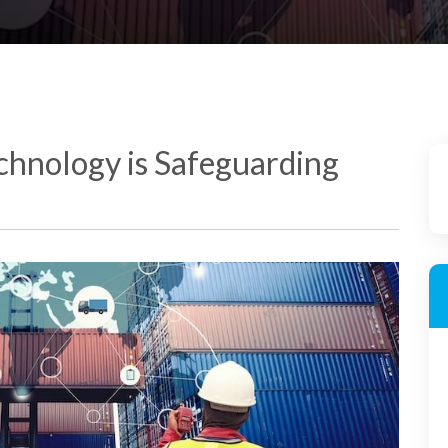
chnology is Safeguarding