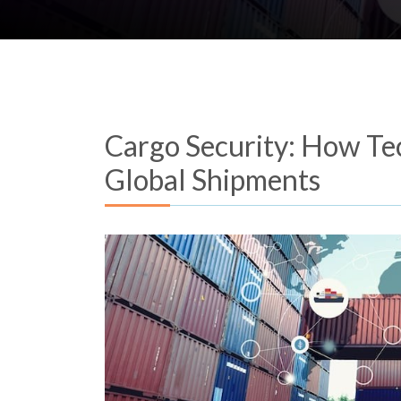
Cargo Security: How Te
Global Shipments